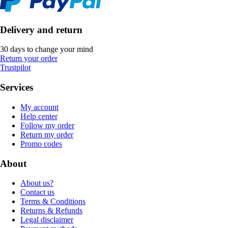
Delivery and return
30 days to change your mind
Return your order
Trustpilot
Services
My account
Help center
Follow my order
Return my order
Promo codes
About
About us?
Contact us
Terms & Conditions
Returns & Refunds
Legal disclaimer