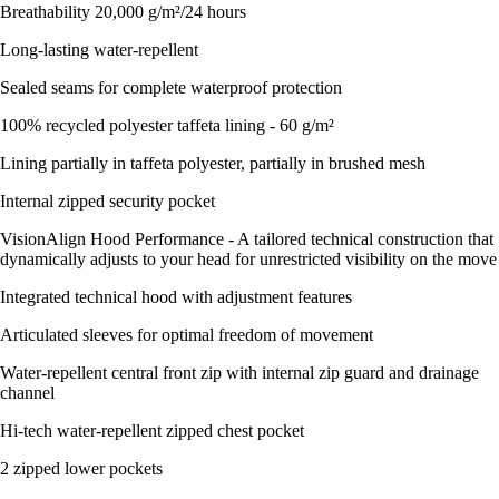
Breathability 20,000 g/m²/24 hours
Long-lasting water-repellent
Sealed seams for complete waterproof protection
100% recycled polyester taffeta lining - 60 g/m²
Lining partially in taffeta polyester, partially in brushed mesh
Internal zipped security pocket
VisionAlign Hood Performance - A tailored technical construction that
dynamically adjusts to your head for unrestricted visibility on the move
Integrated technical hood with adjustment features
Articulated sleeves for optimal freedom of movement
Water-repellent central front zip with internal zip guard and drainage
channel
Hi-tech water-repellent zipped chest pocket
2 zipped lower pockets