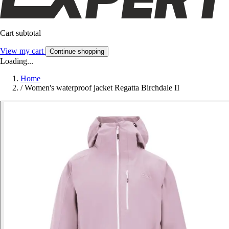
Cart subtotal
View my cart
Continue shopping
Loading...
Home
/
Women's waterproof jacket Regatta Birchdale II