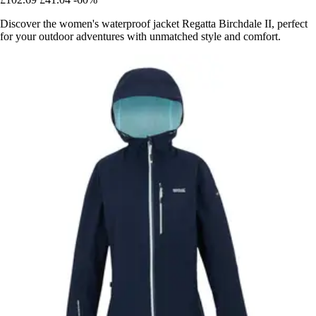
Discover the women's waterproof jacket Regatta Birchdale II, perfect
for your outdoor adventures with unmatched style and comfort.