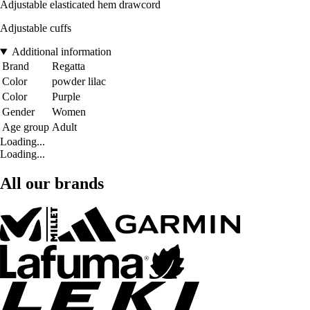
Adjustable elasticated hem drawcord
Adjustable cuffs
Additional information
Brand
Regatta
Color
powder lilac
Color
Purple
Gender
Women
Age group
Adult
Loading...
Loading...
All our brands