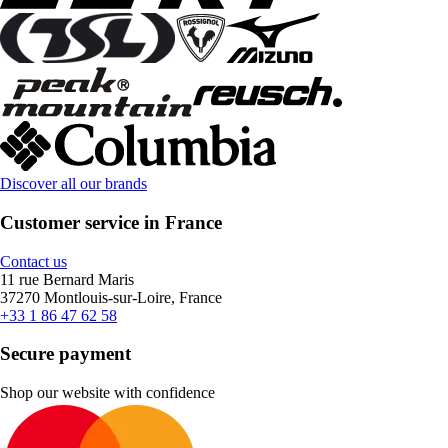
Discover all our brands
Customer service in France
Contact us
11 rue Bernard Maris
37270 Montlouis-sur-Loire, France
+33 1 86 47 62 58
Secure payment
Shop our website with confidence