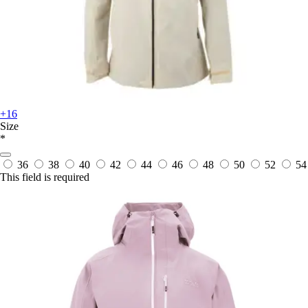
+16
Size
*
36
38
40
42
44
46
48
50
52
54
This field is required