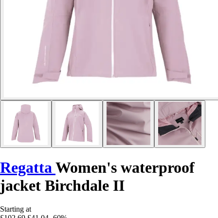
Regatta
Women's waterproof
jacket Birchdale II
Starting at
£102.69
£41.04
-60%