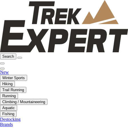
Search
New
Winter Sports
Hiking
Trail Running
Running
Climbing / Mountaineering
Aquatic
Fishing
Destocking
Brands