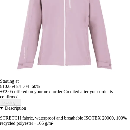
Starting at
£102.69
£41.04
-60%
+£2.05
offered on your next order
Credited after your order is
confirmed
Loading...
Description
STRETCH fabric, waterproof and breathable ISOTEX 20000, 100%
recycled polyester - 165 g/m²