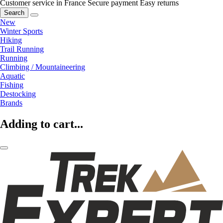
Customer service in France
Secure payment
Easy returns
Search
New
Winter Sports
Hiking
Trail Running
Running
Climbing / Mountaineering
Aquatic
Fishing
Destocking
Brands
Adding to cart...