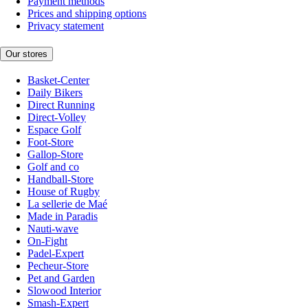
Payment methods
Prices and shipping options
Privacy statement
Our stores
Basket-Center
Daily Bikers
Direct Running
Direct-Volley
Espace Golf
Foot-Store
Gallop-Store
Golf and co
Handball-Store
House of Rugby
La sellerie de Maé
Made in Paradis
Nauti-wave
On-Fight
Padel-Expert
Pecheur-Store
Pet and Garden
Slowood Interior
Smash-Expert