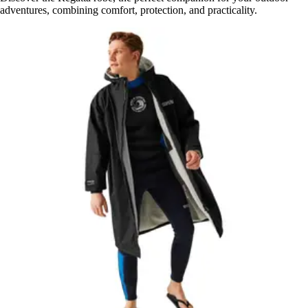
adventures, combining comfort, protection, and practicality.