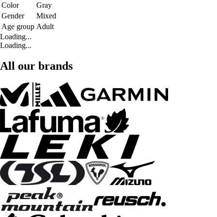
Color
Gray
Gender
Mixed
Age group
Adult
Loading...
Loading...
All our brands