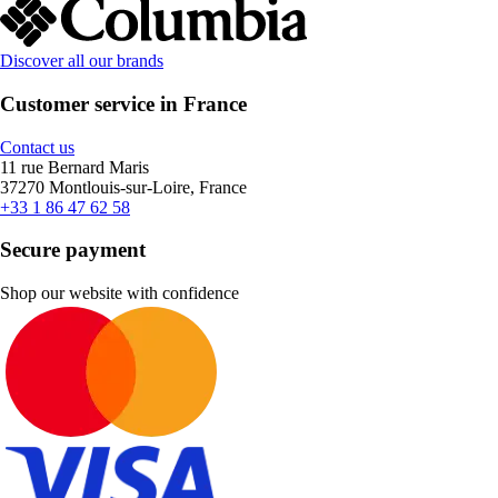
Discover all our brands
Customer service in France
Contact us
11 rue Bernard Maris
37270 Montlouis-sur-Loire, France
+33 1 86 47 62 58
Secure payment
Shop our website with confidence