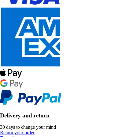
Delivery and return
30 days to change your mind
Return your order