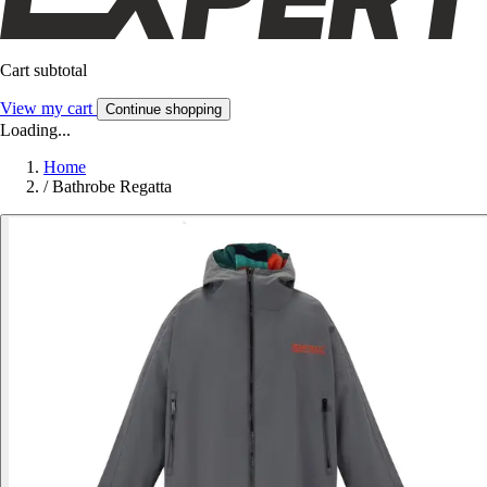
Cart subtotal
View my cart
Continue shopping
Loading...
Home
/
Bathrobe Regatta