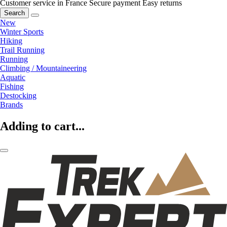
Customer service in France
Secure payment
Easy returns
Search
New
Winter Sports
Hiking
Trail Running
Running
Climbing / Mountaineering
Aquatic
Fishing
Destocking
Brands
Adding to cart...