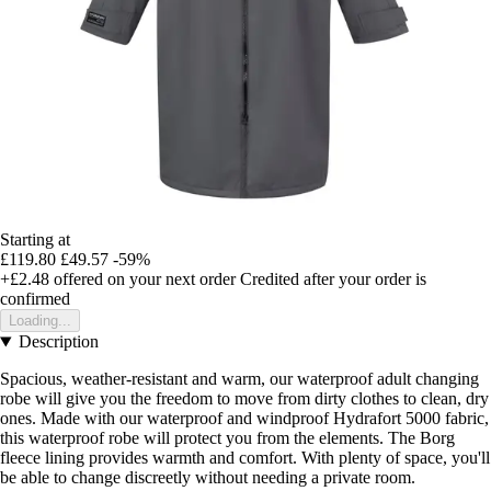
Starting at
£119.80
£49.57
-59%
+£2.48
offered on your next order
Credited after your order is
confirmed
Loading...
Description
Spacious, weather-resistant and warm, our waterproof adult changing
robe will give you the freedom to move from dirty clothes to clean, dry
ones. Made with our waterproof and windproof Hydrafort 5000 fabric,
this waterproof robe will protect you from the elements. The Borg
fleece lining provides warmth and comfort. With plenty of space, you'll
be able to change discreetly without needing a private room.