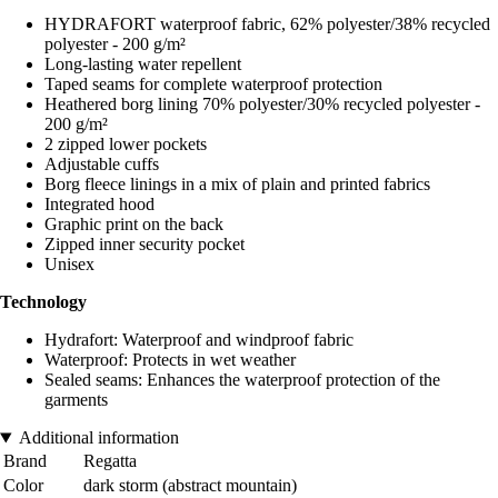
HYDRAFORT waterproof fabric, 62% polyester/38% recycled
polyester - 200 g/m²
Long-lasting water repellent
Taped seams for complete waterproof protection
Heathered borg lining 70% polyester/30% recycled polyester -
200 g/m²
2 zipped lower pockets
Adjustable cuffs
Borg fleece linings in a mix of plain and printed fabrics
Integrated hood
Graphic print on the back
Zipped inner security pocket
Unisex
Technology
Hydrafort: Waterproof and windproof fabric
Waterproof: Protects in wet weather
Sealed seams: Enhances the waterproof protection of the
garments
Additional information
Brand
Regatta
Color
dark storm (abstract mountain)