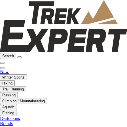
Search
New
Winter Sports
Hiking
Trail Running
Running
Climbing / Mountaineering
Aquatic
Fishing
Destocking
Brands