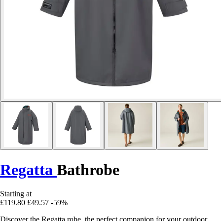
Regatta
Bathrobe
Starting at
£119.80
£49.57
-59%
Discover the Regatta robe, the perfect companion for your outdoor