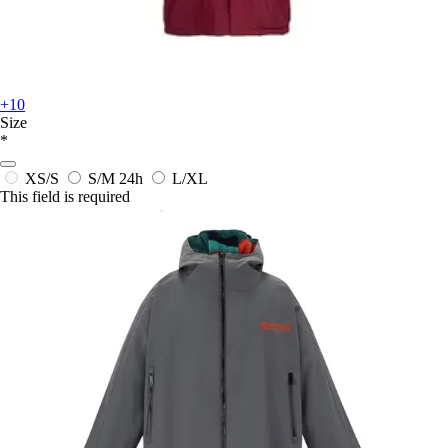
+10
Size
*
XS/S
S/M
24h
L/XL
This field is required