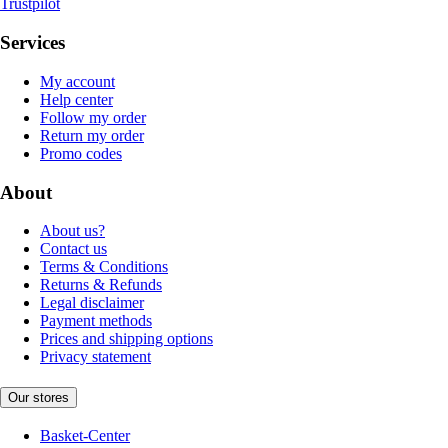
Trustpilot
Services
My account
Help center
Follow my order
Return my order
Promo codes
About
About us?
Contact us
Terms & Conditions
Returns & Refunds
Legal disclaimer
Payment methods
Prices and shipping options
Privacy statement
Our stores
Basket-Center