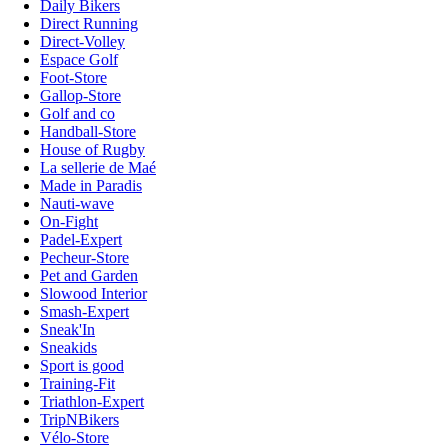
Daily Bikers
Direct Running
Direct-Volley
Espace Golf
Foot-Store
Gallop-Store
Golf and co
Handball-Store
House of Rugby
La sellerie de Maé
Made in Paradis
Nauti-wave
On-Fight
Padel-Expert
Pecheur-Store
Pet and Garden
Slowood Interior
Smash-Expert
Sneak'In
Sneakids
Sport is good
Training-Fit
Triathlon-Expert
TripNBikers
Vélo-Store