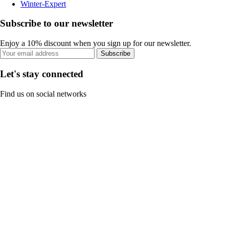
Winter-Expert
Subscribe to our newsletter
Enjoy a 10% discount when you sign up for our newsletter.
Subscribe
Let's stay connected
Find us on social networks