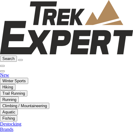
Search
New
Winter Sports
Hiking
Trail Running
Running
Climbing / Mountaineering
Aquatic
Fishing
Destocking
Brands