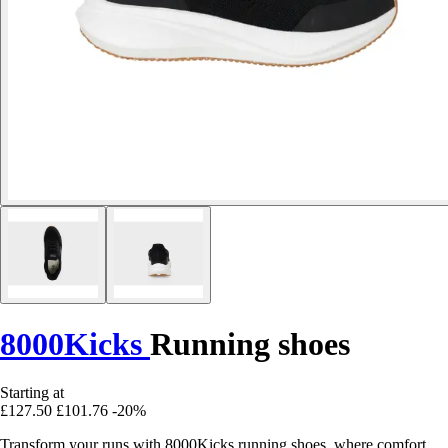
8000Kicks
Running shoes
Starting at
£127.50
£101.76
-20%
Transform your runs with 8000Kicks running shoes, where comfort