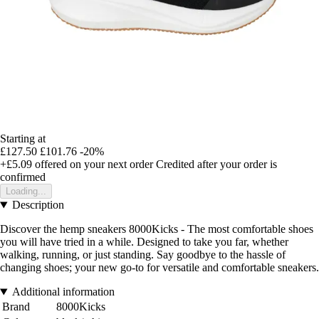
Starting at
£127.50
£101.76
-20%
+£5.09
offered on your next order
Credited after your order is
confirmed
Loading...
Description
Discover the hemp sneakers 8000Kicks - The most comfortable shoes
you will have tried in a while. Designed to take you far, whether
walking, running, or just standing. Say goodbye to the hassle of
changing shoes; your new go-to for versatile and comfortable sneakers.
Additional information
Brand
8000Kicks