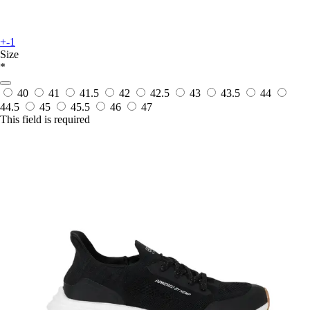
+-1
Size
*
40
41
41.5
42
42.5
43
43.5
44
44.5
45
45.5
46
47
This field is required