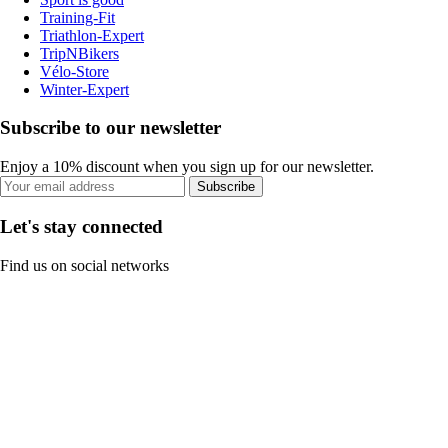
Training-Fit
Triathlon-Expert
TripNBikers
Vélo-Store
Winter-Expert
Subscribe to our newsletter
Enjoy a 10% discount when you sign up for our newsletter.
Subscribe
Let's stay connected
Find us on social networks