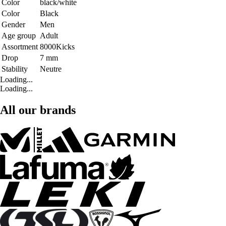
Color
black/white
Color
Black
Gender
Men
Age group
Adult
Assortment
8000Kicks
Drop
7 mm
Stability
Neutre
Loading...
Loading...
All our brands