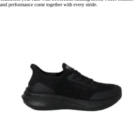
and performance come together with every stride.