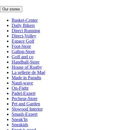
Our stores
Basket-Center
Daily Bikers
Direct Running
Direct-Volley
Espace Golf
Foot-Store
Gallop-Store
Golf and co
Handball-Store
House of Rugby
La sellerie de Maé
Made in Paradis
Nauti-wave
On-Fight
Padel-Expert
Pecheur-Store
Pet and Garden
Slowood Interior
Smash-Expert
Sneak'In
Sneakids
Sport is good