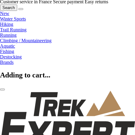
Customer service in France
Secure payment
Easy returns
Search
New
Winter Sports
Hiking
Trail Running
Running
Climbing / Mountaineering
Aquatic
Fishing
Destocking
Brands
Adding to cart...