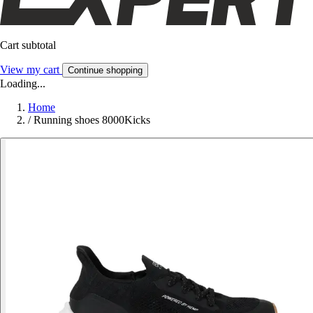
Cart subtotal
View my cart
Continue shopping
Loading...
Home
/
Running shoes 8000Kicks