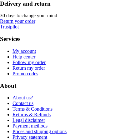
Delivery and return
30 days to change your mind
Return your order
Trustpilot
Services
My account
Help center
Follow my order
Return my order
Promo codes
About
About us?
Contact us
Terms & Conditions
Returns & Refunds
Legal disclaimer
Payment methods
Prices and shipping options
Privacy statement