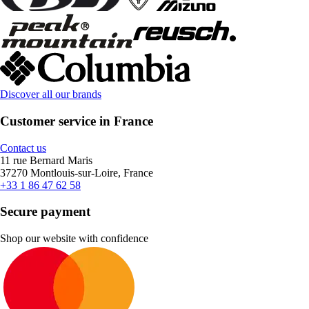
Discover all our brands
Customer service in France
Contact us
11 rue Bernard Maris
37270 Montlouis-sur-Loire, France
+33 1 86 47 62 58
Secure payment
Shop our website with confidence