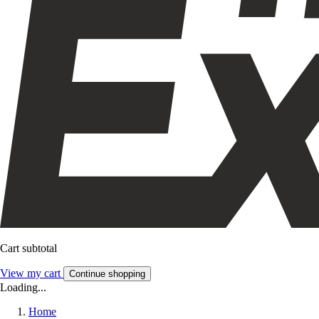
Cart subtotal
View my cart
Continue shopping
Loading...
Home