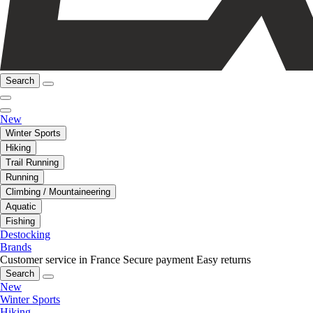
Search
New
Winter Sports
Hiking
Trail Running
Running
Climbing / Mountaineering
Aquatic
Fishing
Destocking
Brands
Customer service in France
Secure payment
Easy returns
Search
New
Winter Sports
Hiking