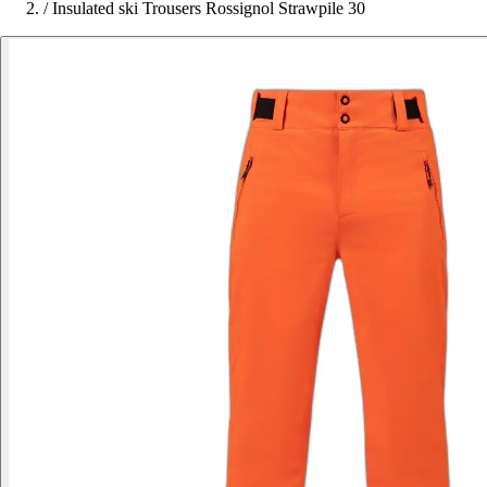
/
Insulated ski Trousers Rossignol Strawpile 30