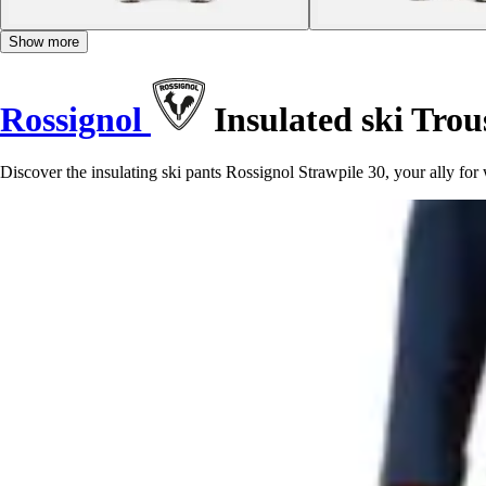
Show more
Rossignol
Insulated ski Trou
Discover the insulating ski pants Rossignol Strawpile 30, your ally fo