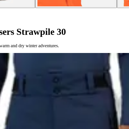
sers Strawpile 30
r warm and dry winter adventures.