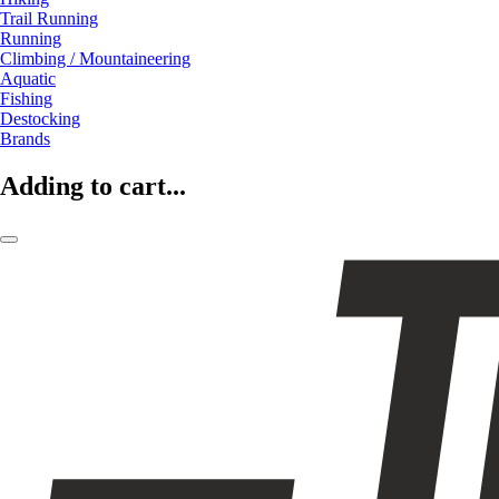
Trail Running
Running
Climbing / Mountaineering
Aquatic
Fishing
Destocking
Brands
Adding to cart...