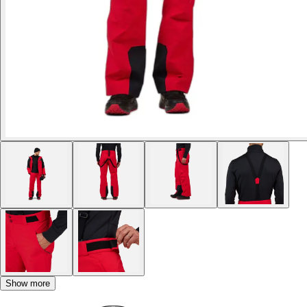
Show more