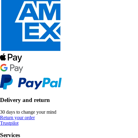
Delivery and return
30 days to change your mind
Return your order
Trustpilot
Services