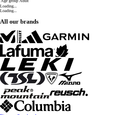
Age group
Adult
Loading...
Loading...
All our brands