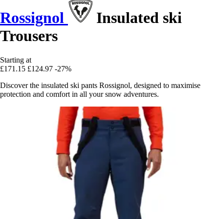
Rossignol
Insulated ski
Trousers
Starting at
£171.15
£124.97
-27%
Discover the insulated ski pants Rossignol, designed to maximise
protection and comfort in all your snow adventures.