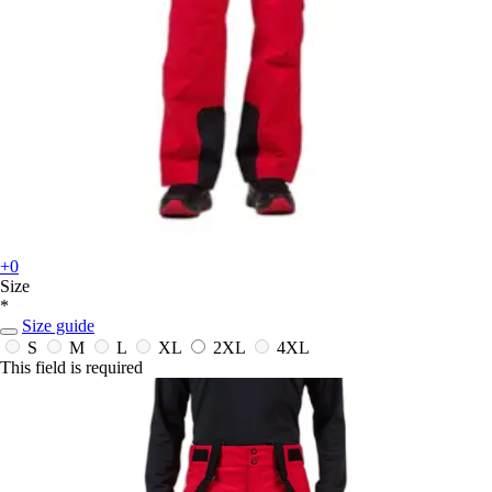
+0
Size
*
Size guide
S
M
L
XL
2XL
4XL
This field is required