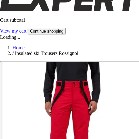
Cart subtotal
View my cart
Continue shopping
Loading...
Home
/
Insulated ski Trousers Rossignol