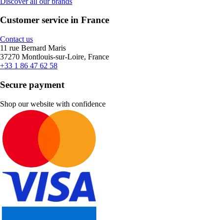
Discover all our brands
Customer service in France
Contact us
11 rue Bernard Maris
37270 Montlouis-sur-Loire, France
+33 1 86 47 62 58
Secure payment
Shop our website with confidence