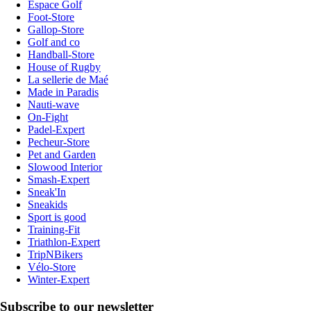
Espace Golf
Foot-Store
Gallop-Store
Golf and co
Handball-Store
House of Rugby
La sellerie de Maé
Made in Paradis
Nauti-wave
On-Fight
Padel-Expert
Pecheur-Store
Pet and Garden
Slowood Interior
Smash-Expert
Sneak'In
Sneakids
Sport is good
Training-Fit
Triathlon-Expert
TripNBikers
Vélo-Store
Winter-Expert
Subscribe to our newsletter