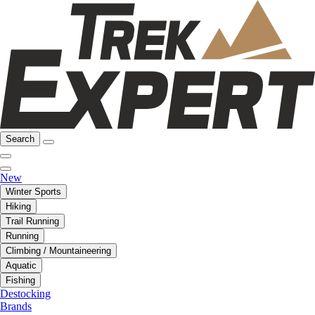
Search
New
Winter Sports
Hiking
Trail Running
Running
Climbing / Mountaineering
Aquatic
Fishing
Destocking
Brands