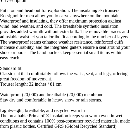
Description
Put it on and head out for exploration. The insulating ski trousers
Rossignol for men allow you to carve anywhere on the mountain.
Waterproof and insulating, they offer maximum protection against
wind, bad weather, and cold. The breathable synthetic insulation
provides added warmth without extra bulk. The removable braces and
adjustable waist let you tailor the fit according to the number of layers.
The waterproof seams enhance weather resistance, reinforced cuffs
increase durability, and the integrated gaiters ensure a seal around your
shoes or boots. The hand pockets keep essential small items within
easy reach.
Standard fit
Classic cut that comfortably follows the waist, seat, and legs, offering
great freedom of movement.
Trouser length: 32 inches / 81 cm
Waterproof (20,000) and breathable (20,000) membrane
Stay dry and comfortable in heavy snow or rain storms.
Lightweight, breathable, and recycled warmth
The breathable Primaloft® insulation keeps you warm even in wet
conditions and contains 100% post-consumer recycled materials, made
from plastic bottles. Certified GRS (Global Recycled Standard)