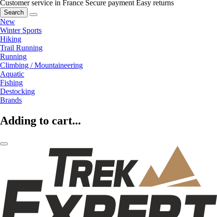
Customer service in France
Secure payment
Easy returns
Search
New
Winter Sports
Hiking
Trail Running
Running
Climbing / Mountaineering
Aquatic
Fishing
Destocking
Brands
Adding to cart...