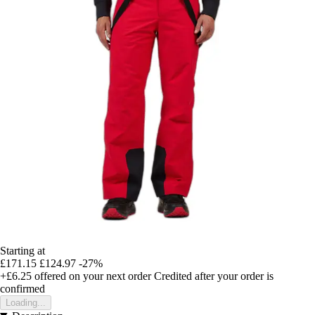
Starting at
£171.15
£124.97
-27%
+£6.25
offered on your next order
Credited after your order is
confirmed
Loading...