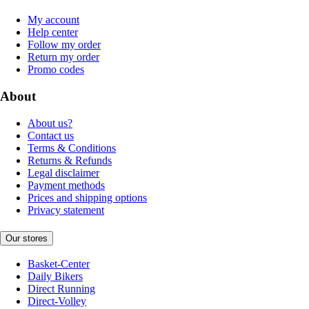
My account
Help center
Follow my order
Return my order
Promo codes
About
About us?
Contact us
Terms & Conditions
Returns & Refunds
Legal disclaimer
Payment methods
Prices and shipping options
Privacy statement
Our stores
Basket-Center
Daily Bikers
Direct Running
Direct-Volley