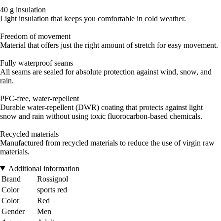
40 g insulation
Light insulation that keeps you comfortable in cold weather.
Freedom of movement
Material that offers just the right amount of stretch for easy movement.
Fully waterproof seams
All seams are sealed for absolute protection against wind, snow, and
rain.
PFC-free, water-repellent
Durable water-repellent (DWR) coating that protects against light
snow and rain without using toxic fluorocarbon-based chemicals.
Recycled materials
Manufactured from recycled materials to reduce the use of virgin raw
materials.
Additional information
Brand
Rossignol
Color
sports red
Color
Red
Gender
Men