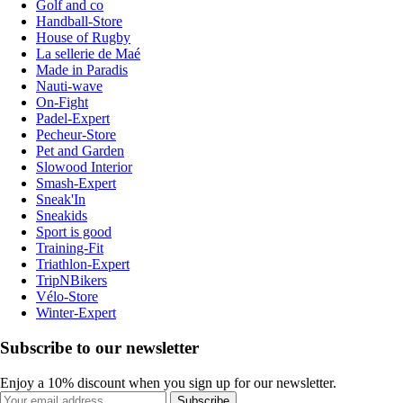
Golf and co
Handball-Store
House of Rugby
La sellerie de Maé
Made in Paradis
Nauti-wave
On-Fight
Padel-Expert
Pecheur-Store
Pet and Garden
Slowood Interior
Smash-Expert
Sneak'In
Sneakids
Sport is good
Training-Fit
Triathlon-Expert
TripNBikers
Vélo-Store
Winter-Expert
Subscribe to our newsletter
Enjoy a 10% discount when you sign up for our newsletter.
Subscribe