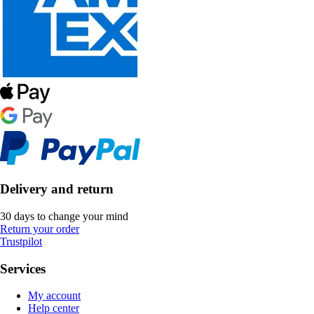
Delivery and return
30 days to change your mind
Return your order
Trustpilot
Services
My account
Help center