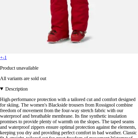
+-1
Product unavailable
All variants are sold out
Description
High-performance protection with a tailored cut and comfort designed
for skiing. The women's Blackside trousers from Rossignol combine
freedom of movement from the four-way stretch fabric with our
waterproof and breathable membrane. Its fine synthetic insulation
promises to provide plenty of warmth on the slopes. The taped seams
and waterproof zippers ensure optimal protection against the elements,
keeping you dry and providing perfect comfort in bad weather. Classic