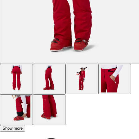
Show more