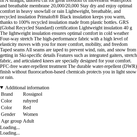
fit A straight, tailored cut for great freedom of movement Waterproof
and breathable membrane 20,000/20,000 Stay dry and enjoy optimal
comfort in heavy snowfall or rain Lightweight, breathable, and
recycled insulation Primaloft® Black insulation keeps you warm,
thanks to 100% recycled insulation made from plastic bottles. GRS
(Global Recycled Standard) certification Lightweight insulation 40 g
The lightweight insulation ensures optimal comfort in cold weather
Four-way stretch The high-performance fabric with a high level of
elasticity moves with you for more comfort, mobility, and freedom
Taped seams All seams are taped to prevent wind, rain, and snow from
getting in Ski-specific details Features such as integrated gaiters, stretch
fabric, and articulated knees are specially designed for your comfort.
PFC-free water-repellent treatment The durable water-repellent (DWR)
finish without fluorocarbon-based chemicals protects you in light snow
or rain.
Additional information
Brand
Rossignol
Color
rubyred
Color
Red
Gender
Women
Age group
Adult
Loading...
Loading...