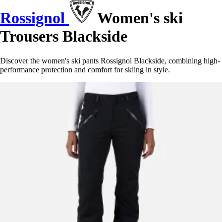
Rossignol
Women's ski
Trousers Blackside
Discover the women's ski pants Rossignol Blackside, combining high-
performance protection and comfort for skiing in style.