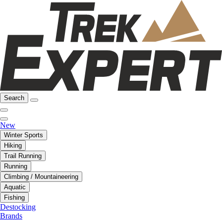
Search
New
Winter Sports
Hiking
Trail Running
Running
Climbing / Mountaineering
Aquatic
Fishing
Destocking
Brands