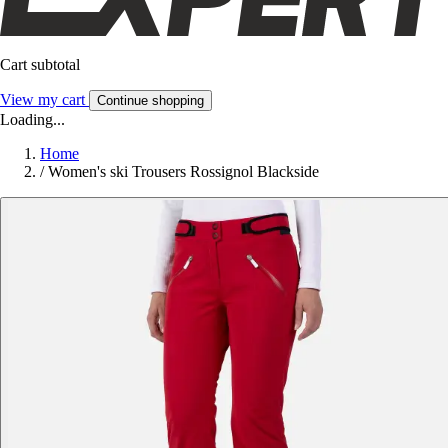
Cart subtotal
View my cart
Continue shopping
Loading...
Home
/
Women's ski Trousers Rossignol Blackside