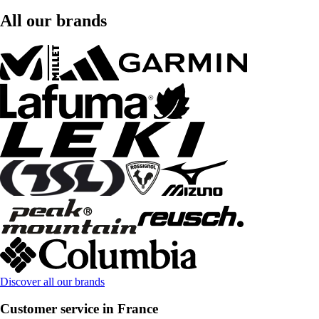
All our brands
Discover all our brands
Customer service in France