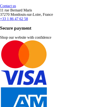
Contact us
11 rue Bernard Maris
37270 Montlouis-sur-Loire, France
+33 1 86 47 62 58
Secure payment
Shop our website with confidence