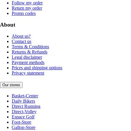
Follow my order
Return my order
Promo codes
About
About us?
Contact us
Terms & Conditions
Returns & Refunds
Legal disclaimer
Payment methods
Prices and shipping options
Privacy statement
Our stores
Basket-Center
Daily Bikers
Direct Running
Direct-Volley
Espace Golf
Foot-Store
Gallop-Store