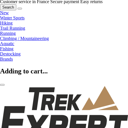
Customer service in France
Secure payment
Easy returns
Search
New
Winter Sports
Hiking
Trail Running
Running
Climbing / Mountaineering
Aquatic
Fishing
Destocking
Brands
Adding to cart...