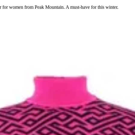
er for women from Peak Mountain. A must-have for this winter.