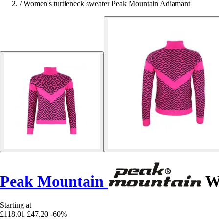
/
Women's turtleneck sweater Peak Mountain Adiamant
Peak Mountain
Wo
Starting at
£118.01
£47.20
-60%