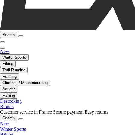
Search
New
Winter Sports
Hiking
Trail Running
Running
Climbing / Mountaineering
Aquatic
Fishing
Destocking
Brands
Customer service in France
Secure payment
Easy returns
Search
New
Winter Sports
Hiking