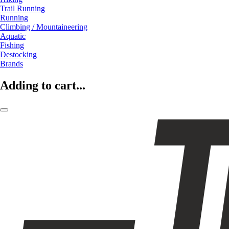
Trail Running
Running
Climbing / Mountaineering
Aquatic
Fishing
Destocking
Brands
Adding to cart...