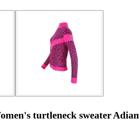
men's turtleneck sweater Adia