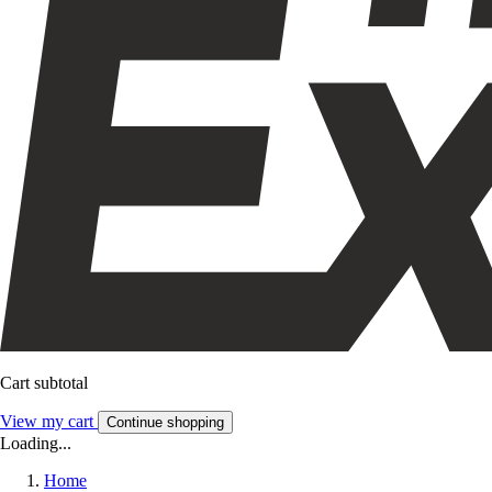
Cart subtotal
View my cart
Continue shopping
Loading...
Home