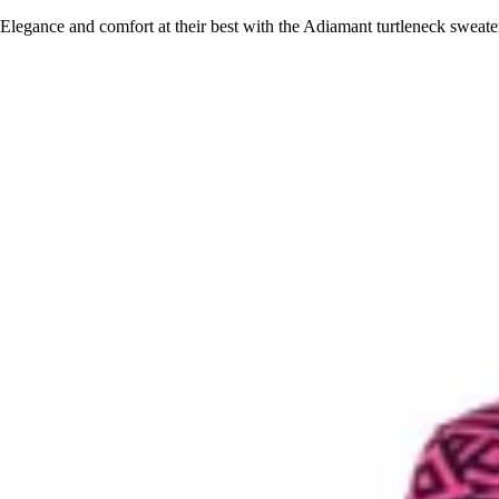
Elegance and comfort at their best with the Adiamant turtleneck sweat