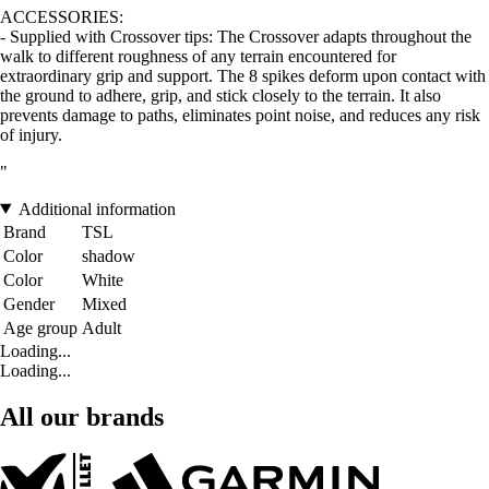
ACCESSORIES:
- Supplied with Crossover tips: The Crossover adapts throughout the
walk to different roughness of any terrain encountered for
extraordinary grip and support. The 8 spikes deform upon contact with
the ground to adhere, grip, and stick closely to the terrain. It also
prevents damage to paths, eliminates point noise, and reduces any risk
of injury.
"
Additional information
Brand
TSL
Color
shadow
Color
White
Gender
Mixed
Age group
Adult
Loading...
Loading...
All our brands