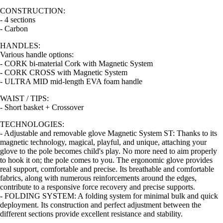
CONSTRUCTION:
- 4 sections
- Carbon
HANDLES:
Various handle options:
- CORK bi-material Cork with Magnetic System
- CORK CROSS with Magnetic System
- ULTRA MID mid-length EVA foam handle
WAIST / TIPS:
- Short basket + Crossover
TECHNOLOGIES:
- Adjustable and removable glove Magnetic System ST: Thanks to its
magnetic technology, magical, playful, and unique, attaching your
glove to the pole becomes child's play. No more need to aim properly
to hook it on; the pole comes to you. The ergonomic glove provides
real support, comfortable and precise. Its breathable and comfortable
fabrics, along with numerous reinforcements around the edges,
contribute to a responsive force recovery and precise supports.
- FOLDING SYSTEM: A folding system for minimal bulk and quick
deployment. Its construction and perfect adjustment between the
different sections provide excellent resistance and stability.