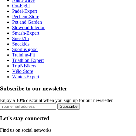
Nauti-wave
On-Fight
Padel-Expert
Pecheur-Store
Pet and Garden
Slowood Interior
Smash-Expert
Sneak'In
Sneakids
Sport is good
Training-Fit
Triathlon-Expert
TripNBikers
Vélo-Store
Winter-Expert
Subscribe to our newsletter
Enjoy a 10% discount when you sign up for our newsletter.
Subscribe
Let's stay connected
Find us on social networks