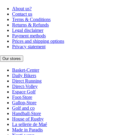
About us?
Contact us
Terms & Conditions
Returns & Refunds
Legal disclaimer
Payment methods
Prices and shipping options
Privacy statement
Our stores
Basket-Center
Daily Bikers
Direct Running
Direct-Volley
Espace Golf
Foot-Store
Gallop-Store
Golf and co
Handball-Store
House of Rugby
La sellerie de Maé
Made in Paradis