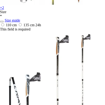
+2
Size
*
Size guide
110 cm
135 cm
24h
This field is required