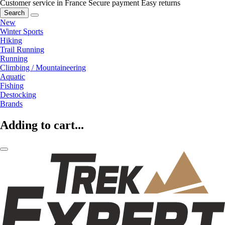
Customer service in France
Secure payment
Easy returns
Search
New
Winter Sports
Hiking
Trail Running
Running
Climbing / Mountaineering
Aquatic
Fishing
Destocking
Brands
Adding to cart...