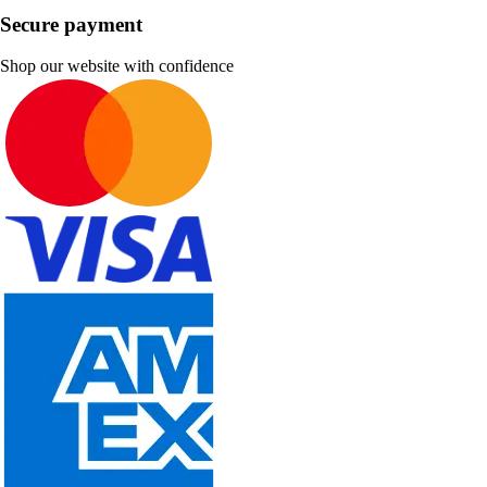
Secure payment
Shop our website with confidence