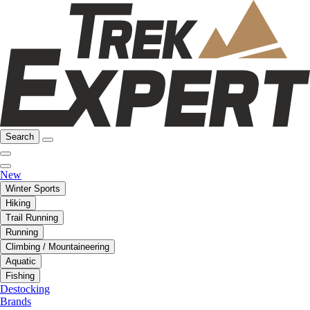
Search
New
Winter Sports
Hiking
Trail Running
Running
Climbing / Mountaineering
Aquatic
Fishing
Destocking
Brands