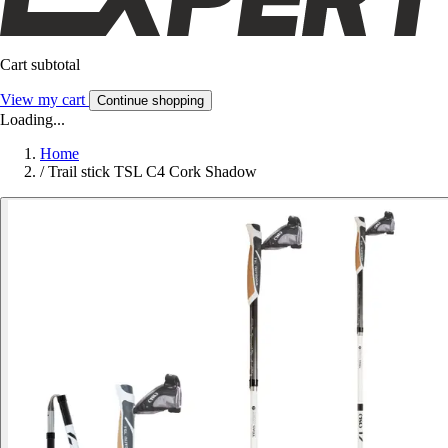
Cart subtotal
View my cart
Continue shopping
Loading...
Home
/
Trail stick TSL C4 Cork Shadow