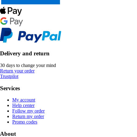
Delivery and return
30 days to change your mind
Return your order
Trustpilot
Services
My account
Help center
Follow my order
Return my order
Promo codes
About