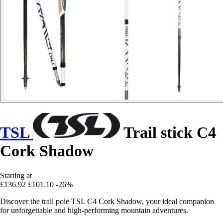
TSL
Trail stick C4
Cork Shadow
Starting at
£136.92
£101.10
-26%
Discover the trail pole TSL C4 Cork Shadow, your ideal companion
for unforgettable and high-performing mountain adventures.