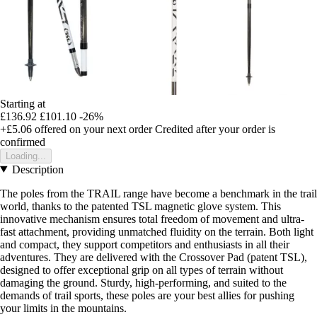
Starting at
£136.92
£101.10
-26%
+£5.06
offered on your next order
Credited after your order is
confirmed
Loading...
Description
The poles from the TRAIL range have become a benchmark in the trail
world, thanks to the patented TSL magnetic glove system. This
innovative mechanism ensures total freedom of movement and ultra-
fast attachment, providing unmatched fluidity on the terrain. Both light
and compact, they support competitors and enthusiasts in all their
adventures. They are delivered with the Crossover Pad (patent TSL),
designed to offer exceptional grip on all types of terrain without
damaging the ground. Sturdy, high-performing, and suited to the
demands of trail sports, these poles are your best allies for pushing
your limits in the mountains.