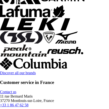
Discover all our brands
Customer service in France
Contact us
11 rue Bernard Maris
37270 Montlouis-sur-Loire, France
+33 1 86 47 62 58