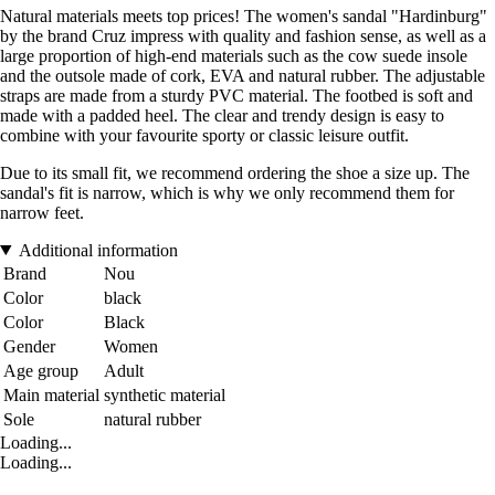
Natural materials meets top prices! The women's sandal "Hardinburg"
by the brand Cruz impress with quality and fashion sense, as well as a
large proportion of high-end materials such as the cow suede insole
and the outsole made of cork, EVA and natural rubber. The adjustable
straps are made from a sturdy PVC material. The footbed is soft and
made with a padded heel. The clear and trendy design is easy to
combine with your favourite sporty or classic leisure outfit.
Due to its small fit, we recommend ordering the shoe a size up. The
sandal's fit is narrow, which is why we only recommend them for
narrow feet.
Additional information
Brand
Nou
Color
black
Color
Black
Gender
Women
Age group
Adult
Main material
synthetic material
Sole
natural rubber
Loading...
Loading...