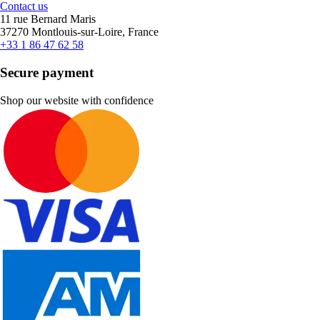
Contact us
11 rue Bernard Maris
37270 Montlouis-sur-Loire, France
+33 1 86 47 62 58
Secure payment
Shop our website with confidence