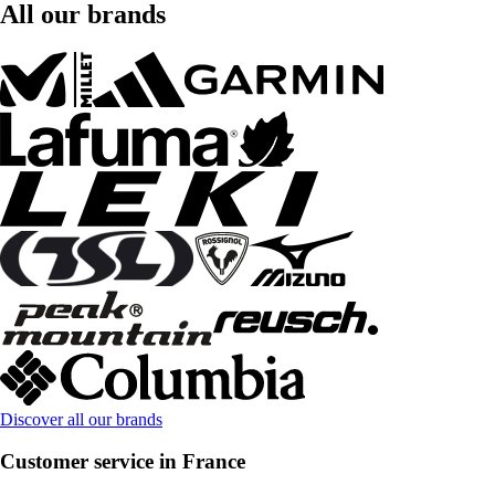
All our brands
Discover all our brands
Customer service in France