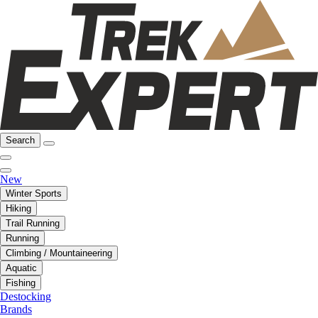
Search
New
Winter Sports
Hiking
Trail Running
Running
Climbing / Mountaineering
Aquatic
Fishing
Destocking
Brands