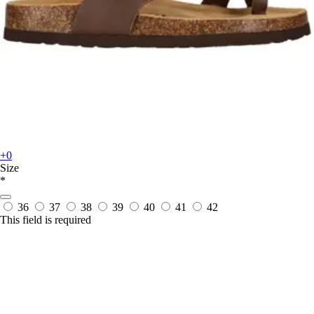
+0
Size
*
36
37
38
39
40
41
42
This field is required