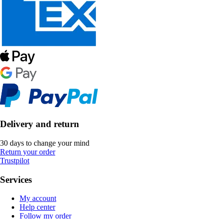
Delivery and return
30 days to change your mind
Return your order
Trustpilot
Services
My account
Help center
Follow my order