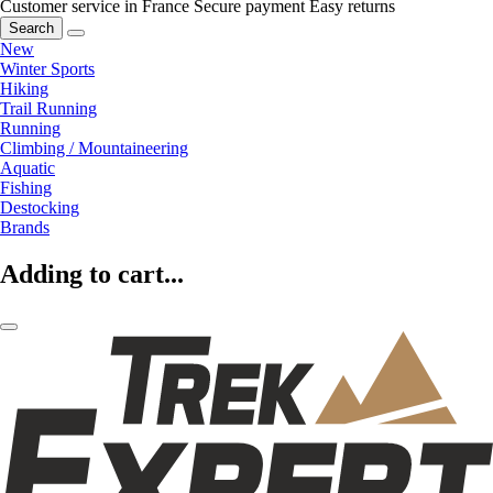
Customer service in France
Secure payment
Easy returns
Search
New
Winter Sports
Hiking
Trail Running
Running
Climbing / Mountaineering
Aquatic
Fishing
Destocking
Brands
Adding to cart...