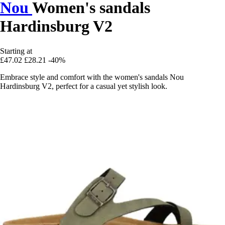
Nou
Women's sandals
Hardinsburg V2
Starting at
£47.02
£28.21
-40%
Embrace style and comfort with the women's sandals Nou
Hardinsburg V2, perfect for a casual yet stylish look.