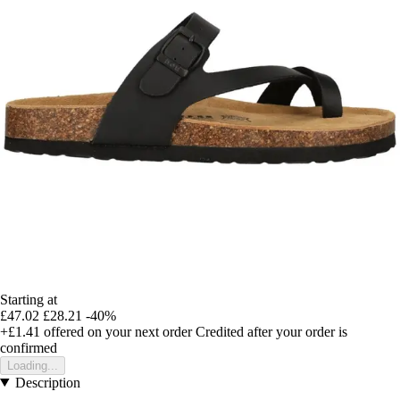
Starting at
£47.02
£28.21
-40%
+£1.41
offered on your next order
Credited after your order is
confirmed
Loading...
Description