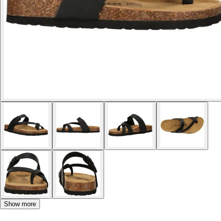
Show more