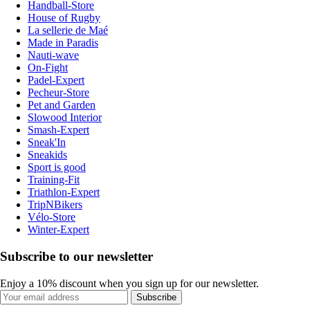
Handball-Store
House of Rugby
La sellerie de Maé
Made in Paradis
Nauti-wave
On-Fight
Padel-Expert
Pecheur-Store
Pet and Garden
Slowood Interior
Smash-Expert
Sneak'In
Sneakids
Sport is good
Training-Fit
Triathlon-Expert
TripNBikers
Vélo-Store
Winter-Expert
Subscribe to our newsletter
Enjoy a 10% discount when you sign up for our newsletter.
Subscribe