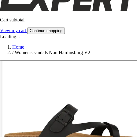
Cart subtotal
View my cart
Continue shopping
Loading...
Home
/
Women's sandals Nou Hardinsburg V2