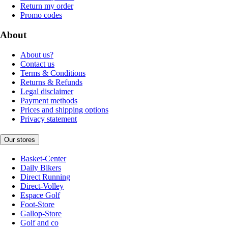
Return my order
Promo codes
About
About us?
Contact us
Terms & Conditions
Returns & Refunds
Legal disclaimer
Payment methods
Prices and shipping options
Privacy statement
Our stores
Basket-Center
Daily Bikers
Direct Running
Direct-Volley
Espace Golf
Foot-Store
Gallop-Store
Golf and co