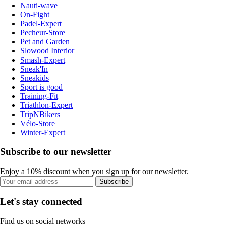
Nauti-wave
On-Fight
Padel-Expert
Pecheur-Store
Pet and Garden
Slowood Interior
Smash-Expert
Sneak'In
Sneakids
Sport is good
Training-Fit
Triathlon-Expert
TripNBikers
Vélo-Store
Winter-Expert
Subscribe to our newsletter
Enjoy a 10% discount when you sign up for our newsletter.
Subscribe
Let's stay connected
Find us on social networks