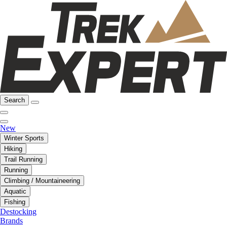
Search
New
Winter Sports
Hiking
Trail Running
Running
Climbing / Mountaineering
Aquatic
Fishing
Destocking
Brands