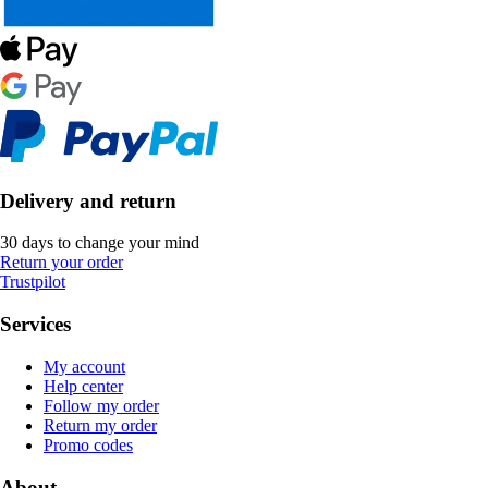
Delivery and return
30 days to change your mind
Return your order
Trustpilot
Services
My account
Help center
Follow my order
Return my order
Promo codes
About