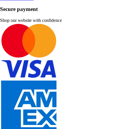
Secure payment
Shop our website with confidence