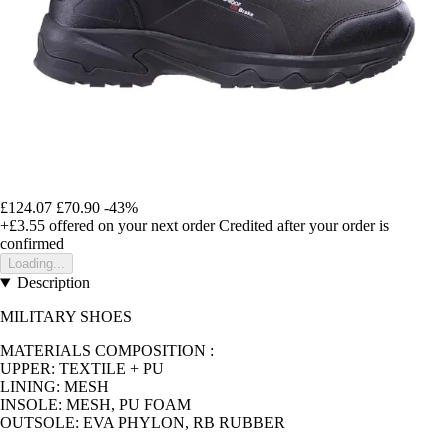
£124.07
£70.90
-43%
+£3.55
offered on your next order
Credited after your order is
confirmed
Loading...
Description
MILITARY SHOES
MATERIALS COMPOSITION :
UPPER: TEXTILE + PU
LINING: MESH
INSOLE: MESH, PU FOAM
OUTSOLE: EVA PHYLON, RB RUBBER