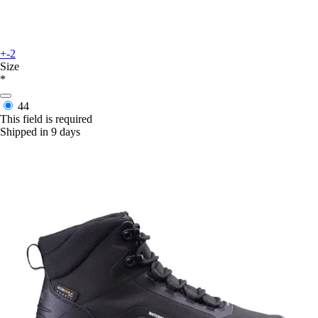
+-2
Size
*
44
This field is required
Shipped in 9 days