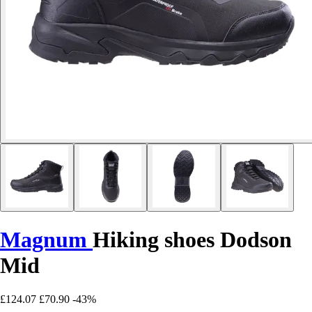
Magnum
Hiking shoes Dodson
Mid
£124.07
£70.90
-43%