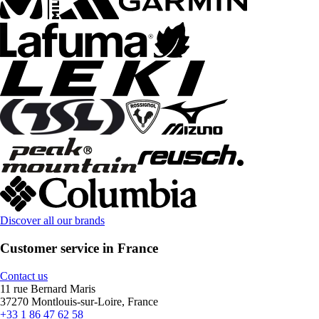
Discover all our brands
Customer service in France
Contact us
11 rue Bernard Maris
37270 Montlouis-sur-Loire, France
+33 1 86 47 62 58