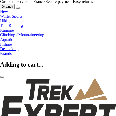
Customer service in France
Secure payment
Easy returns
Search
New
Winter Sports
Hiking
Trail Running
Running
Climbing / Mountaineering
Aquatic
Fishing
Destocking
Brands
Adding to cart...