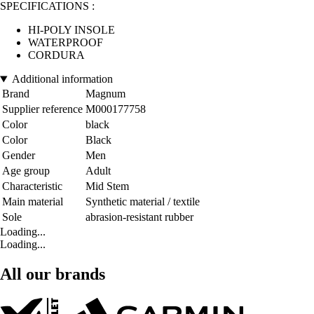
SPECIFICATIONS :
HI-POLY INSOLE
WATERPROOF
CORDURA
Additional information
Brand
Magnum
Supplier reference
M000177758
Color
black
Color
Black
Gender
Men
Age group
Adult
Characteristic
Mid Stem
Main material
Synthetic material / textile
Sole
abrasion-resistant rubber
Loading...
Loading...
All our brands