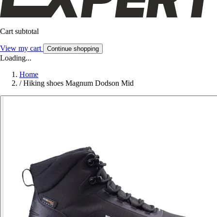
Cart subtotal
View my cart
Continue shopping
Loading...
Home
/
Hiking shoes Magnum Dodson Mid