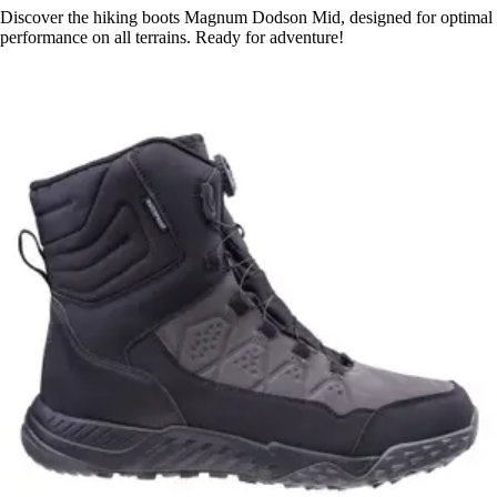
Discover the hiking boots Magnum Dodson Mid, designed for optimal
performance on all terrains. Ready for adventure!