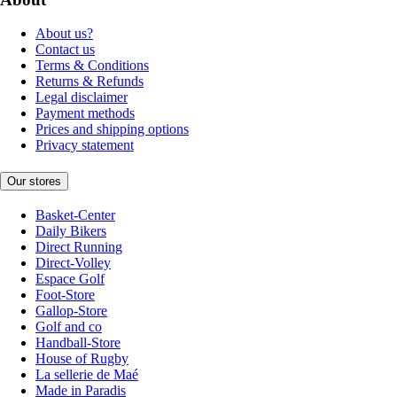
About us?
Contact us
Terms & Conditions
Returns & Refunds
Legal disclaimer
Payment methods
Prices and shipping options
Privacy statement
Our stores
Basket-Center
Daily Bikers
Direct Running
Direct-Volley
Espace Golf
Foot-Store
Gallop-Store
Golf and co
Handball-Store
House of Rugby
La sellerie de Maé
Made in Paradis