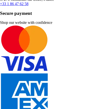
+33 1 86 47 62 58
Secure payment
Shop our website with confidence