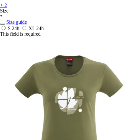
+-2
Size
*
Size guide
S
24h
XL
24h
This field is required