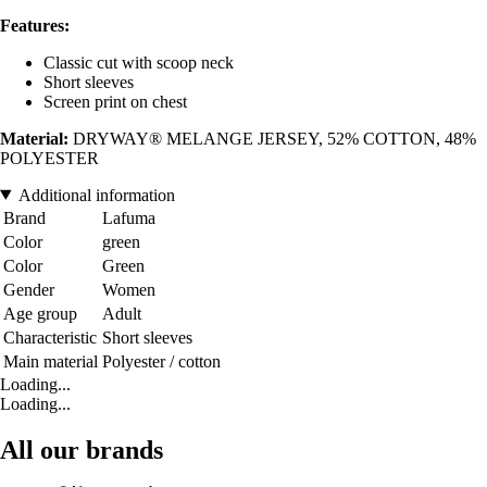
Features:
Classic cut with scoop neck
Short sleeves
Screen print on chest
Material:
DRYWAY® MELANGE JERSEY, 52% COTTON, 48%
POLYESTER
Additional information
Brand
Lafuma
Color
green
Color
Green
Gender
Women
Age group
Adult
Characteristic
Short sleeves
Main material
Polyester / cotton
Loading...
Loading...
All our brands