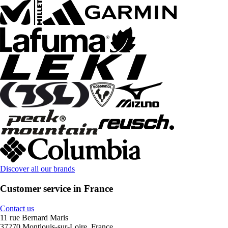
Discover all our brands
Customer service in France
Contact us
11 rue Bernard Maris
37270 Montlouis-sur-Loire, France