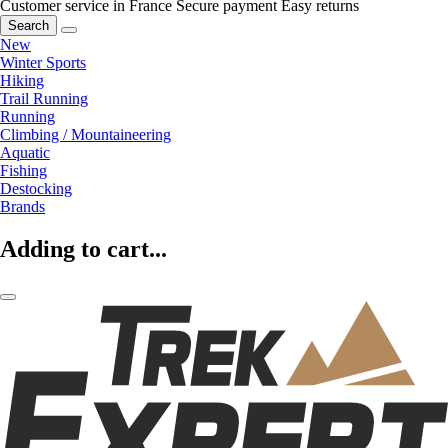
Customer service in France
Secure payment
Easy returns
Search
New
Winter Sports
Hiking
Trail Running
Running
Climbing / Mountaineering
Aquatic
Fishing
Destocking
Brands
Adding to cart...