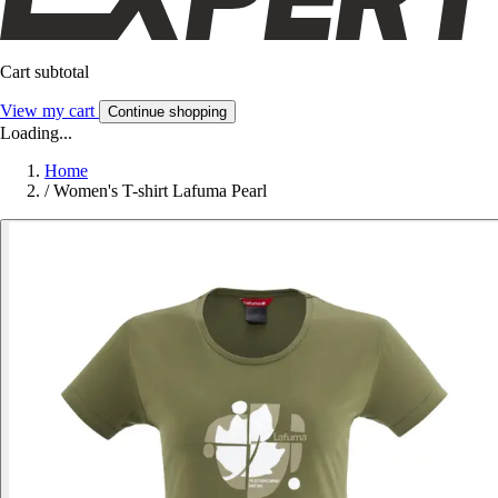
Cart subtotal
View my cart
Continue shopping
Loading...
Home
/
Women's T-shirt Lafuma Pearl