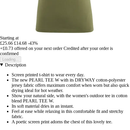
Starting at
£25.66
£14.68
-43%
+£0.73
offered on your next order
Credited after your order is
confirmed
Loading...
Description
Screen printed t-shirt to wear every day.
The new PEARL TEE W with its DRYWAY cotton-polyester
jersey fabric offers maximum comfort when worn but also quick
drying ideal for hot weather.
Show your natural side, with the women's outdoor tee in cotton
blend PEARL TEE W.
Its soft material dries in an instant.
Feel at ease while relaxing in this comfortable fit and stretchy
fabric.
A poetic screen print adorns the chest of this lovely tee.