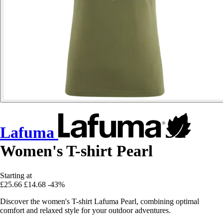
Lafuma
Women's T-shirt Pearl
Starting at
£25.66
£14.68
-43%
Discover the women's T-shirt Lafuma Pearl, combining optimal
comfort and relaxed style for your outdoor adventures.