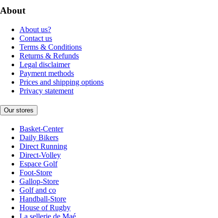
About
About us?
Contact us
Terms & Conditions
Returns & Refunds
Legal disclaimer
Payment methods
Prices and shipping options
Privacy statement
Our stores
Basket-Center
Daily Bikers
Direct Running
Direct-Volley
Espace Golf
Foot-Store
Gallop-Store
Golf and co
Handball-Store
House of Rugby
La sellerie de Maé