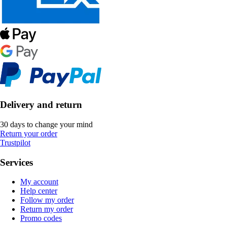
Delivery and return
30 days to change your mind
Return your order
Trustpilot
Services
My account
Help center
Follow my order
Return my order
Promo codes