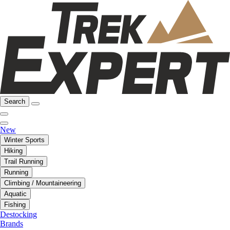
Search
New
Winter Sports
Hiking
Trail Running
Running
Climbing / Mountaineering
Aquatic
Fishing
Destocking
Brands