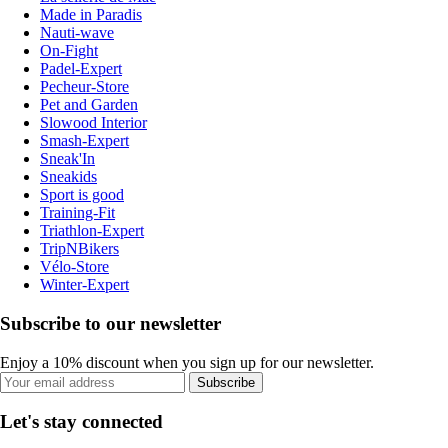
Made in Paradis
Nauti-wave
On-Fight
Padel-Expert
Pecheur-Store
Pet and Garden
Slowood Interior
Smash-Expert
Sneak'In
Sneakids
Sport is good
Training-Fit
Triathlon-Expert
TripNBikers
Vélo-Store
Winter-Expert
Subscribe to our newsletter
Enjoy a 10% discount when you sign up for our newsletter.
Subscribe
Let's stay connected