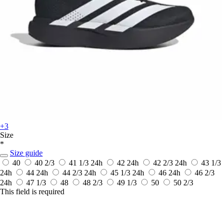
+3
Size
*
Size guide
40
40 2/3
41 1/3
24h
42
24h
42 2/3
24h
43 1/3
24h
44
24h
44 2/3
24h
45 1/3
24h
46
24h
46 2/3
24h
47 1/3
48
48 2/3
49 1/3
50
50 2/3
This field is required