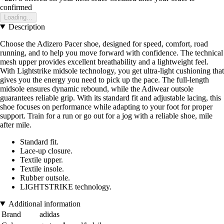
confirmed
Loading...
Description
Choose the Adizero Pacer shoe, designed for speed, comfort, road
running, and to help you move forward with confidence. The technical
mesh upper provides excellent breathability and a lightweight feel.
With Lightstrike midsole technology, you get ultra-light cushioning that
gives you the energy you need to pick up the pace. The full-length
midsole ensures dynamic rebound, while the Adiwear outsole
guarantees reliable grip. With its standard fit and adjustable lacing, this
shoe focuses on performance while adapting to your foot for proper
support. Train for a run or go out for a jog with a reliable shoe, mile
after mile.
Standard fit.
Lace-up closure.
Textile upper.
Textile insole.
Rubber outsole.
LIGHTSTRIKE technology.
Additional information
Brand
adidas