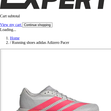
Cart subtotal
View my cart
Continue shopping
Loading...
Home
/
Running shoes adidas Adizero Pacer