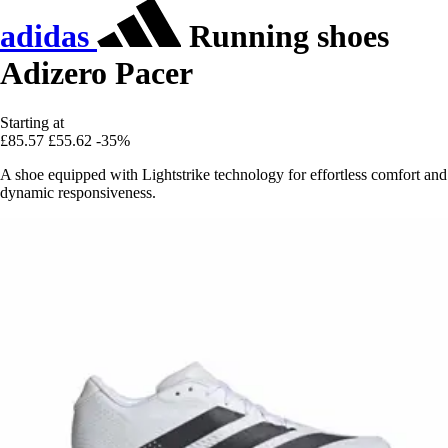
adidas
Running shoes
Adizero Pacer
Starting at
£85.57
£55.62
-35%
A shoe equipped with Lightstrike technology for effortless comfort and
dynamic responsiveness.