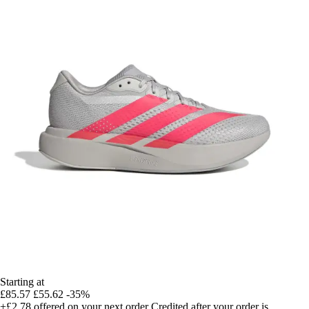
Starting at
£85.57
£55.62
-35%
+£2.78
offered on your next order
Credited after your order is