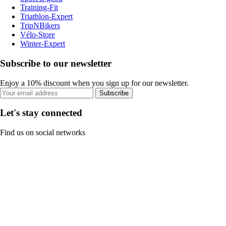
Training-Fit
Triathlon-Expert
TripNBikers
Vélo-Store
Winter-Expert
Subscribe to our newsletter
Enjoy a 10% discount when you sign up for our newsletter.
Subscribe
Let's stay connected
Find us on social networks