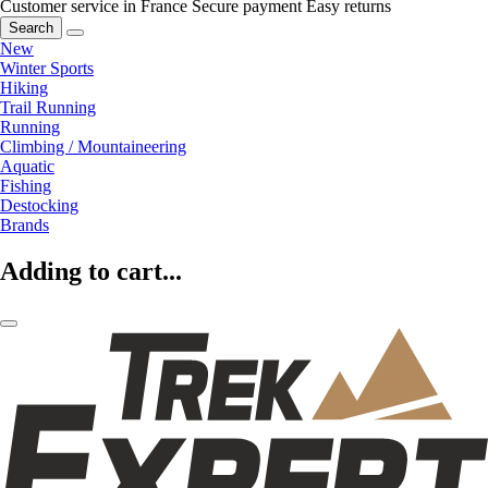
Customer service in France
Secure payment
Easy returns
Search
New
Winter Sports
Hiking
Trail Running
Running
Climbing / Mountaineering
Aquatic
Fishing
Destocking
Brands
Adding to cart...