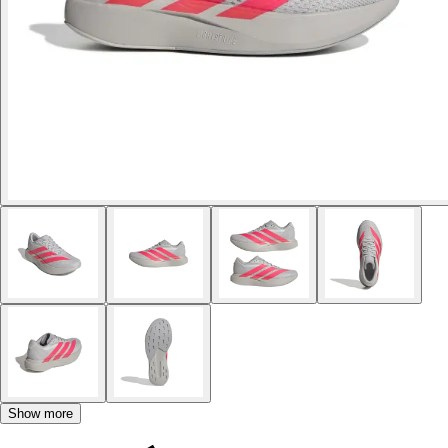
Show more