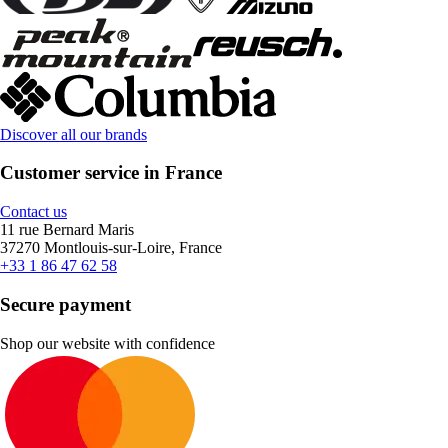
Discover all our brands
Customer service in France
Contact us
11 rue Bernard Maris
37270 Montlouis-sur-Loire, France
+33 1 86 47 62 58
Secure payment
Shop our website with confidence