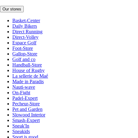
Our stores
Basket-Center
Daily Bikers
Direct Running
Direct-Volley
Espace Golf
Foot-Store
Gallop-Store
Golf and co
Handball-Store
House of Rugby
La sellerie de Maé
Made in Paradis
Nauti-wave
On-Fight
Padel-Expert
Pecheur-Store
Pet and Garden
Slowood Interior
Smash-Expert
Sneak'In
Sneakids
Sport is good