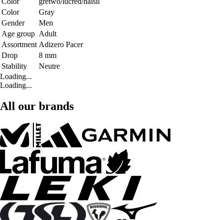
Color
gretwo/lucred/halsil
Color
Gray
Gender
Men
Age group
Adult
Assortment
Adizero Pacer
Drop
8 mm
Stability
Neutre
Loading...
Loading...
All our brands