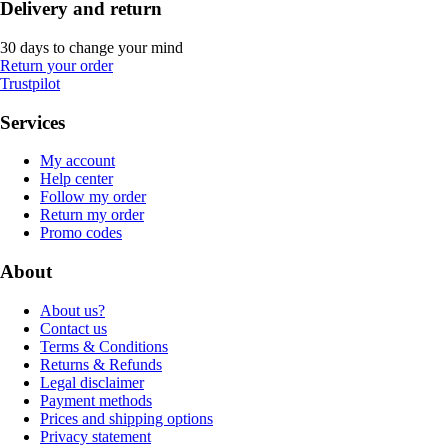
Delivery and return
30 days to change your mind
Return your order
Trustpilot
Services
My account
Help center
Follow my order
Return my order
Promo codes
About
About us?
Contact us
Terms & Conditions
Returns & Refunds
Legal disclaimer
Payment methods
Prices and shipping options
Privacy statement