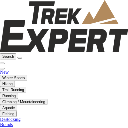
Search
New
Winter Sports
Hiking
Trail Running
Running
Climbing / Mountaineering
Aquatic
Fishing
Destocking
Brands