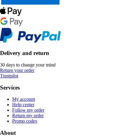
Delivery and return
30 days to change your mind
Return your order
Trustpilot
Services
My account
Help center
Follow my order
Return my order
Promo codes
About