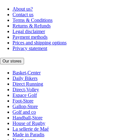
About us?
Contact us
Terms & Conditions
Returns & Refunds
Legal disclaimer
Payment methods
Prices and shipping options
Privacy statement
Our stores
Basket-Center
Daily Bikers
Direct Running
Direct-Volley
Espace Golf
Foot-Store
Gallop-Store
Golf and co
Handball-Store
House of Rugby
La sellerie de Maé
Made in Paradis