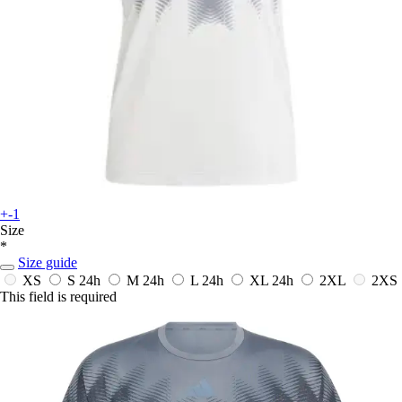
+-1
Size
*
Size guide
XS
S
24h
M
24h
L
24h
XL
24h
2XL
2XS
This field is required