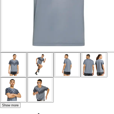
Show more