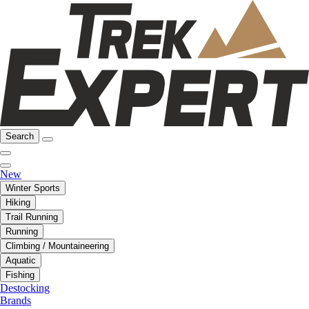
Search
New
Winter Sports
Hiking
Trail Running
Running
Climbing / Mountaineering
Aquatic
Fishing
Destocking
Brands