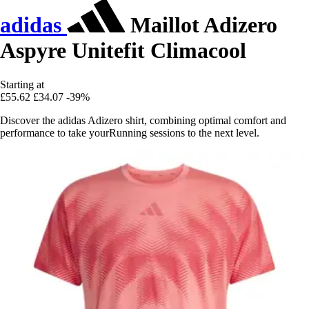
adidas
Maillot Adizero
Aspyre Unitefit Climacool
Starting at
£55.62
£34.07
-39%
Discover the adidas Adizero shirt, combining optimal comfort and
performance to take yourRunning sessions to the next level.