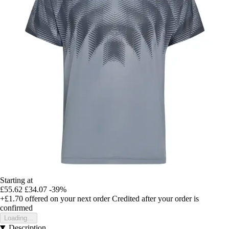
Starting at
£55.62
£34.07
-39%
+£1.70
offered on your next order
Credited after your order is
confirmed
Loading...
Description