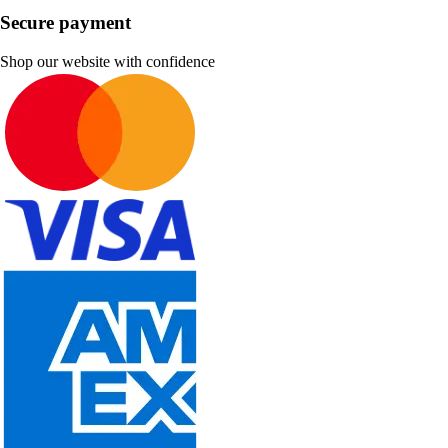
Secure payment
Shop our website with confidence