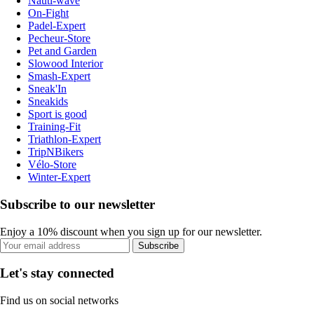
Nauti-wave
On-Fight
Padel-Expert
Pecheur-Store
Pet and Garden
Slowood Interior
Smash-Expert
Sneak'In
Sneakids
Sport is good
Training-Fit
Triathlon-Expert
TripNBikers
Vélo-Store
Winter-Expert
Subscribe to our newsletter
Enjoy a 10% discount when you sign up for our newsletter.
Subscribe
Let's stay connected
Find us on social networks