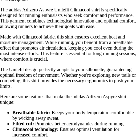
The adidas Adizero Aspyre Unitefit Climacool shirt is specifically
designed for running enthusiasts who seek comfort and performance.
This garment combines technological innovation and optimal comfort,
allowing runners to achieve their goals with ease.
Made with Climacool fabric, this shirt ensures excellent heat and
moisture management. While running, you benefit from a breathable
effect that promotes air circulation, keeping you cool even during the
most intense efforts. This feature is essential for long running sessions,
where comfort is crucial.
The Unitefit design perfectly adapts to your silhouette, guaranteeing
optimal freedom of movement. Whether you're exploring new trails or
competing, this shirt provides the necessary ergonomics to push your
limits.
Here are some features that make the adidas Adizero Aspyre shirt
unique:
Breathable fabric:
Keeps your body temperature comfortable
by wicking away sweat.
Fitted cut:
Promotes better aerodynamics during running.
Climacool technology:
Ensures optimal ventilation for
increased comfort.