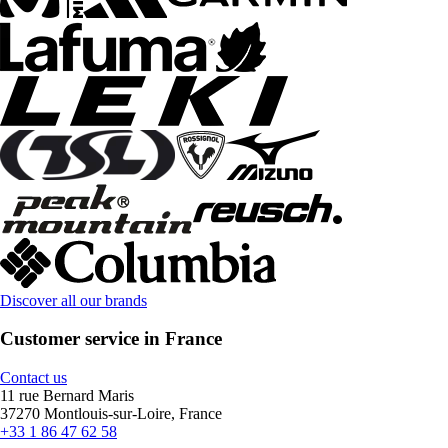
Discover all our brands
Customer service in France
Contact us
11 rue Bernard Maris
37270 Montlouis-sur-Loire, France
+33 1 86 47 62 58