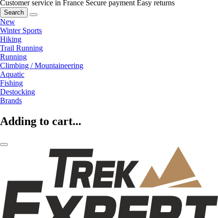
Customer service in France
Secure payment
Easy returns
Search
New
Winter Sports
Hiking
Trail Running
Running
Climbing / Mountaineering
Aquatic
Fishing
Destocking
Brands
Adding to cart...