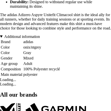
Durability:
Designed to withstand regular use while
maintaining its shine.
The adidas Adizero Aspyre Unitefit Climacool shirt is the ideal ally for
all runners, whether for daily training sessions or at sporting events. Its
modern design and advanced features make this shirt a must-have
choice for those looking to combine style and performance on the road.
Additional information
Brand
adidas
Color
onix/ntgrey
Color
Gray
Gender
Mixed
Age group
Adult
Composition
100% Polyester recyclé
Main material
polyester
Loading...
Loading...
All our brands