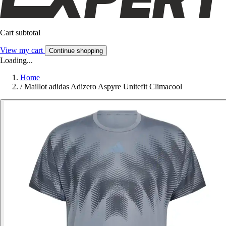
Cart subtotal
View my cart
Continue shopping
Loading...
Home
/
Maillot adidas Adizero Aspyre Unitefit Climacool