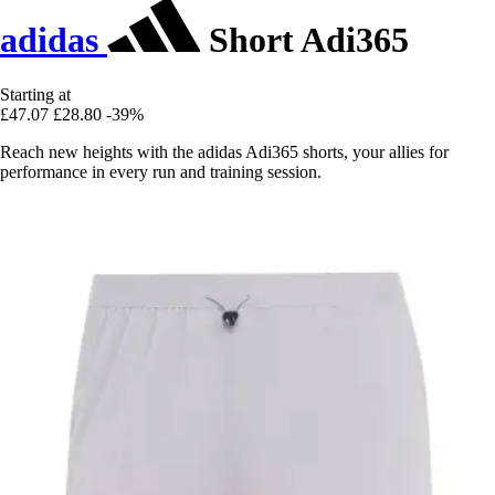
adidas
Short Adi365
Starting at
£47.07
£28.80
-39%
Reach new heights with the adidas Adi365 shorts, your allies for
performance in every run and training session.