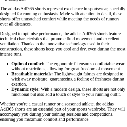
The adidas Adi365 shorts represent excellence in sportswear, specially
designed for running enthusiasts. Made with attention to detail, these
shorts offer unmatched comfort while meeting the needs of runners
over all distances.
Designed to optimise performance, the adidas Adi365 shorts feature
technical characteristics that promote fluid movement and excellent
ventilation. Thanks to the innovative technology used in their
construction, these shorts keep you cool and dry, even during the most
intense runs.
Optimal comfort:
The ergonomic fit ensures comfortable wear
without restrictions, allowing for great freedom of movement.
Breathable materials:
The lightweight fabrics are designed to
wick away moisture, guaranteeing a feeling of freshness during
exertion.
Dynamic style:
With a modern design, these shorts are not only
functional but also add a touch of style to your running outfit.
Whether you're a casual runner or a seasoned athlete, the adidas
Adi365 shorts are an essential part of your sports wardrobe. They will
accompany you during your training sessions and competitions,
ensuring you maximum comfort and performance.