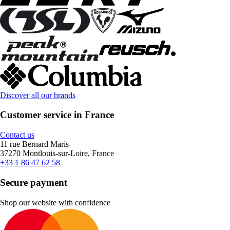
Discover all our brands
Customer service in France
Contact us
11 rue Bernard Maris
37270 Montlouis-sur-Loire, France
+33 1 86 47 62 58
Secure payment
Shop our website with confidence