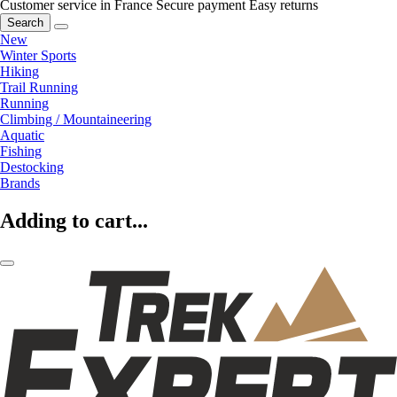
Customer service in France
Secure payment
Easy returns
Search
New
Winter Sports
Hiking
Trail Running
Running
Climbing / Mountaineering
Aquatic
Fishing
Destocking
Brands
Adding to cart...