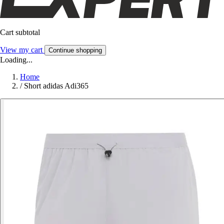
Cart subtotal
View my cart
Continue shopping
Loading...
Home
/
Short adidas Adi365