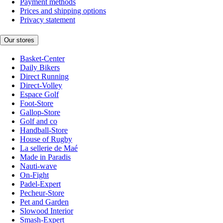
Payment methods
Prices and shipping options
Privacy statement
Our stores
Basket-Center
Daily Bikers
Direct Running
Direct-Volley
Espace Golf
Foot-Store
Gallop-Store
Golf and co
Handball-Store
House of Rugby
La sellerie de Maé
Made in Paradis
Nauti-wave
On-Fight
Padel-Expert
Pecheur-Store
Pet and Garden
Slowood Interior
Smash-Expert