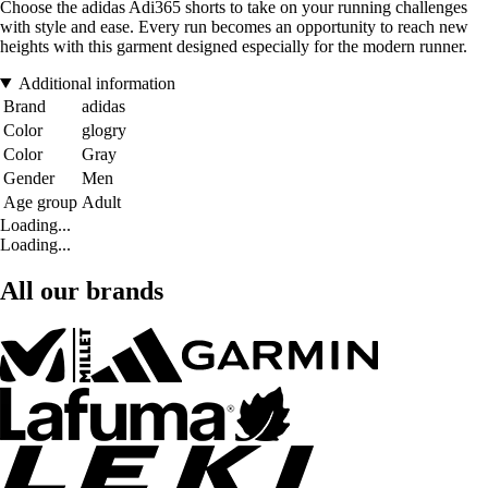
Choose the adidas Adi365 shorts to take on your running challenges
with style and ease. Every run becomes an opportunity to reach new
heights with this garment designed especially for the modern runner.
Additional information
Brand
adidas
Color
glogry
Color
Gray
Gender
Men
Age group
Adult
Loading...
Loading...
All our brands