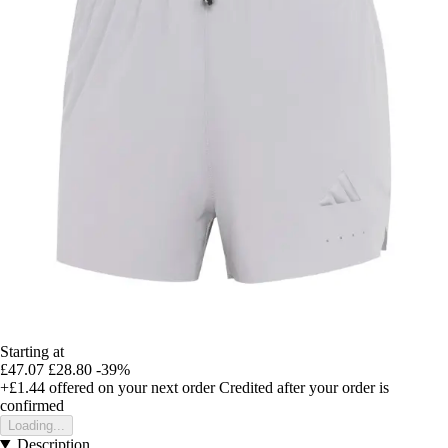
Starting at
£47.07
£28.80
-39%
+£1.44
offered on your next order
Credited after your order is
confirmed
Loading...
Description