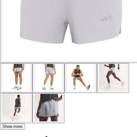
Show more