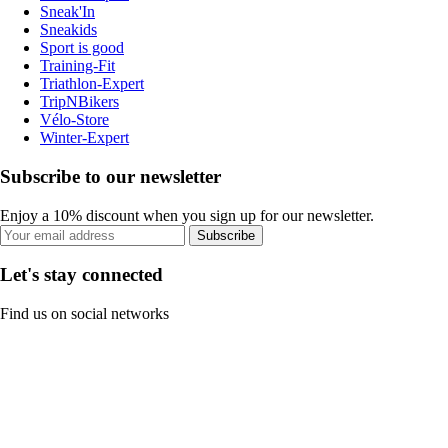
Sneak'In
Sneakids
Sport is good
Training-Fit
Triathlon-Expert
TripNBikers
Vélo-Store
Winter-Expert
Subscribe to our newsletter
Enjoy a 10% discount when you sign up for our newsletter.
Subscribe
Let's stay connected
Find us on social networks