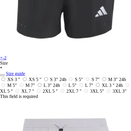
+-2
Size
*
Size guide
XS 3 "
XS 5 "
S 3"
24h
S 5"
S 7"
M 3"
24h
M 5"
M 7"
L 3"
24h
L 5"
L 7"
XL 3 "
24h
XL 5 "
XL 7 "
2XL 5 "
2XL 7 "
3XL 5"
3XL 3"
This field is required