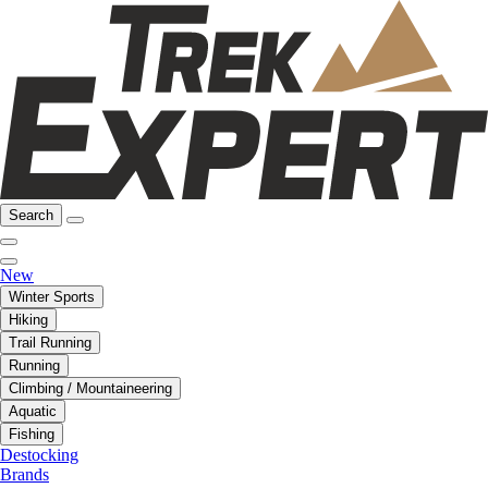
Search
New
Winter Sports
Hiking
Trail Running
Running
Climbing / Mountaineering
Aquatic
Fishing
Destocking
Brands