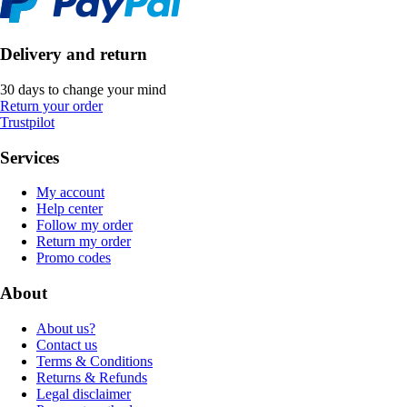
Delivery and return
30 days to change your mind
Return your order
Trustpilot
Services
My account
Help center
Follow my order
Return my order
Promo codes
About
About us?
Contact us
Terms & Conditions
Returns & Refunds
Legal disclaimer