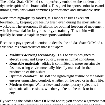
The adidas State Of Mind t-shirt perfectly embodies the modern and
dynamic spirit of the brand adidas. Designed for sports enthusiasts and
running fans, this t-shirt combines performance and sustainable style.
Made from high-quality fabrics, this model ensures excellent
breathability, keeping you feeling fresh even during the most intense
workouts. The ergonomic fit allows for optimal freedom of movement,
which is essential for long runs or gym training. This t-shirt will
quickly become a staple in your sports wardrobe.
Because it pays special attention to details, the adidas State Of Mind t-
shirt features characteristics that set it apart:
Moisture-wicking technology:
This t-shirt is designed to
absorb sweat and keep you dry, even in humid conditions.
Reusable materials:
adidas is committed to more sustainable
fashion, using environmentally friendly materials in the
production of this t-shirt.
Optimal comfort:
The soft and lightweight texture of the fabric
ensures unmatched comfort, whether on the road or in daily life.
Modern design:
With a sleek and contemporary style, this t-
shirt suits all occasions, whether you're on the track or in the
city.
By wearing the adidas State Of Mind t-shirt, you choose a garment that