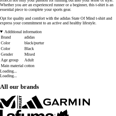
reflects not only your passion for running but also your sense of style.
Whether you are an experienced runner or a beginner, this t-shirt is an
essential piece to complete your sports gear.
Opt for quality and comfort with the adidas State Of Mind t-shirt and
express your commitment to an active and healthy lifestyle.
Additional information
Brand
adidas
Color
black/purtur
Color
Black
Gender
Mixed
Age group
Adult
Main material
cotton
Loading...
Loading...
All our brands