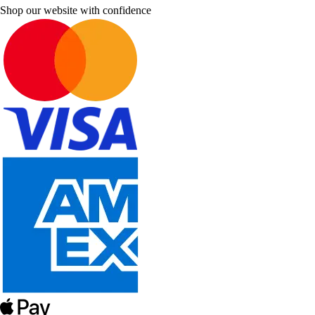
Shop our website with confidence