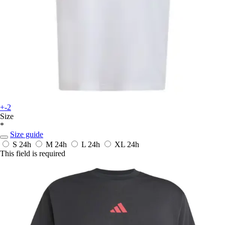
+-2
Size
*
Size guide
S
24h
M
24h
L
24h
XL
24h
This field is required