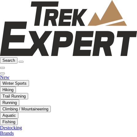
Search
New
Winter Sports
Hiking
Trail Running
Running
Climbing / Mountaineering
Aquatic
Fishing
Destocking
Brands