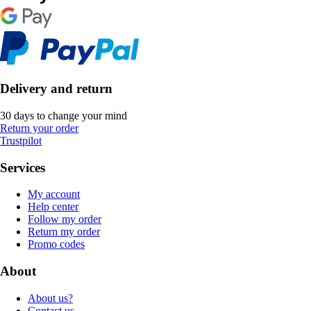
Delivery and return
30 days to change your mind
Return your order
Trustpilot
Services
My account
Help center
Follow my order
Return my order
Promo codes
About
About us?
Contact us