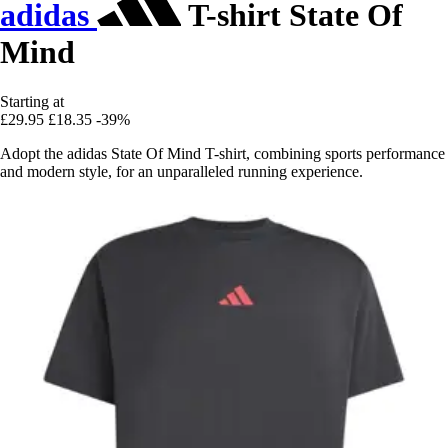
adidas
T-shirt State Of
Mind
Starting at
£29.95
£18.35
-39%
Adopt the adidas State Of Mind T-shirt, combining sports performance
and modern style, for an unparalleled running experience.