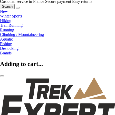
Customer service in France
Secure payment
Easy returns
Search
New
Winter Sports
Hiking
Trail Running
Running
Climbing / Mountaineering
Aquatic
Fishing
Destocking
Brands
Adding to cart...