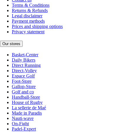
Terms & Conditions
Returns & Refunds
Legal disclaimer
Payment methods
Prices and shipping options
Privacy statement
Our stores
Basket-Center
Daily Bikers
Direct Running
Direct-Volley
Espace Golf
Foot-Store
Gallop-Store
Golf and co
Handball-Store
House of Rugby
La sellerie de Maé
Made in Paradis
Nauti-wave
On-Fight
Padel-Expert