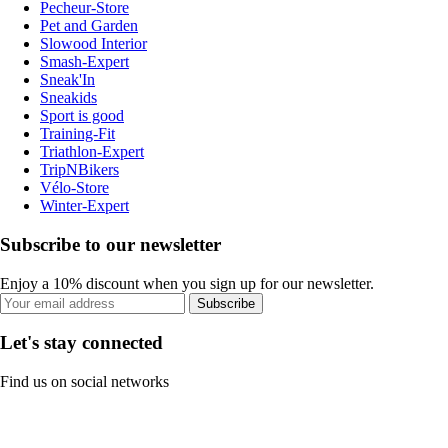
Pecheur-Store
Pet and Garden
Slowood Interior
Smash-Expert
Sneak'In
Sneakids
Sport is good
Training-Fit
Triathlon-Expert
TripNBikers
Vélo-Store
Winter-Expert
Subscribe to our newsletter
Enjoy a 10% discount when you sign up for our newsletter.
Subscribe
Let's stay connected
Find us on social networks