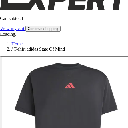
Cart subtotal
View my cart
Continue shopping
Loading...
Home
/
T-shirt adidas State Of Mind