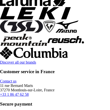
Discover all our brands
Customer service in France
Contact us
11 rue Bernard Maris
37270 Montlouis-sur-Loire, France
+33 1 86 47 62 58
Secure payment