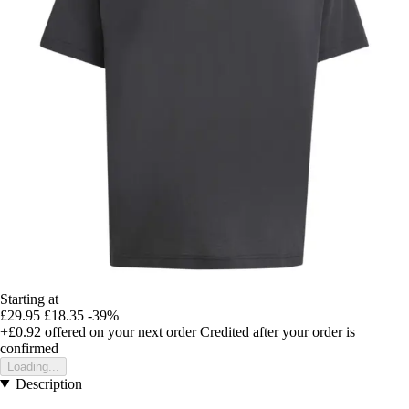
Starting at
£29.95
£18.35
-39%
+£0.92
offered on your next order
Credited after your order is
confirmed
Loading...
Description