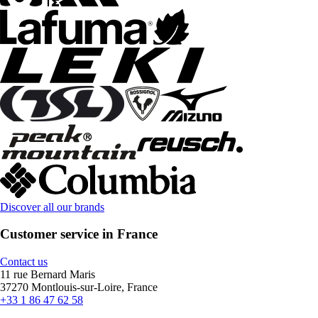
Discover all our brands
Customer service in France
Contact us
11 rue Bernard Maris
37270 Montlouis-sur-Loire, France
+33 1 86 47 62 58