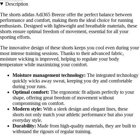
Description
The shorts adidas Adi365 Breeze offer the perfect balance between
performance and comfort, making them the ideal choice for running
enthusiasts. Designed with lightweight and breathable materials, these
shorts ensure optimal freedom of movement, essential for all your
sporting efforts.
The innovative design of these shorts keeps you cool even during your
most intense training sessions. Thanks to their advanced fabric,
moisture wicking is improved, helping to regulate your body
temperature while maximizing your comfort.
Moisture management technology:
The integrated technology
quickly wicks away sweat, keeping you dry and comfortable
during your runs.
Optimal comfort:
The ergonomic fit adjusts perfectly to your
shape, offering great freedom of movement without
compromising on comfort.
Modern style:
With a sleek design and elegant lines, these
shorts not only match your athletic performance but also your
everyday style.
Durability:
Made from high-quality materials, they are built to
withstand the rigours of regular training.