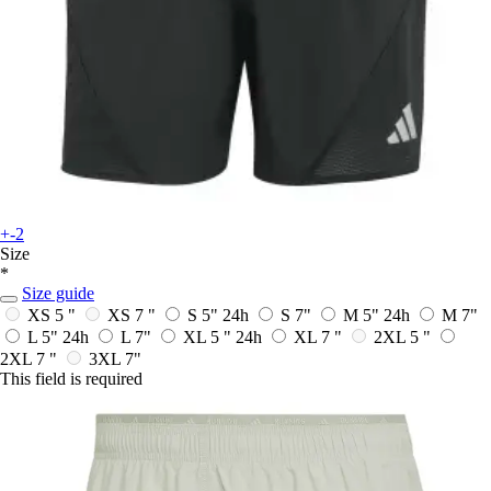
+-2
Size
*
Size guide
XS 5 "
XS 7 "
S 5"
24h
S 7"
M 5"
24h
M 7"
L 5"
24h
L 7"
XL 5 "
24h
XL 7 "
2XL 5 "
2XL 7 "
3XL 7"
This field is required