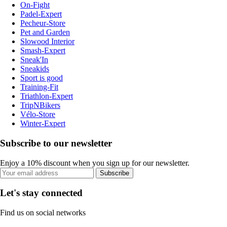
On-Fight
Padel-Expert
Pecheur-Store
Pet and Garden
Slowood Interior
Smash-Expert
Sneak'In
Sneakids
Sport is good
Training-Fit
Triathlon-Expert
TripNBikers
Vélo-Store
Winter-Expert
Subscribe to our newsletter
Enjoy a 10% discount when you sign up for our newsletter.
Subscribe
Let's stay connected
Find us on social networks