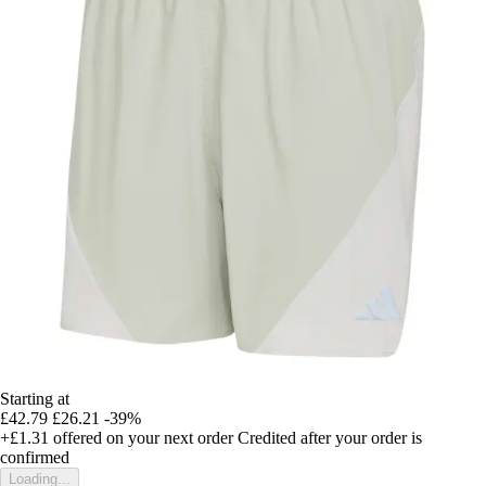
Starting at
£42.79
£26.21
-39%
+£1.31
offered on your next order
Credited after your order is
confirmed
Loading...