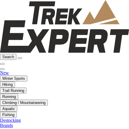
Search
New
Winter Sports
Hiking
Trail Running
Running
Climbing / Mountaineering
Aquatic
Fishing
Destocking
Brands