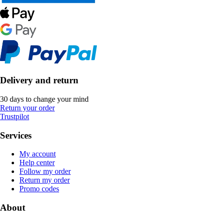
Delivery and return
30 days to change your mind
Return your order
Trustpilot
Services
My account
Help center
Follow my order
Return my order
Promo codes
About