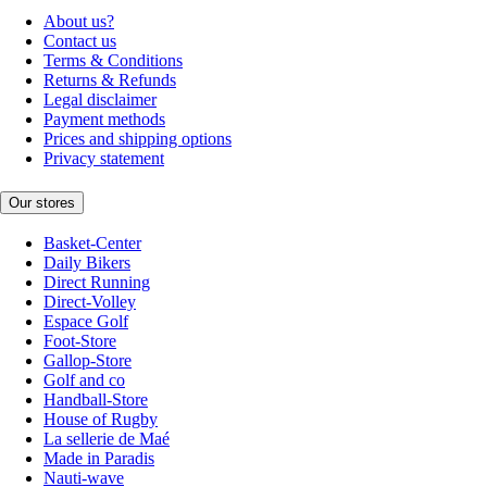
About us?
Contact us
Terms & Conditions
Returns & Refunds
Legal disclaimer
Payment methods
Prices and shipping options
Privacy statement
Our stores
Basket-Center
Daily Bikers
Direct Running
Direct-Volley
Espace Golf
Foot-Store
Gallop-Store
Golf and co
Handball-Store
House of Rugby
La sellerie de Maé
Made in Paradis
Nauti-wave