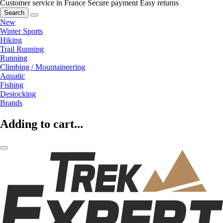
Customer service in France
Secure payment
Easy returns
Search
New
Winter Sports
Hiking
Trail Running
Running
Climbing / Mountaineering
Aquatic
Fishing
Destocking
Brands
Adding to cart...