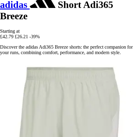
adidas
Short Adi365
Breeze
Starting at
£42.79
£26.21
-39%
Discover the adidas Adi365 Breeze shorts: the perfect companion for
your runs, combining comfort, performance, and modern style.