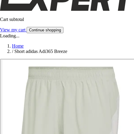
Cart subtotal
View my cart
Continue shopping
Loading...
Home
/
Short adidas Adi365 Breeze