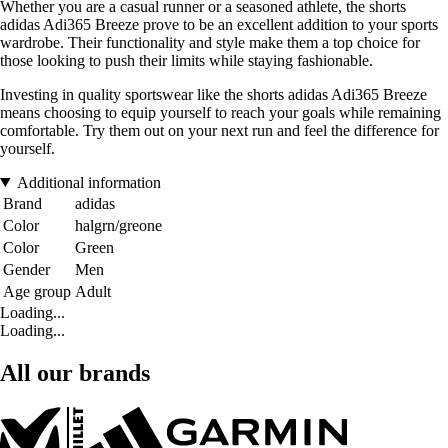
Whether you are a casual runner or a seasoned athlete, the shorts
adidas Adi365 Breeze prove to be an excellent addition to your sports
wardrobe. Their functionality and style make them a top choice for
those looking to push their limits while staying fashionable.
Investing in quality sportswear like the shorts adidas Adi365 Breeze
means choosing to equip yourself to reach your goals while remaining
comfortable. Try them out on your next run and feel the difference for
yourself.
Additional information
Brand
adidas
Color
halgrn/greone
Color
Green
Gender
Men
Age group
Adult
Loading...
Loading...
All our brands