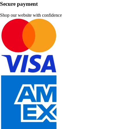
Secure payment
Shop our website with confidence