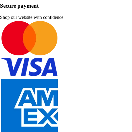
Secure payment
Shop our website with confidence