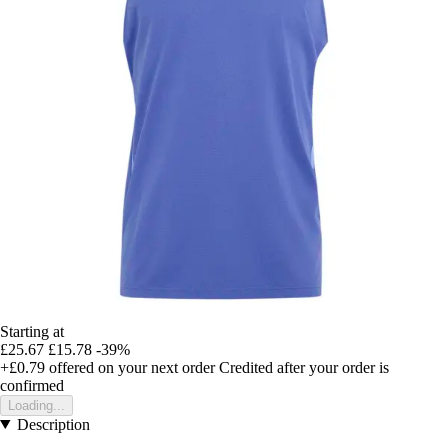
Starting at
£25.67
£15.78
-39%
+£0.79
offered on your next order
Credited after your order is
confirmed
Loading...
Description