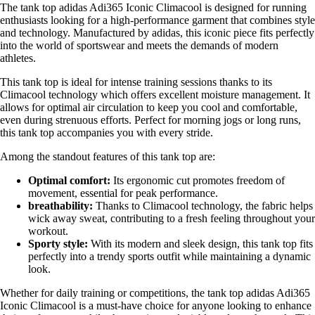
The tank top adidas Adi365 Iconic Climacool is designed for running
enthusiasts looking for a high-performance garment that combines style
and technology. Manufactured by adidas, this iconic piece fits perfectly
into the world of sportswear and meets the demands of modern
athletes.
This tank top is ideal for intense training sessions thanks to its
Climacool technology which offers excellent moisture management. It
allows for optimal air circulation to keep you cool and comfortable,
even during strenuous efforts. Perfect for morning jogs or long runs,
this tank top accompanies you with every stride.
Among the standout features of this tank top are:
Optimal comfort:
Its ergonomic cut promotes freedom of
movement, essential for peak performance.
breathability:
Thanks to Climacool technology, the fabric helps
wick away sweat, contributing to a fresh feeling throughout your
workout.
Sporty style:
With its modern and sleek design, this tank top fits
perfectly into a trendy sports outfit while maintaining a dynamic
look.
Whether for daily training or competitions, the tank top adidas Adi365
Iconic Climacool is a must-have choice for anyone looking to enhance