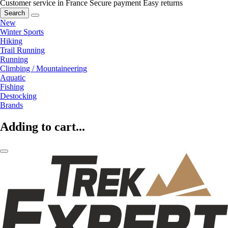
Customer service in France
Secure payment
Easy returns
Search
New
Winter Sports
Hiking
Trail Running
Running
Climbing / Mountaineering
Aquatic
Fishing
Destocking
Brands
Adding to cart...