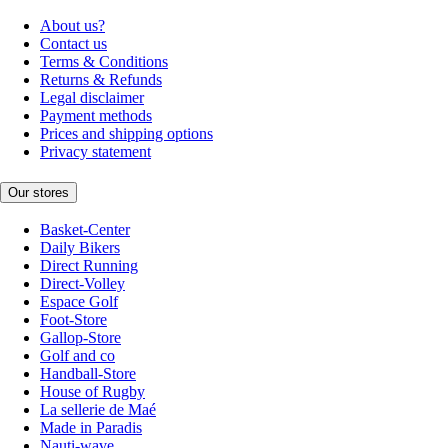
About us?
Contact us
Terms & Conditions
Returns & Refunds
Legal disclaimer
Payment methods
Prices and shipping options
Privacy statement
Our stores
Basket-Center
Daily Bikers
Direct Running
Direct-Volley
Espace Golf
Foot-Store
Gallop-Store
Golf and co
Handball-Store
House of Rugby
La sellerie de Maé
Made in Paradis
Nauti-wave