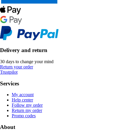
Delivery and return
30 days to change your mind
Return your order
Trustpilot
Services
My account
Help center
Follow my order
Return my order
Promo codes
About