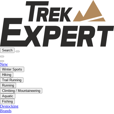
Search
New
Winter Sports
Hiking
Trail Running
Running
Climbing / Mountaineering
Aquatic
Fishing
Destocking
Brands