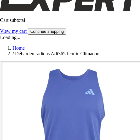
Cart subtotal
View my cart
Continue shopping
Loading...
Home
/
Débardeur adidas Adi365 Iconic Climacool