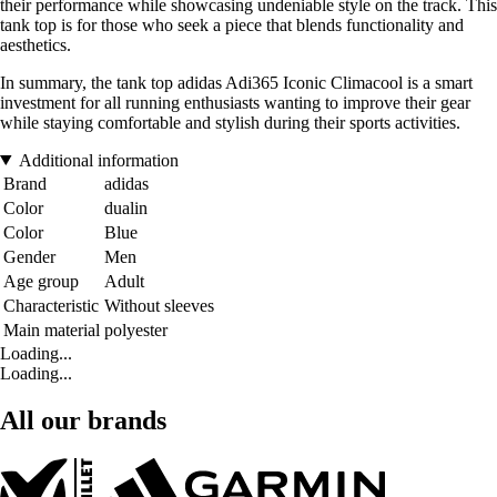
their performance while showcasing undeniable style on the track. This
tank top is for those who seek a piece that blends functionality and
aesthetics.
In summary, the tank top adidas Adi365 Iconic Climacool is a smart
investment for all running enthusiasts wanting to improve their gear
while staying comfortable and stylish during their sports activities.
Additional information
Brand
adidas
Color
dualin
Color
Blue
Gender
Men
Age group
Adult
Characteristic
Without sleeves
Main material
polyester
Loading...
Loading...
All our brands