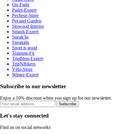
On-Fight
Padel-Expert
Pecheur-Store
Pet and Garden
Slowood Interior
Smash-Expert
Sneak'In
Sneakids
Sport is good
Training-Fit
Triathlon-Expert
TripNBikers
Vélo-Store
Winter-Expert
Subscribe to our newsletter
Enjoy a 10% discount when you sign up for our newsletter.
Subscribe
Let's stay connected
Find us on social networks