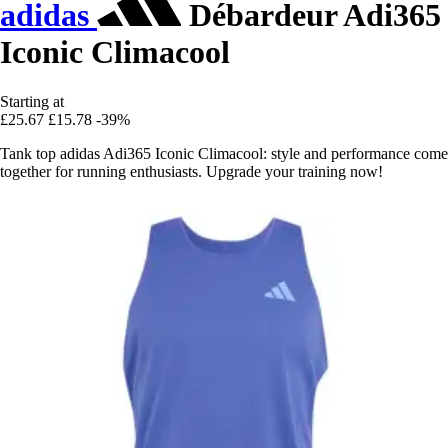
adidas
Débardeur Adi365
Iconic Climacool
Starting at
£25.67
£15.78
-39%
Tank top adidas Adi365 Iconic Climacool: style and performance come
together for running enthusiasts. Upgrade your training now!