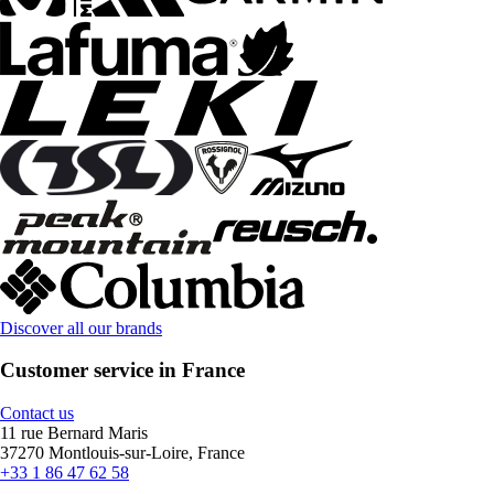
Discover all our brands
Customer service in France
Contact us
11 rue Bernard Maris
37270 Montlouis-sur-Loire, France
+33 1 86 47 62 58