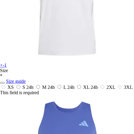
+-1
Size
*
Size guide
XS
S
24h
M
24h
L
24h
XL
24h
2XL
3XL
This field is required