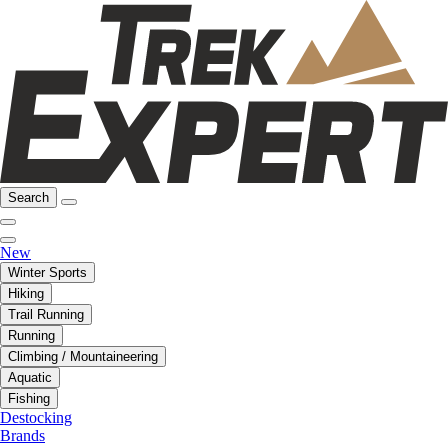
Search
New
Winter Sports
Hiking
Trail Running
Running
Climbing / Mountaineering
Aquatic
Fishing
Destocking
Brands