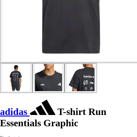
adidas
T-shirt Run
Essentials Graphic