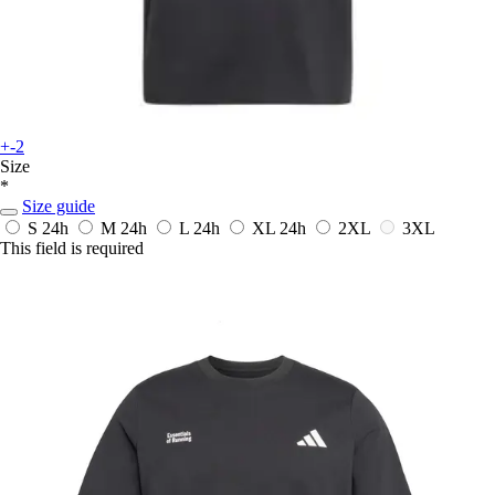
+-2
Size
*
Size guide
S
24h
M
24h
L
24h
XL
24h
2XL
3XL
This field is required