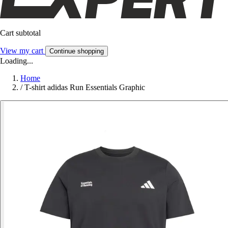
Cart subtotal
View my cart
Continue shopping
Loading...
Home
/
T-shirt adidas Run Essentials Graphic