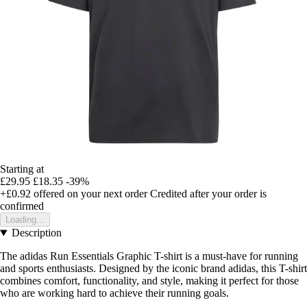
Starting at
£29.95
£18.35
-39%
+£0.92
offered on your next order
Credited after your order is
confirmed
Loading...
Description
The adidas Run Essentials Graphic T-shirt is a must-have for running
and sports enthusiasts. Designed by the iconic brand adidas, this T-shirt
combines comfort, functionality, and style, making it perfect for those
who are working hard to achieve their running goals.