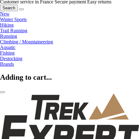
Customer service in France
Secure payment
Easy returns
Search
New
Winter Sports
Hiking
Trail Running
Running
Climbing / Mountaineering
Aquatic
Fishing
Destocking
Brands
Adding to cart...