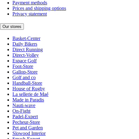
Payment methods
Prices and shipping options
Privacy statement
Our stores
Basket-Center
Daily Bikers
Direct Running
Direct-Volley
Espace Golf
Foot-Store
Gallop-Store
Golf and co
Handball-Store
House of Rugby
La sellerie de Maé
Made in Paradis
Nauti-wave
On-Fight
Padel-Expert
Pecheur-Store
Pet and Garden
Slowood Interior
Smash-Expert