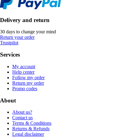
Delivery and return
30 days to change your mind
Return your order
Trustpilot
Services
My account
Help center
Follow my order
Return my order
Promo codes
About
About us?
Contact us
Terms & Conditions
Returns & Refunds
Legal disclaimer