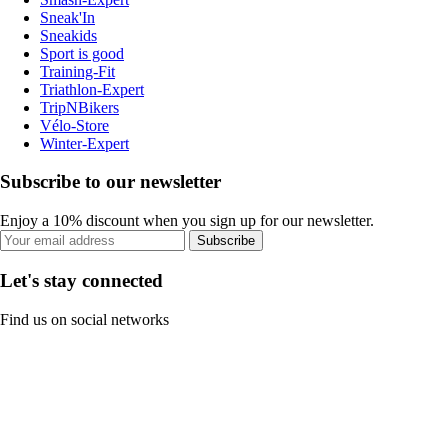
Sneak'In
Sneakids
Sport is good
Training-Fit
Triathlon-Expert
TripNBikers
Vélo-Store
Winter-Expert
Subscribe to our newsletter
Enjoy a 10% discount when you sign up for our newsletter.
Subscribe
Let's stay connected
Find us on social networks