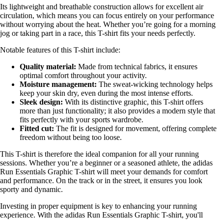
Its lightweight and breathable construction allows for excellent air
circulation, which means you can focus entirely on your performance
without worrying about the heat. Whether you’re going for a morning
jog or taking part in a race, this T-shirt fits your needs perfectly.
Notable features of this T-shirt include:
Quality material:
Made from technical fabrics, it ensures
optimal comfort throughout your activity.
Moisture management:
The sweat-wicking technology helps
keep your skin dry, even during the most intense efforts.
Sleek design:
With its distinctive graphic, this T-shirt offers
more than just functionality; it also provides a modern style that
fits perfectly with your sports wardrobe.
Fitted cut:
The fit is designed for movement, offering complete
freedom without being too loose.
This T-shirt is therefore the ideal companion for all your running
sessions. Whether you’re a beginner or a seasoned athlete, the adidas
Run Essentials Graphic T-shirt will meet your demands for comfort
and performance. On the track or in the street, it ensures you look
sporty and dynamic.
Investing in proper equipment is key to enhancing your running
experience. With the adidas Run Essentials Graphic T-shirt, you'll