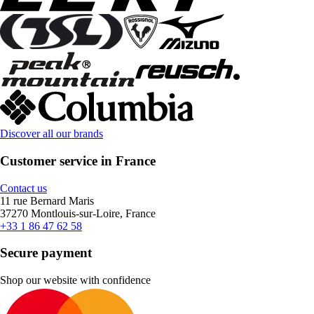
Discover all our brands
Customer service in France
Contact us
11 rue Bernard Maris
37270 Montlouis-sur-Loire, France
+33 1 86 47 62 58
Secure payment
Shop our website with confidence