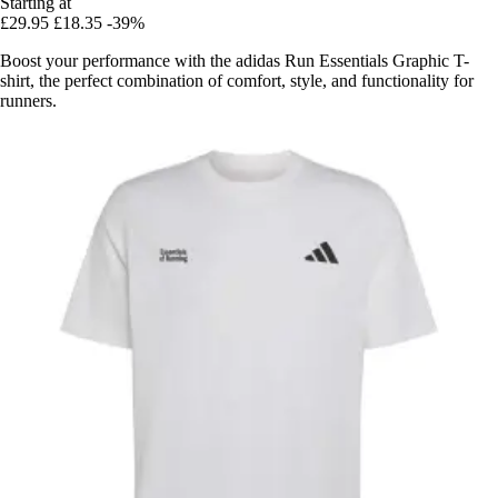
Starting at
£29.95
£18.35
-39%
Boost your performance with the adidas Run Essentials Graphic T-
shirt, the perfect combination of comfort, style, and functionality for
runners.