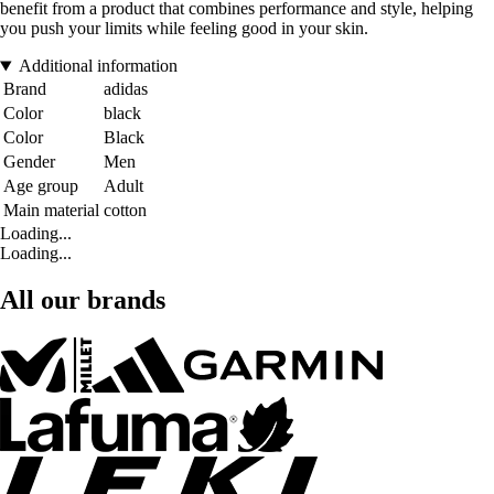
benefit from a product that combines performance and style, helping
you push your limits while feeling good in your skin.
Additional information
Brand
adidas
Color
black
Color
Black
Gender
Men
Age group
Adult
Main material
cotton
Loading...
Loading...
All our brands