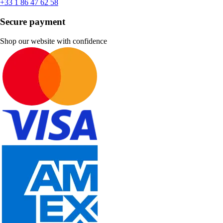
+33 1 86 47 62 58
Secure payment
Shop our website with confidence