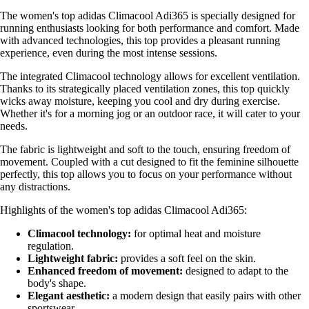
The women's top adidas Climacool Adi365 is specially designed for
running enthusiasts looking for both performance and comfort. Made
with advanced technologies, this top provides a pleasant running
experience, even during the most intense sessions.
The integrated Climacool technology allows for excellent ventilation.
Thanks to its strategically placed ventilation zones, this top quickly
wicks away moisture, keeping you cool and dry during exercise.
Whether it's for a morning jog or an outdoor race, it will cater to your
needs.
The fabric is lightweight and soft to the touch, ensuring freedom of
movement. Coupled with a cut designed to fit the feminine silhouette
perfectly, this top allows you to focus on your performance without
any distractions.
Highlights of the women's top adidas Climacool Adi365:
Climacool technology:
for optimal heat and moisture
regulation.
Lightweight fabric:
provides a soft feel on the skin.
Enhanced freedom of movement:
designed to adapt to the
body's shape.
Elegant aesthetic:
a modern design that easily pairs with other
sportswear.