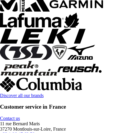
Discover all our brands
Customer service in France
Contact us
11 rue Bernard Maris
37270 Montlouis-sur-Loire, France