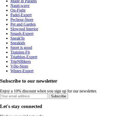
Made in Paradis
Nauti-wave
On-Fight
Padel-Expert
Pecheur-Store
Pet and Garden
Slowood Interior
Smash-Expert
Sneak'In
Sneakids
Sport is good
Training-Fit
Triathlon-Expert
TripNBikers
Vélo-Store
Winter-Expert
Subscribe to our newsletter
Enjoy a 10% discount when you sign up for our newsletter.
Subscribe
Let's stay connected