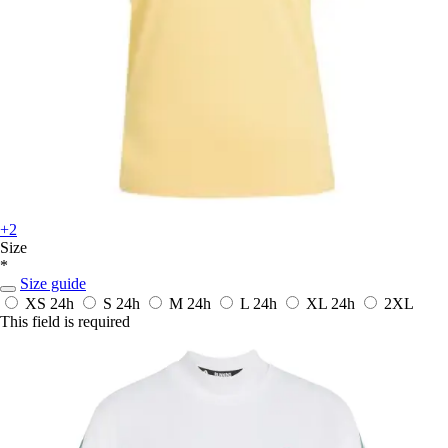
+2
Size
*
Size guide
XS
24h
S
24h
M
24h
L
24h
XL
24h
2XL
This field is required