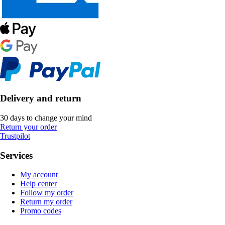
Delivery and return
30 days to change your mind
Return your order
Trustpilot
Services
My account
Help center
Follow my order
Return my order
Promo codes