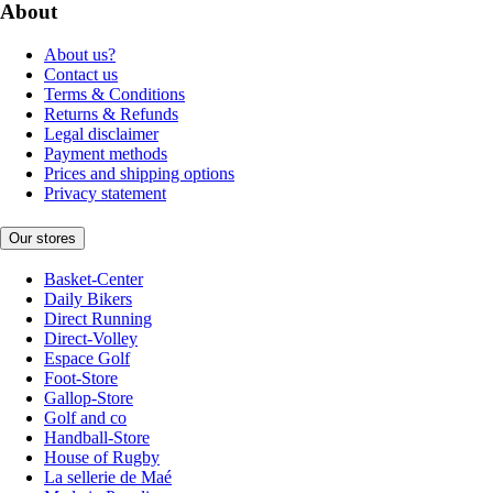
About
About us?
Contact us
Terms & Conditions
Returns & Refunds
Legal disclaimer
Payment methods
Prices and shipping options
Privacy statement
Our stores
Basket-Center
Daily Bikers
Direct Running
Direct-Volley
Espace Golf
Foot-Store
Gallop-Store
Golf and co
Handball-Store
House of Rugby
La sellerie de Maé