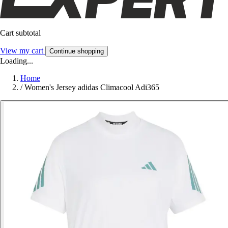
Cart subtotal
View my cart
Continue shopping
Loading...
Home
/
Women's Jersey adidas Climacool Adi365