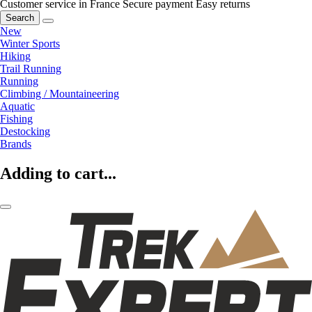
Customer service in France
Secure payment
Easy returns
Search
New
Winter Sports
Hiking
Trail Running
Running
Climbing / Mountaineering
Aquatic
Fishing
Destocking
Brands
Adding to cart...