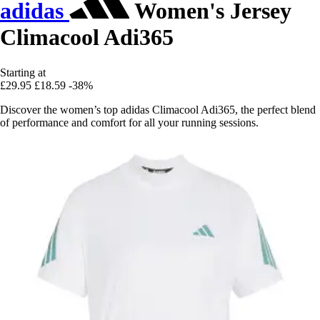
adidas
Women's Jersey
Climacool Adi365
Starting at
£29.95
£18.59
-38%
Discover the women’s top adidas Climacool Adi365, the perfect blend
of performance and comfort for all your running sessions.