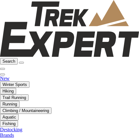
Search
New
Winter Sports
Hiking
Trail Running
Running
Climbing / Mountaineering
Aquatic
Fishing
Destocking
Brands