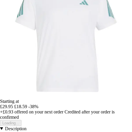
Starting at
£29.95
£18.59
-38%
+£0.93
offered on your next order
Credited after your order is
confirmed
Loading...
Description