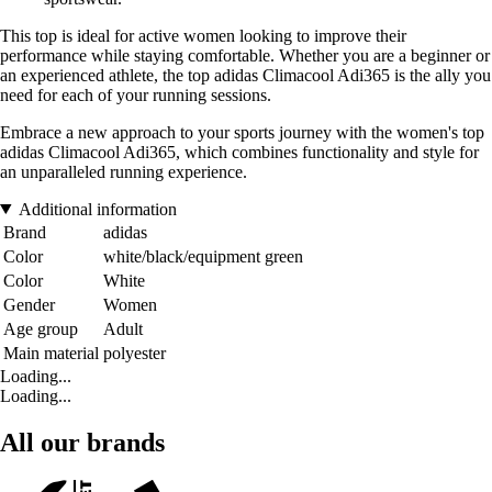
This top is ideal for active women looking to improve their
performance while staying comfortable. Whether you are a beginner or
an experienced athlete, the top adidas Climacool Adi365 is the ally you
need for each of your running sessions.
Embrace a new approach to your sports journey with the women's top
adidas Climacool Adi365, which combines functionality and style for
an unparalleled running experience.
Additional information
Brand
adidas
Color
white/black/equipment green
Color
White
Gender
Women
Age group
Adult
Main material
polyester
Loading...
Loading...
All our brands