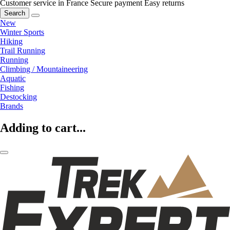
Customer service in France
Secure payment
Easy returns
Search
New
Winter Sports
Hiking
Trail Running
Running
Climbing / Mountaineering
Aquatic
Fishing
Destocking
Brands
Adding to cart...