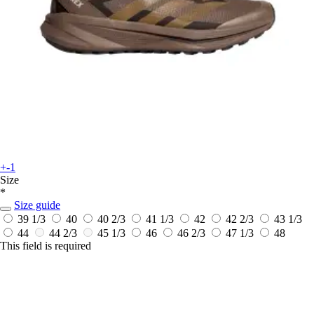
+-1
Size
*
Size guide
39 1/3
40
40 2/3
41 1/3
42
42 2/3
43 1/3
44
44 2/3
45 1/3
46
46 2/3
47 1/3
48
This field is required