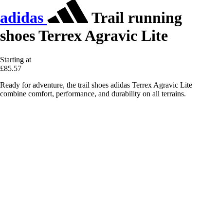
adidas
Trail running
shoes Terrex Agravic Lite
Starting at
£85.57
Ready for adventure, the trail shoes adidas Terrex Agravic Lite
combine comfort, performance, and durability on all terrains.