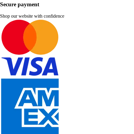
Secure payment
Shop our website with confidence