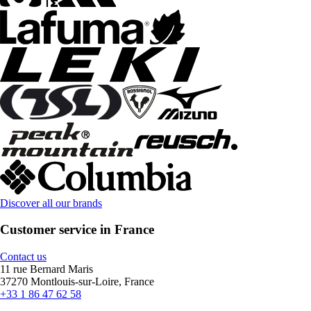
Discover all our brands
Customer service in France
Contact us
11 rue Bernard Maris
37270 Montlouis-sur-Loire, France
+33 1 86 47 62 58