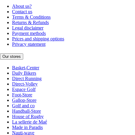
About us?
Contact us
Terms & Conditions
Returns & Refunds
Legal disclaimer
Payment methods
Prices and shipping options
Privacy statement
Our stores
Basket-Center
Daily Bikers
Direct Running
Direct-Volley
Espace Golf
Foot-Store
Gallop-Store
Golf and co
Handball-Store
House of Rugby
La sellerie de Maé
Made in Paradis
Nauti-wave