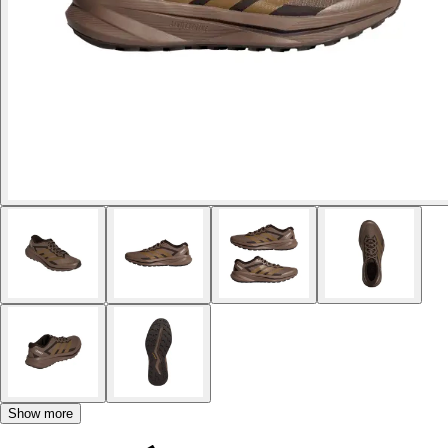
Show more