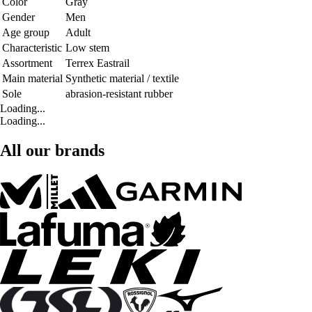
Color
Gray
Gender
Men
Age group
Adult
Characteristic
Low stem
Assortment
Terrex Eastrail
Main material
Synthetic material / textile
Sole
abrasion-resistant rubber
Loading...
Loading...
All our brands