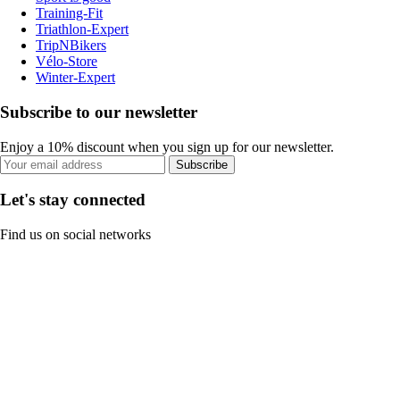
Training-Fit
Triathlon-Expert
TripNBikers
Vélo-Store
Winter-Expert
Subscribe to our newsletter
Enjoy a 10% discount when you sign up for our newsletter.
Subscribe
Let's stay connected
Find us on social networks