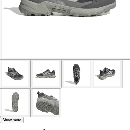
Show more