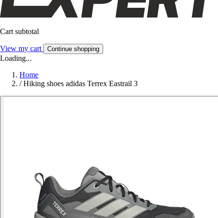
Cart subtotal
View my cart
Continue shopping
Loading...
Home
/
Hiking shoes adidas Terrex Eastrail 3