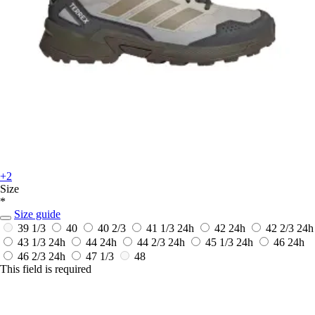
+2
Size
*
Size guide
39 1/3
40
40 2/3
41 1/3
24h
42
24h
42 2/3
24h
43 1/3
24h
44
24h
44 2/3
24h
45 1/3
24h
46
24h
46 2/3
24h
47 1/3
48
This field is required