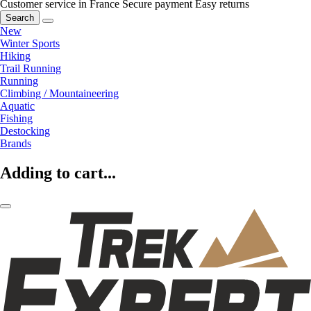
Customer service in France
Secure payment
Easy returns
Search
New
Winter Sports
Hiking
Trail Running
Running
Climbing / Mountaineering
Aquatic
Fishing
Destocking
Brands
Adding to cart...