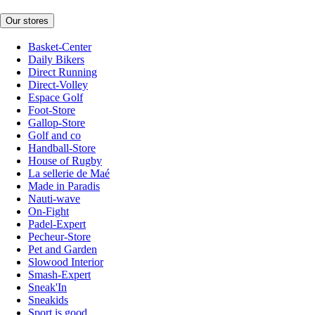
Our stores
Basket-Center
Daily Bikers
Direct Running
Direct-Volley
Espace Golf
Foot-Store
Gallop-Store
Golf and co
Handball-Store
House of Rugby
La sellerie de Maé
Made in Paradis
Nauti-wave
On-Fight
Padel-Expert
Pecheur-Store
Pet and Garden
Slowood Interior
Smash-Expert
Sneak'In
Sneakids
Sport is good