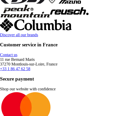
Discover all our brands
Customer service in France
Contact us
11 rue Bernard Maris
37270 Montlouis-sur-Loire, France
+33 1 86 47 62 58
Secure payment
Shop our website with confidence