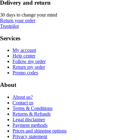
Delivery and return
30 days to change your mind
Return your order
Trustpilot
Services
My account
Help center
Follow my order
Return my order
Promo codes
About
About us?
Contact us
Terms & Conditions
Returns & Refunds
Legal disclaimer
Payment methods
Prices and shipping options
Privacy statement