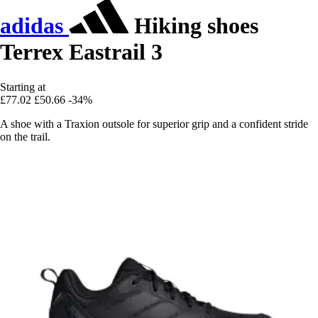
adidas
Hiking shoes
Terrex Eastrail 3
Starting at
£77.02
£50.66
-34%
A shoe with a Traxion outsole for superior grip and a confident stride
on the trail.