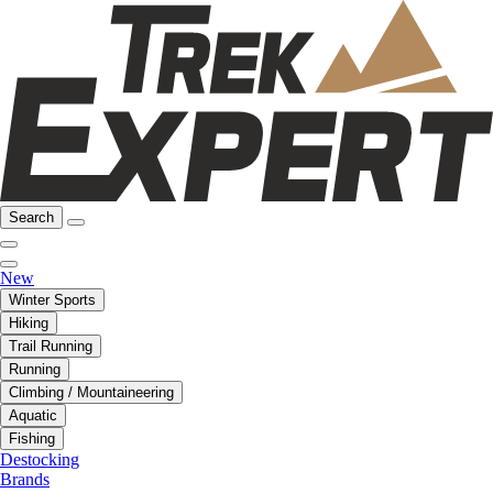
Search
New
Winter Sports
Hiking
Trail Running
Running
Climbing / Mountaineering
Aquatic
Fishing
Destocking
Brands