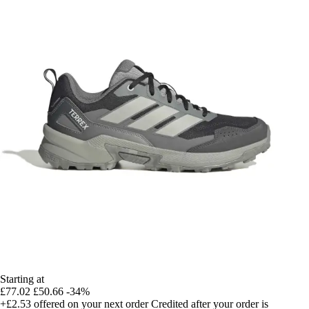
Starting at
£77.02
£50.66
-34%
+£2.53
offered on your next order
Credited after your order is