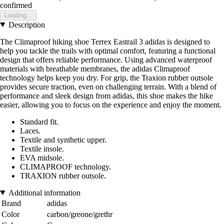
confirmed
Loading...
Description
The Climaproof hiking shoe Terrex Eastrail 3 adidas is designed to
help you tackle the trails with optimal comfort, featuring a functional
design that offers reliable performance. Using advanced waterproof
materials with breathable membranes, the adidas Climaproof
technology helps keep you dry. For grip, the Traxion rubber outsole
provides secure traction, even on challenging terrain. With a blend of
performance and sleek design from adidas, this shoe makes the hike
easier, allowing you to focus on the experience and enjoy the moment.
Standard fit.
Laces.
Textile and synthetic upper.
Textile insole.
EVA midsole.
CLIMAPROOF technology.
TRAXION rubber outsole.
Additional information
Brand
adidas
Color
carbon/greone/grethr