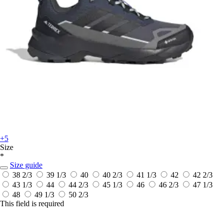
+5
Size
*
Size guide
38 2/3
39 1/3
40
40 2/3
41 1/3
42
42 2/3
43 1/3
44
44 2/3
45 1/3
46
46 2/3
47 1/3
48
49 1/3
50 2/3
This field is required