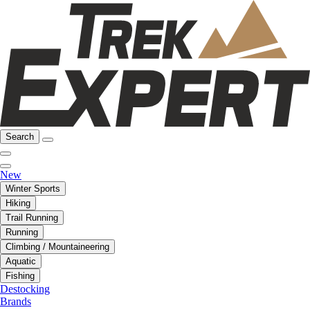
Search
New
Winter Sports
Hiking
Trail Running
Running
Climbing / Mountaineering
Aquatic
Fishing
Destocking
Brands