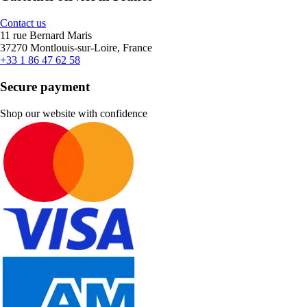
Contact us
11 rue Bernard Maris
37270 Montlouis-sur-Loire, France
+33 1 86 47 62 58
Secure payment
Shop our website with confidence