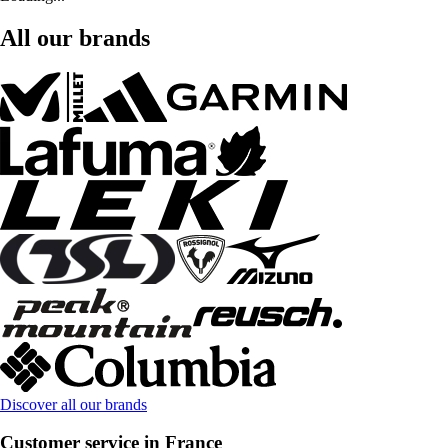
All our brands
Discover all our brands
Customer service in France