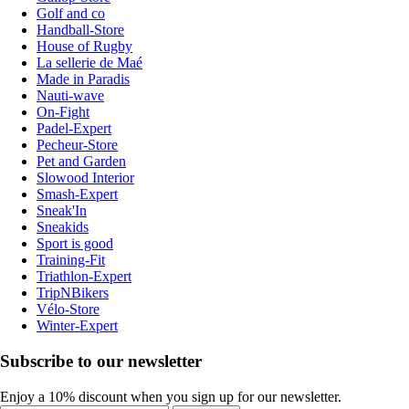
Golf and co
Handball-Store
House of Rugby
La sellerie de Maé
Made in Paradis
Nauti-wave
On-Fight
Padel-Expert
Pecheur-Store
Pet and Garden
Slowood Interior
Smash-Expert
Sneak'In
Sneakids
Sport is good
Training-Fit
Triathlon-Expert
TripNBikers
Vélo-Store
Winter-Expert
Subscribe to our newsletter
Enjoy a 10% discount when you sign up for our newsletter.