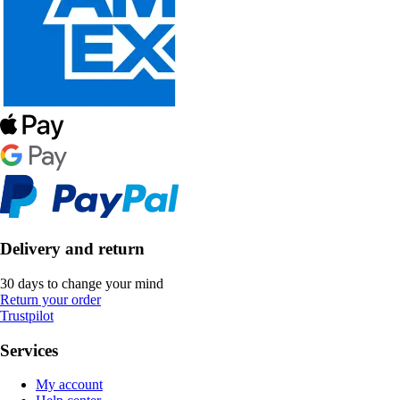
Delivery and return
30 days to change your mind
Return your order
Trustpilot
Services
My account