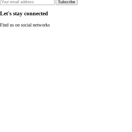
Subscribe
Let's stay connected
Find us on social networks