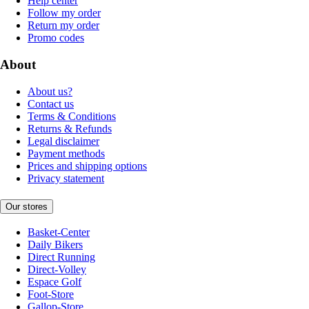
Help center
Follow my order
Return my order
Promo codes
About
About us?
Contact us
Terms & Conditions
Returns & Refunds
Legal disclaimer
Payment methods
Prices and shipping options
Privacy statement
Our stores
Basket-Center
Daily Bikers
Direct Running
Direct-Volley
Espace Golf
Foot-Store
Gallop-Store