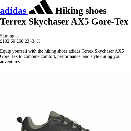
adidas
Hiking shoes
Terrex Skychaser AX5 Gore-Tex
Starting at
£102.69
£68.23
-34%
Equip yourself with the hiking shoes adidas Terrex Skychaser AX5
Gore-Tex to combine comfort, performance, and style during your
adventures.