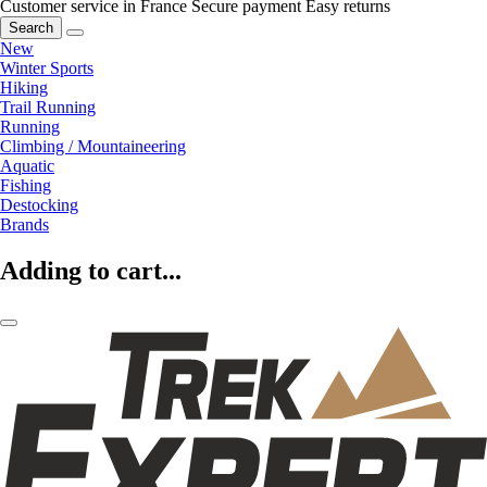
Customer service in France
Secure payment
Easy returns
Search
New
Winter Sports
Hiking
Trail Running
Running
Climbing / Mountaineering
Aquatic
Fishing
Destocking
Brands
Adding to cart...