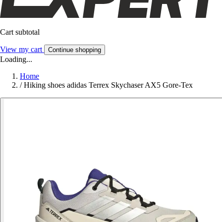
Cart subtotal
View my cart
Continue shopping
Loading...
Home
/
Hiking shoes adidas Terrex Skychaser AX5 Gore-Tex