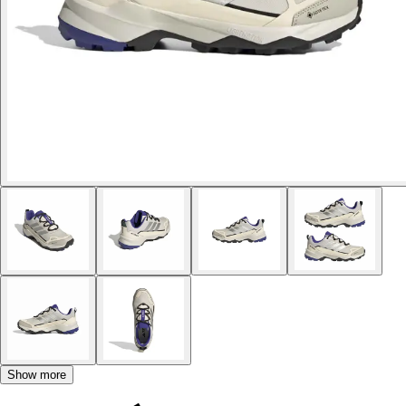
Show more