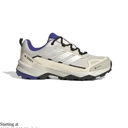
Starting at