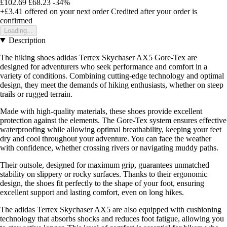
£102.69
£68.23
-34%
+£3.41
offered on your next order
Credited after your order is
confirmed
Loading...
Description
The hiking shoes adidas Terrex Skychaser AX5 Gore-Tex are
designed for adventurers who seek performance and comfort in a
variety of conditions. Combining cutting-edge technology and optimal
design, they meet the demands of hiking enthusiasts, whether on steep
trails or rugged terrain.
Made with high-quality materials, these shoes provide excellent
protection against the elements. The Gore-Tex system ensures effective
waterproofing while allowing optimal breathability, keeping your feet
dry and cool throughout your adventure. You can face the weather
with confidence, whether crossing rivers or navigating muddy paths.
Their outsole, designed for maximum grip, guarantees unmatched
stability on slippery or rocky surfaces. Thanks to their ergonomic
design, the shoes fit perfectly to the shape of your foot, ensuring
excellent support and lasting comfort, even on long hikes.
The adidas Terrex Skychaser AX5 are also equipped with cushioning
technology that absorbs shocks and reduces foot fatigue, allowing you