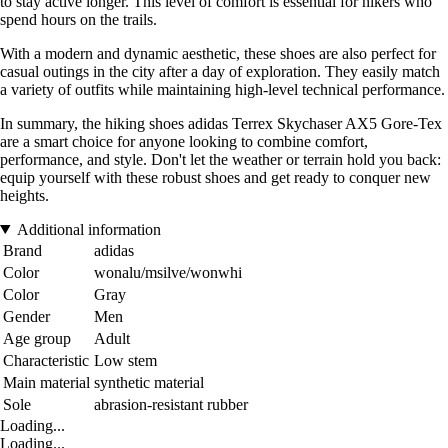
to stay active longer. This level of comfort is essential for hikers who
spend hours on the trails.
With a modern and dynamic aesthetic, these shoes are also perfect for
casual outings in the city after a day of exploration. They easily match
a variety of outfits while maintaining high-level technical performance.
In summary, the hiking shoes adidas Terrex Skychaser AX5 Gore-Tex
are a smart choice for anyone looking to combine comfort,
performance, and style. Don't let the weather or terrain hold you back:
equip yourself with these robust shoes and get ready to conquer new
heights.
Additional information
Brand
adidas
Color
wonalu/msilve/wonwhi
Color
Gray
Gender
Men
Age group
Adult
Characteristic
Low stem
Main material
synthetic material
Sole
abrasion-resistant rubber
Loading...
Loading...