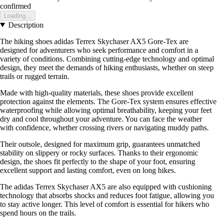
confirmed
Loading...
Description
The hiking shoes adidas Terrex Skychaser AX5 Gore-Tex are
designed for adventurers who seek performance and comfort in a
variety of conditions. Combining cutting-edge technology and optimal
design, they meet the demands of hiking enthusiasts, whether on steep
trails or rugged terrain.
Made with high-quality materials, these shoes provide excellent
protection against the elements. The Gore-Tex system ensures effective
waterproofing while allowing optimal breathability, keeping your feet
dry and cool throughout your adventure. You can face the weather
with confidence, whether crossing rivers or navigating muddy paths.
Their outsole, designed for maximum grip, guarantees unmatched
stability on slippery or rocky surfaces. Thanks to their ergonomic
design, the shoes fit perfectly to the shape of your foot, ensuring
excellent support and lasting comfort, even on long hikes.
The adidas Terrex Skychaser AX5 are also equipped with cushioning
technology that absorbs shocks and reduces foot fatigue, allowing you
to stay active longer. This level of comfort is essential for hikers who
spend hours on the trails.