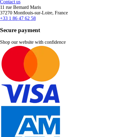
Contact us
11 rue Bernard Maris
37270 Montlouis-sur-Loire, France
+33 1 86 47 62 58
Secure payment
Shop our website with confidence