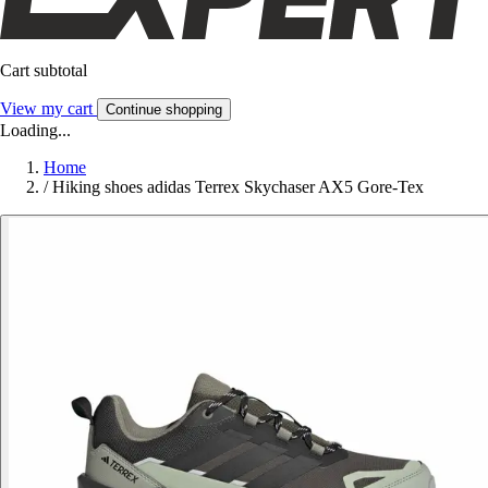
Cart subtotal
View my cart
Continue shopping
Loading...
Home
/
Hiking shoes adidas Terrex Skychaser AX5 Gore-Tex