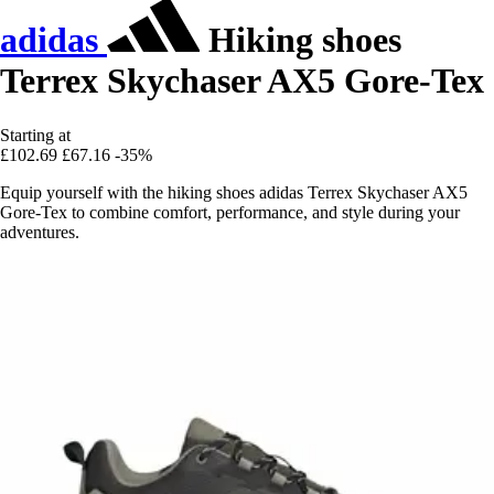
adidas
Hiking shoes
Terrex Skychaser AX5 Gore-Tex
Starting at
£102.69
£67.16
-35%
Equip yourself with the hiking shoes adidas Terrex Skychaser AX5
Gore-Tex to combine comfort, performance, and style during your
adventures.