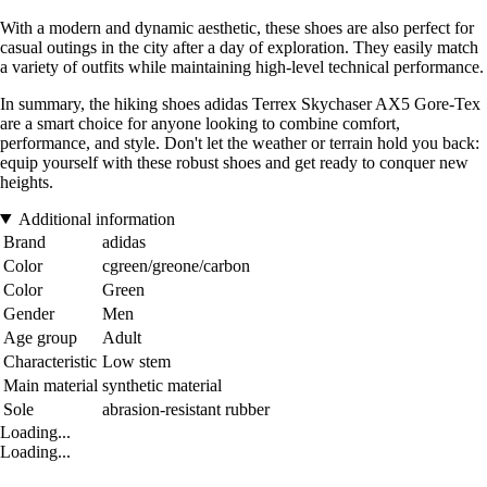
With a modern and dynamic aesthetic, these shoes are also perfect for
casual outings in the city after a day of exploration. They easily match
a variety of outfits while maintaining high-level technical performance.
In summary, the hiking shoes adidas Terrex Skychaser AX5 Gore-Tex
are a smart choice for anyone looking to combine comfort,
performance, and style. Don't let the weather or terrain hold you back:
equip yourself with these robust shoes and get ready to conquer new
heights.
Additional information
Brand
adidas
Color
cgreen/greone/carbon
Color
Green
Gender
Men
Age group
Adult
Characteristic
Low stem
Main material
synthetic material
Sole
abrasion-resistant rubber
Loading...
Loading...