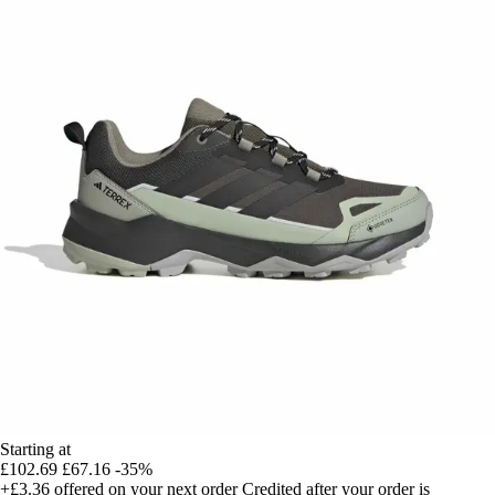
Starting at
£102.69
£67.16
-35%
+£3.36
offered on your next order
Credited after your order is