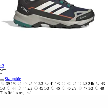
+3
Size
*
Size guide
39 1/3
40
40 2/3
41 1/3
42
42 2/3
24h
43
1/3
44
44 2/3
45 1/3
46
46 2/3
47 1/3
48
This field is required