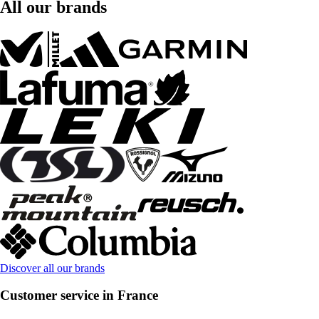
All our brands
Discover all our brands
Customer service in France