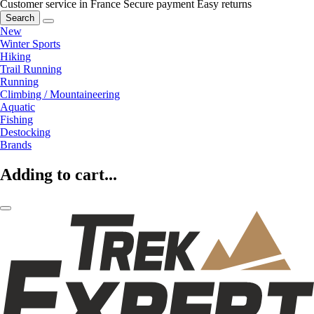
Customer service in France
Secure payment
Easy returns
Search
New
Winter Sports
Hiking
Trail Running
Running
Climbing / Mountaineering
Aquatic
Fishing
Destocking
Brands
Adding to cart...