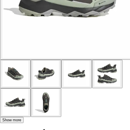
Show more