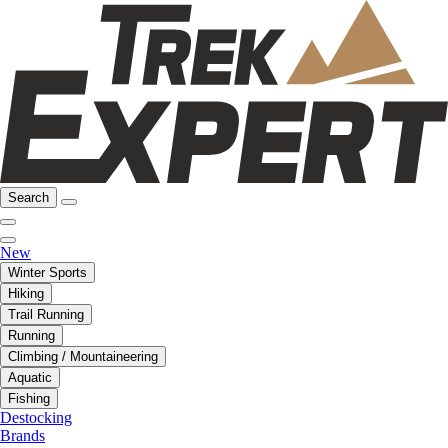
Search
New
Winter Sports
Hiking
Trail Running
Running
Climbing / Mountaineering
Aquatic
Fishing
Destocking
Brands