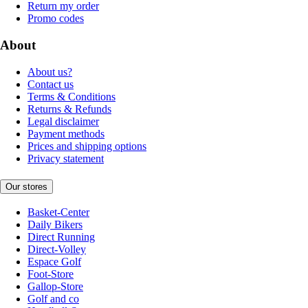
Return my order
Promo codes
About
About us?
Contact us
Terms & Conditions
Returns & Refunds
Legal disclaimer
Payment methods
Prices and shipping options
Privacy statement
Our stores
Basket-Center
Daily Bikers
Direct Running
Direct-Volley
Espace Golf
Foot-Store
Gallop-Store
Golf and co