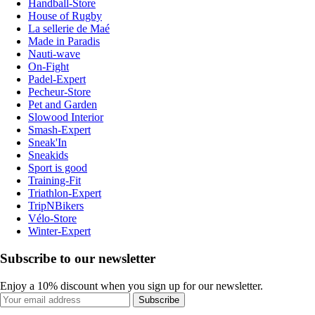
Handball-Store
House of Rugby
La sellerie de Maé
Made in Paradis
Nauti-wave
On-Fight
Padel-Expert
Pecheur-Store
Pet and Garden
Slowood Interior
Smash-Expert
Sneak'In
Sneakids
Sport is good
Training-Fit
Triathlon-Expert
TripNBikers
Vélo-Store
Winter-Expert
Subscribe to our newsletter
Enjoy a 10% discount when you sign up for our newsletter.
Subscribe