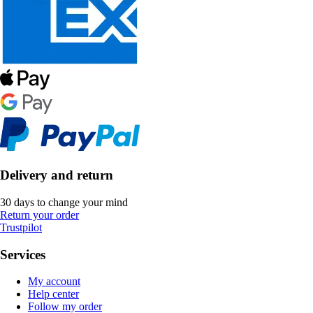
Delivery and return
30 days to change your mind
Return your order
Trustpilot
Services
My account
Help center
Follow my order