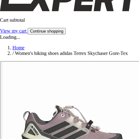
Cart subtotal
View my cart
Continue shopping
Loading...
Home
/
Women's hiking shoes adidas Terrex Skychaser Gore-Tex