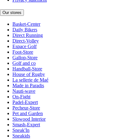
Our stores
Basket-Center
Daily Bikers
Direct Running
Direct-Volley
Espace Golf
Foot-Store
Gallop-Store
Golf and co
Handball-Store
House of Rugby
La sellerie de Maé
Made in Paradis
Nauti-wave
On-Fight
Padel-Expert
Pecheur-Store
Pet and Garden
Slowood Interior
Smash-Expert
Sneak'In
Sneakids