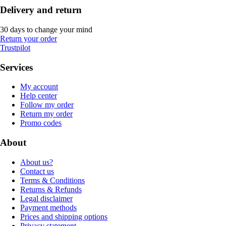
Delivery and return
30 days to change your mind
Return your order
Trustpilot
Services
My account
Help center
Follow my order
Return my order
Promo codes
About
About us?
Contact us
Terms & Conditions
Returns & Refunds
Legal disclaimer
Payment methods
Prices and shipping options
Privacy statement