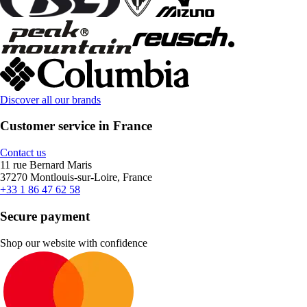
Discover all our brands
Customer service in France
Contact us
11 rue Bernard Maris
37270 Montlouis-sur-Loire, France
+33 1 86 47 62 58
Secure payment
Shop our website with confidence