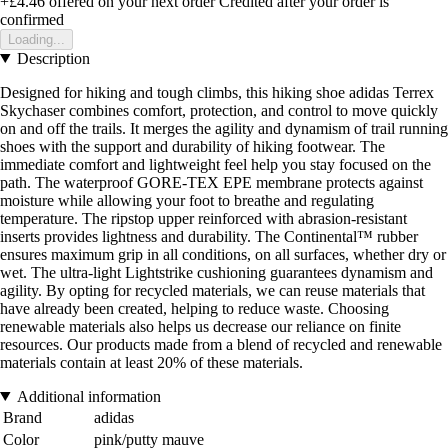
+£4.46
offered on your next order
Credited after your order is
confirmed
Loading...
Description
Designed for hiking and tough climbs, this hiking shoe adidas Terrex
Skychaser combines comfort, protection, and control to move quickly
on and off the trails. It merges the agility and dynamism of trail running
shoes with the support and durability of hiking footwear. The
immediate comfort and lightweight feel help you stay focused on the
path. The waterproof GORE-TEX EPE membrane protects against
moisture while allowing your foot to breathe and regulating
temperature. The ripstop upper reinforced with abrasion-resistant
inserts provides lightness and durability. The Continental™ rubber
ensures maximum grip in all conditions, on all surfaces, whether dry or
wet. The ultra-light Lightstrike cushioning guarantees dynamism and
agility. By opting for recycled materials, we can reuse materials that
have already been created, helping to reduce waste. Choosing
renewable materials also helps us decrease our reliance on finite
resources. Our products made from a blend of recycled and renewable
materials contain at least 20% of these materials.
Additional information
Brand
adidas
Color
pink/putty mauve