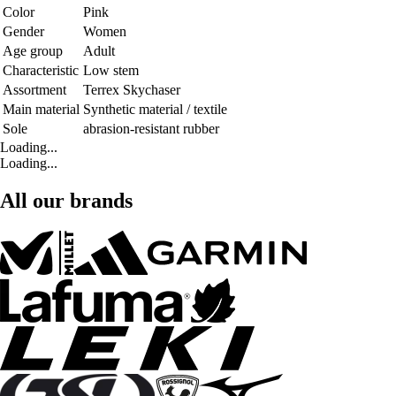
Color
Pink
Gender
Women
Age group
Adult
Characteristic
Low stem
Assortment
Terrex Skychaser
Main material
Synthetic material / textile
Sole
abrasion-resistant rubber
Loading...
Loading...
All our brands