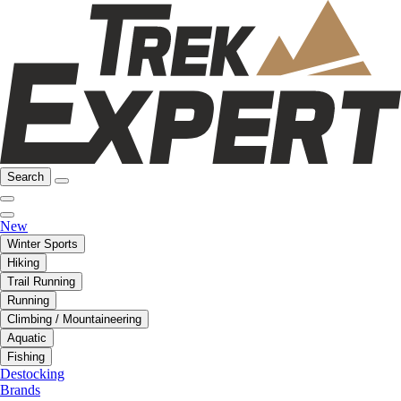
Search
New
Winter Sports
Hiking
Trail Running
Running
Climbing / Mountaineering
Aquatic
Fishing
Destocking
Brands