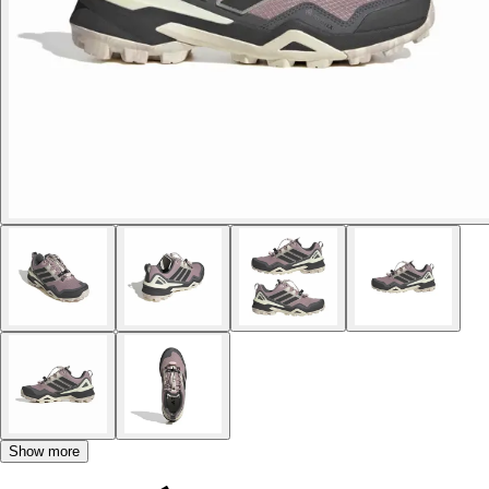
Show more