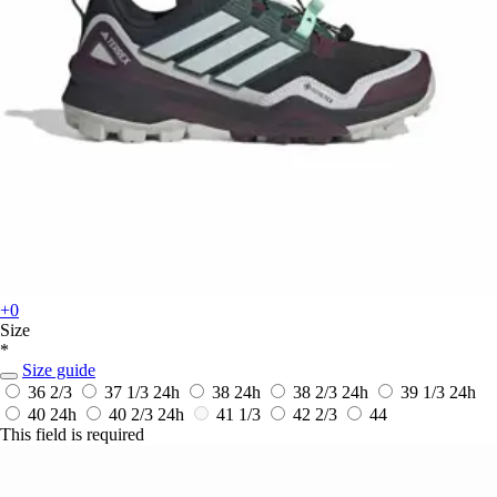
+0
Size
*
Size guide
36 2/3
37 1/3
24h
38
24h
38 2/3
24h
39 1/3
24h
40
24h
40 2/3
24h
41 1/3
42 2/3
44
This field is required