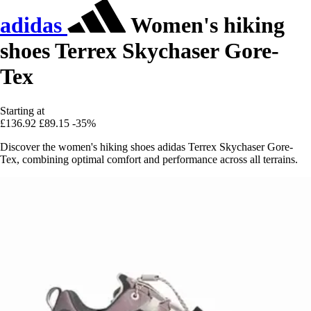
adidas
Women's hiking
shoes Terrex Skychaser Gore-
Tex
Starting at
£136.92
£89.15
-35%
Discover the women's hiking shoes adidas Terrex Skychaser Gore-
Tex, combining optimal comfort and performance across all terrains.