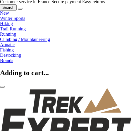
Customer service in France
Secure payment
Easy returns
Search
New
Winter Sports
Hiking
Trail Running
Running
Climbing / Mountaineering
Aquatic
Fishing
Destocking
Brands
Adding to cart...