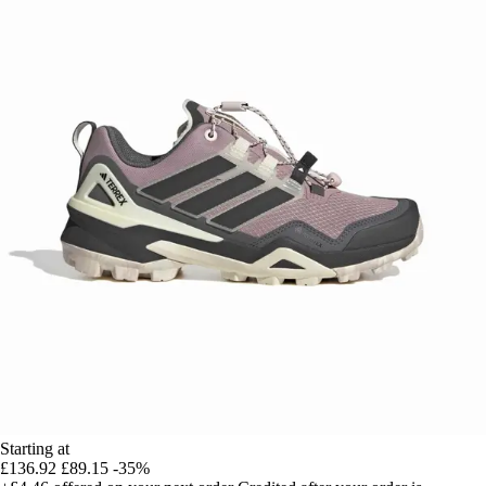
Starting at
£136.92
£89.15
-35%