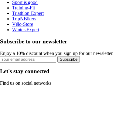
Sport is good
Training-Fit
Triathlon-Expert
TripNBikers
Vélo-Store
Winter-Expert
Subscribe to our newsletter
Enjoy a 10% discount when you sign up for our newsletter.
Subscribe
Let's stay connected
Find us on social networks