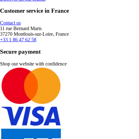
Customer service in France
Contact us
11 rue Bernard Maris
37270 Montlouis-sur-Loire, France
+33 1 86 47 62 58
Secure payment
Shop our website with confidence