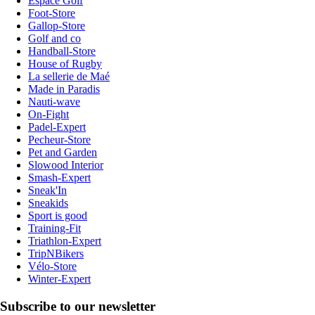
Espace Golf
Foot-Store
Gallop-Store
Golf and co
Handball-Store
House of Rugby
La sellerie de Maé
Made in Paradis
Nauti-wave
On-Fight
Padel-Expert
Pecheur-Store
Pet and Garden
Slowood Interior
Smash-Expert
Sneak'In
Sneakids
Sport is good
Training-Fit
Triathlon-Expert
TripNBikers
Vélo-Store
Winter-Expert
Subscribe to our newsletter