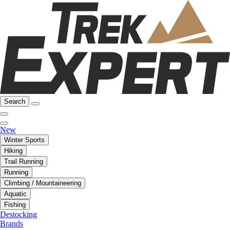
Search
New
Winter Sports
Hiking
Trail Running
Running
Climbing / Mountaineering
Aquatic
Fishing
Destocking
Brands