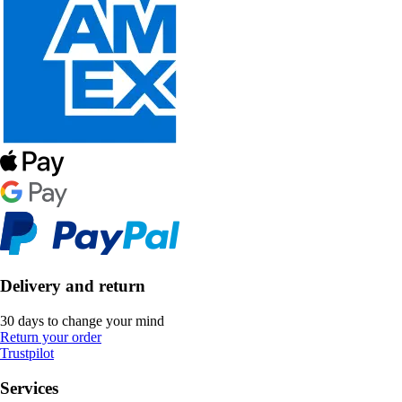
Delivery and return
30 days to change your mind
Return your order
Trustpilot
Services