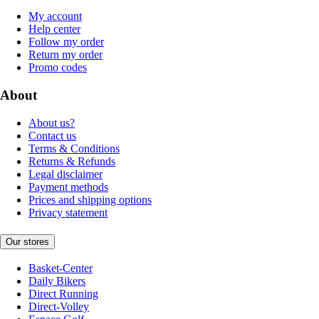
My account
Help center
Follow my order
Return my order
Promo codes
About
About us?
Contact us
Terms & Conditions
Returns & Refunds
Legal disclaimer
Payment methods
Prices and shipping options
Privacy statement
Our stores
Basket-Center
Daily Bikers
Direct Running
Direct-Volley