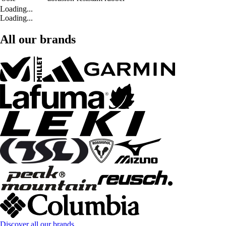
Loading...
Loading...
All our brands
Discover all our brands