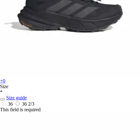
+0
Size
*
Size guide
36
36 2/3
This field is required