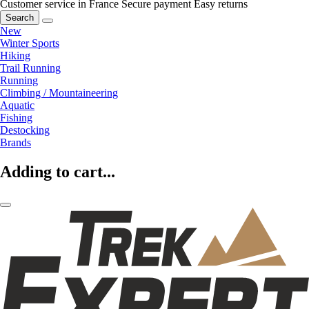
Customer service in France
Secure payment
Easy returns
Search
New
Winter Sports
Hiking
Trail Running
Running
Climbing / Mountaineering
Aquatic
Fishing
Destocking
Brands
Adding to cart...