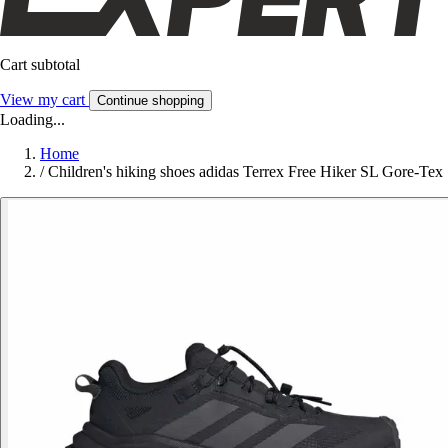
Cart subtotal
View my cart
Continue shopping
Loading...
Home
/
Children's hiking shoes adidas Terrex Free Hiker SL Gore-Tex