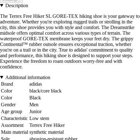
Description
The Terrex Free Hiker SL GORE-TEX hiking shoe is your gateway to
adventure. Whether you're exploring rugged trails or strolling in the
city, this shoe provides you with style and comfort. The Dreamstrike
midsole offers optimal comfort across various types of terrain. The
waterproof GORE-TEX membrane keeps your feet dry. The grippy
Continental™ rubber outsole ensures exceptional traction, whether
you're on a trail or in the city. True to adidas' commitment to quality
and performance, this hiking shoe is designed to support your steps.
Experience the freedom to roam outdoors worry-free and with
confidence.
Additional information
Brand
adidas
Color
black/core black
Color
Black
Gender
Men
Age group
Junior
Characteristic
Low stem
Assortment
Terrex Free Hiker
Main material
synthetic material
Sole
abrasion-resistant rubber