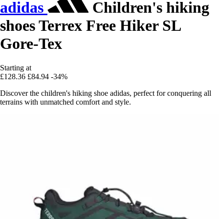
adidas
Children's hiking
shoes Terrex Free Hiker SL
Gore-Tex
Starting at
£128.36
£84.94
-34%
Discover the children's hiking shoe adidas, perfect for conquering all
terrains with unmatched comfort and style.