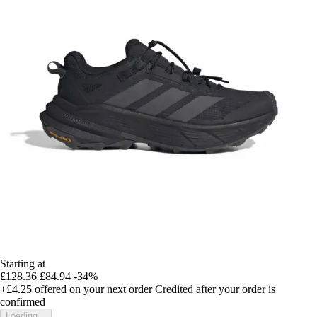
Starting at
£128.36
£84.94
-34%
+£4.25
offered on your next order
Credited after your order is
confirmed
Loading...