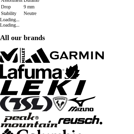
Assortment
Duramo
Drop
9 mm
Stability
Neutre
Loading...
Loading...
All our brands