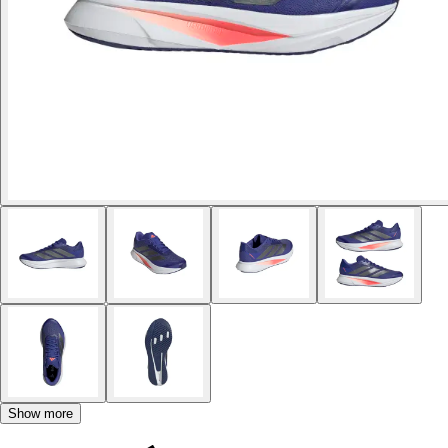
Show more