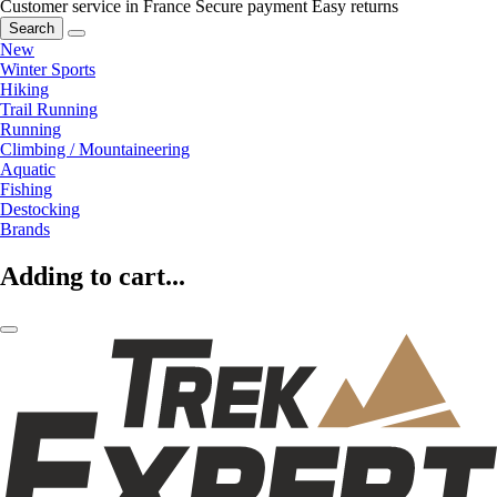
Customer service in France
Secure payment
Easy returns
Search
New
Winter Sports
Hiking
Trail Running
Running
Climbing / Mountaineering
Aquatic
Fishing
Destocking
Brands
Adding to cart...