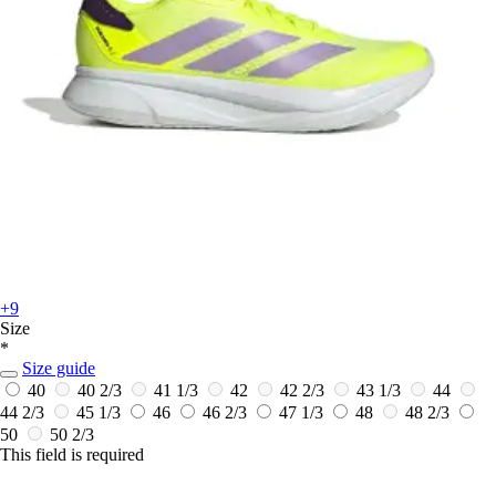
+9
Size
*
Size guide
40
40 2/3
41 1/3
42
42 2/3
43 1/3
44
44 2/3
45 1/3
46
46 2/3
47 1/3
48
48 2/3
50
50 2/3
This field is required