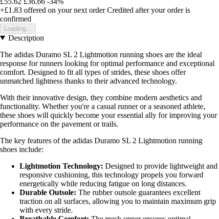
£55.62
£36.66
-34%
+£1.83
offered on your next order
Credited after your order is
confirmed
Loading...
Description
The adidas Duramo SL 2 Lightmotion running shoes are the ideal
response for runners looking for optimal performance and exceptional
comfort. Designed to fit all types of strides, these shoes offer
unmatched lightness thanks to their advanced technology.
With their innovative design, they combine modern aesthetics and
functionality. Whether you're a casual runner or a seasoned athlete,
these shoes will quickly become your essential ally for improving your
performance on the pavement or trails.
The key features of the adidas Duramo SL 2 Lightmotion running
shoes include:
Lightmotion Technology:
Designed to provide lightweight and
responsive cushioning, this technology propels you forward
energetically while reducing fatigue on long distances.
Durable Outsole:
The rubber outsole guarantees excellent
traction on all surfaces, allowing you to maintain maximum grip
with every stride.
Breathable Comfort:
The mesh upper ensures optimal