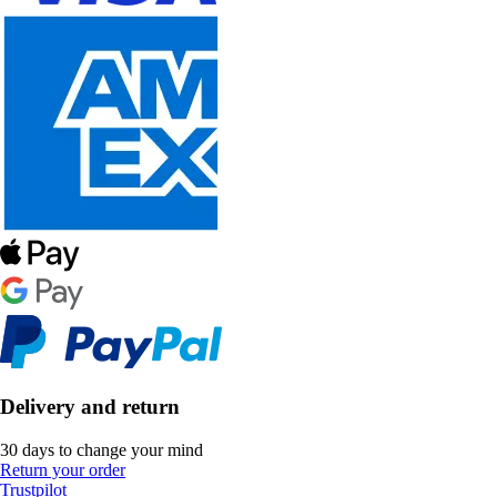
Delivery and return
30 days to change your mind
Return your order
Trustpilot