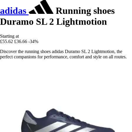
adidas
Running shoes
Duramo SL 2 Lightmotion
Starting at
£55.62
£36.66
-34%
Discover the running shoes adidas Duramo SL 2 Lightmotion, the
perfect companions for performance, comfort and style on all routes.