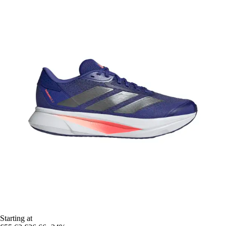
Starting at