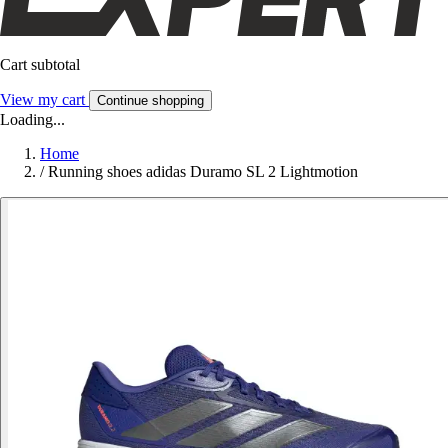
Cart subtotal
View my cart
Continue shopping
Loading...
Home
/
Running shoes adidas Duramo SL 2 Lightmotion