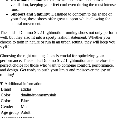
ventilation, keeping your feet cool even during the most intense
runs.
Support and Stability:
Designed to conform to the shape of
your foot, these shoes offer great support while allowing for
natural movement.
The adidas Duramo SL 2 Lightmotion running shoes not only perform
well, but they also fit into a sporty fashion statement. Whether you
choose to train in nature or run in an urban setting, they will keep you
stylish.
Choosing the right running shoes is crucial for optimizing your
performance. The adidas Duramo SL 2 Lightmotion are therefore the
perfect choice for those who want to combine comfort, performance,
and design. Get ready to push your limits and rediscover the joy of
running!
Additional information
Brand
adidas
Color
dualin/ironmt/mysink
Color
Blue
Gender
Men
Age group
Adult