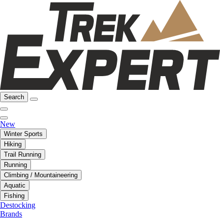
Search
New
Winter Sports
Hiking
Trail Running
Running
Climbing / Mountaineering
Aquatic
Fishing
Destocking
Brands