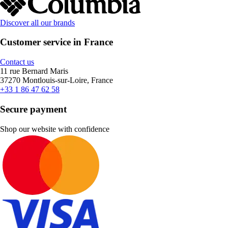
Discover all our brands
Customer service in France
Contact us
11 rue Bernard Maris
37270 Montlouis-sur-Loire, France
+33 1 86 47 62 58
Secure payment
Shop our website with confidence