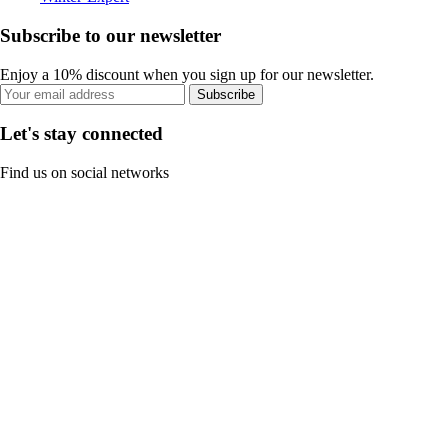
Subscribe to our newsletter
Enjoy a 10% discount when you sign up for our newsletter.
Subscribe
Let's stay connected
Find us on social networks