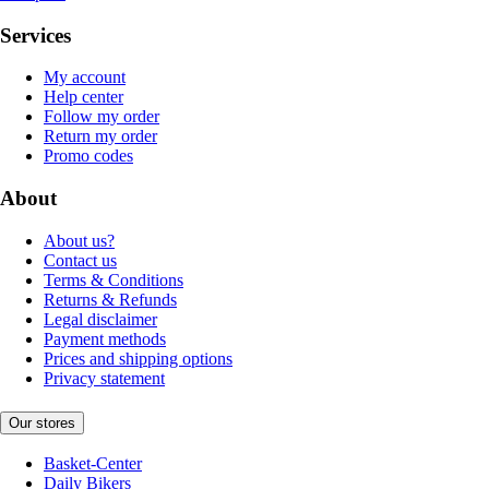
Services
My account
Help center
Follow my order
Return my order
Promo codes
About
About us?
Contact us
Terms & Conditions
Returns & Refunds
Legal disclaimer
Payment methods
Prices and shipping options
Privacy statement
Our stores
Basket-Center
Daily Bikers