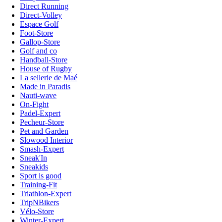
Direct Running
Direct-Volley
Espace Golf
Foot-Store
Gallop-Store
Golf and co
Handball-Store
House of Rugby
La sellerie de Maé
Made in Paradis
Nauti-wave
On-Fight
Padel-Expert
Pecheur-Store
Pet and Garden
Slowood Interior
Smash-Expert
Sneak'In
Sneakids
Sport is good
Training-Fit
Triathlon-Expert
TripNBikers
Vélo-Store
Winter-Expert