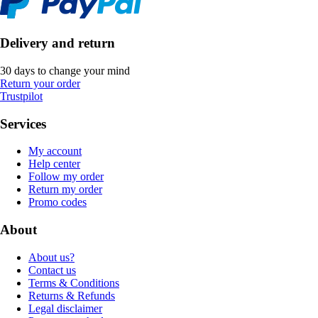
Delivery and return
30 days to change your mind
Return your order
Trustpilot
Services
My account
Help center
Follow my order
Return my order
Promo codes
About
About us?
Contact us
Terms & Conditions
Returns & Refunds
Legal disclaimer