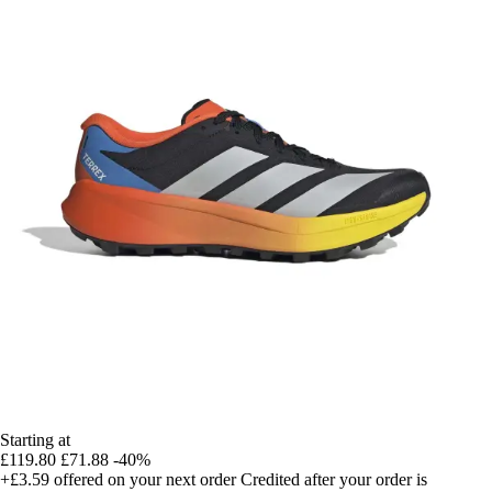
Starting at
£119.80
£71.88
-40%
+£3.59
offered on your next order
Credited after your order is