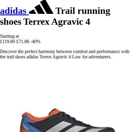
adidas
Trail running
shoes Terrex Agravic 4
Starting at
£119.80
£71.88
-40%
Discover the perfect harmony between comfort and performance with
the trail shoes adidas Terrex Agravic 4 Low for adventurers.