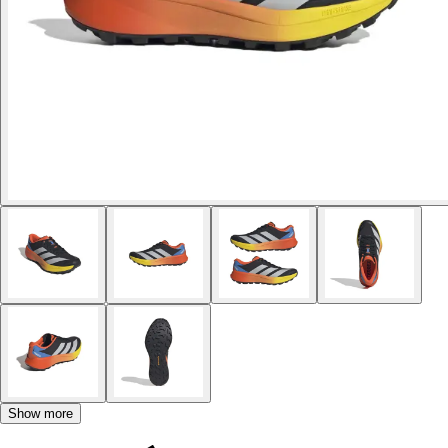
Show more