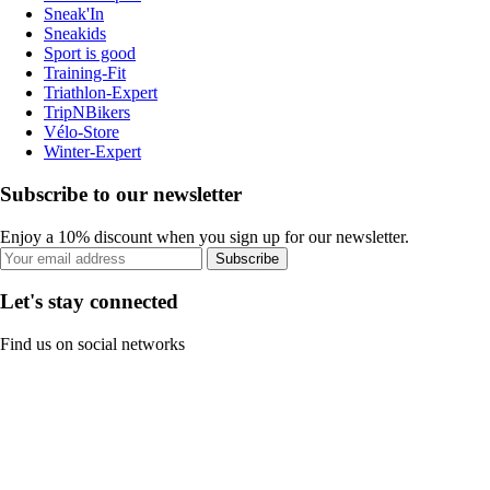
Sneak'In
Sneakids
Sport is good
Training-Fit
Triathlon-Expert
TripNBikers
Vélo-Store
Winter-Expert
Subscribe to our newsletter
Enjoy a 10% discount when you sign up for our newsletter.
Subscribe
Let's stay connected
Find us on social networks