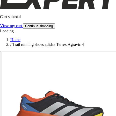
Cart subtotal
View my cart
Continue shopping
Loading...
Home
/
Trail running shoes adidas Terrex Agravic 4