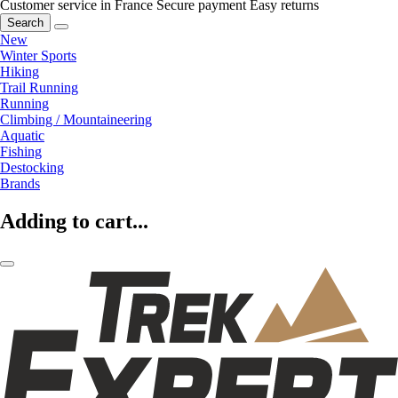
Customer service in France
Secure payment
Easy returns
Search
New
Winter Sports
Hiking
Trail Running
Running
Climbing / Mountaineering
Aquatic
Fishing
Destocking
Brands
Adding to cart...