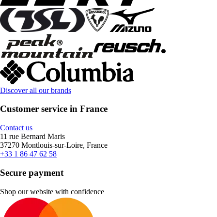
Discover all our brands
Customer service in France
Contact us
11 rue Bernard Maris
37270 Montlouis-sur-Loire, France
+33 1 86 47 62 58
Secure payment
Shop our website with confidence