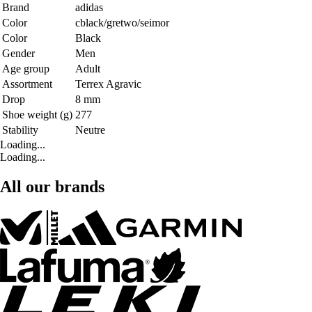
Brand
adidas
Color
cblack/gretwo/seimor
Color
Black
Gender
Men
Age group
Adult
Assortment
Terrex Agravic
Drop
8 mm
Shoe weight (g)
277
Stability
Neutre
Loading...
Loading...
All our brands