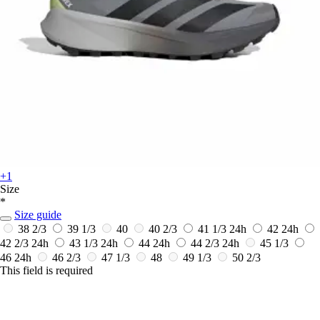
+1
Size
*
Size guide
38 2/3
39 1/3
40
40 2/3
41 1/3
24h
42
24h
42 2/3
24h
43 1/3
24h
44
24h
44 2/3
24h
45 1/3
46
24h
46 2/3
47 1/3
48
49 1/3
50 2/3
This field is required