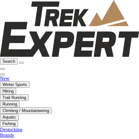
Search
New
Winter Sports
Hiking
Trail Running
Running
Climbing / Mountaineering
Aquatic
Fishing
Destocking
Brands