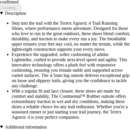
confirmed
Loading...
Description
Step into the trail with the Terrex Agravic 4 Trail Running
Shoes, where performance meets adventure. Designed for those
who love to run in the great outdoors, these shoes blend comfort,
durability, and traction to make every run a joy. The breathable
upper ensures your feet stay cool, no matter the terrain, while the
lightweight construction supports your every move.
Experience the upgraded, softer cushioning of adidas
Lightstrike, crafted to provide next-level speed and agility. This
innovative technology offers a plush feel with responsive
cushioning, ensuring you remain stable and supported across
varied surfaces. The 4.5mm lug outsole delivers exceptional grip
on loose and slippery trails, giving you the confidence to tackle
any challenge.
With a regular fit and lace closure, these shoes are made for
comfort and stability. The Continental™ Rubber outsole offers
extraordinary traction in wet and dry conditions, making these
shoes a reliable choice for any trail enthusiast. Whether you're a
seasoned runner or just starting your trail journey, the Terrex
Agravic 4 is your perfect companion.
Additional information