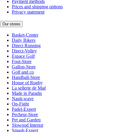
Payment methods
Prices and shipping options
Privacy statement
Our stores
Basket-Center
Daily Bikers
Direct Running
Direct-Volley
Espace Golf
Foot-Store
Gallop-Store
Golf and co
Handball-Store
House of Rugby
La sellerie de Maé
Made in Paradis
Nauti-wave
On-Fight
Padel-Expert
Pecheur-Store
Pet and Garden
Slowood Interior
Smash-Expert