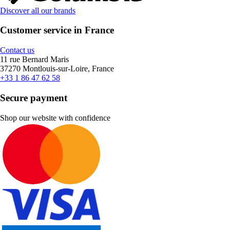
Discover all our brands
Customer service in France
Contact us
11 rue Bernard Maris
37270 Montlouis-sur-Loire, France
+33 1 86 47 62 58
Secure payment
Shop our website with confidence