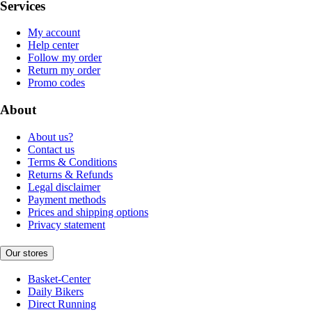
Services
My account
Help center
Follow my order
Return my order
Promo codes
About
About us?
Contact us
Terms & Conditions
Returns & Refunds
Legal disclaimer
Payment methods
Prices and shipping options
Privacy statement
Our stores
Basket-Center
Daily Bikers
Direct Running