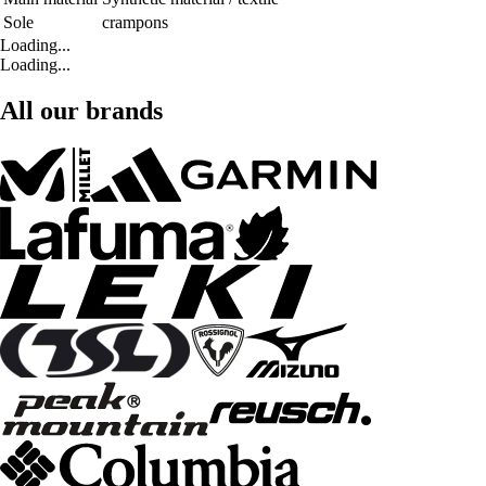
Sole
crampons
Loading...
Loading...
All our brands