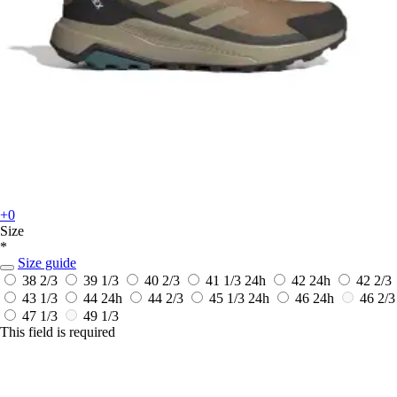
+0
Size
*
Size guide
38 2/3
39 1/3
40 2/3
41 1/3
24h
42
24h
42 2/3
43 1/3
44
24h
44 2/3
45 1/3
24h
46
24h
46 2/3
47 1/3
49 1/3
This field is required