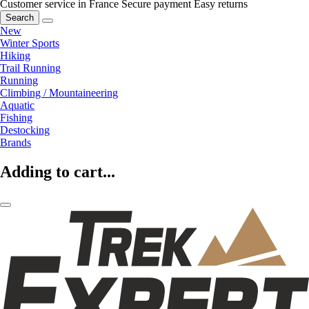
Customer service in France
Secure payment
Easy returns
Search
New
Winter Sports
Hiking
Trail Running
Running
Climbing / Mountaineering
Aquatic
Fishing
Destocking
Brands
Adding to cart...