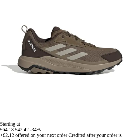
Starting at
£64.18
£42.42
-34%
+£2.12
offered on your next order
Credited after your order is