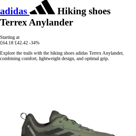
adidas
Hiking shoes
Terrex Anylander
Starting at
£64.18
£42.42
-34%
Explore the trails with the hiking shoes adidas Terrex Anylander,
combining comfort, lightweight design, and optimal grip.