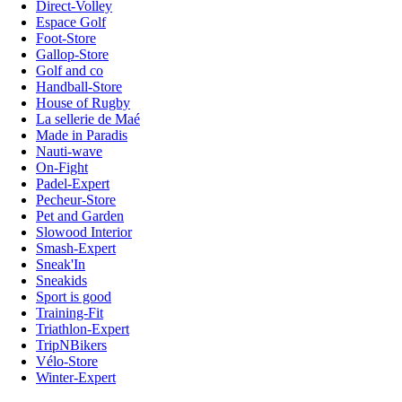
Direct-Volley
Espace Golf
Foot-Store
Gallop-Store
Golf and co
Handball-Store
House of Rugby
La sellerie de Maé
Made in Paradis
Nauti-wave
On-Fight
Padel-Expert
Pecheur-Store
Pet and Garden
Slowood Interior
Smash-Expert
Sneak'In
Sneakids
Sport is good
Training-Fit
Triathlon-Expert
TripNBikers
Vélo-Store
Winter-Expert