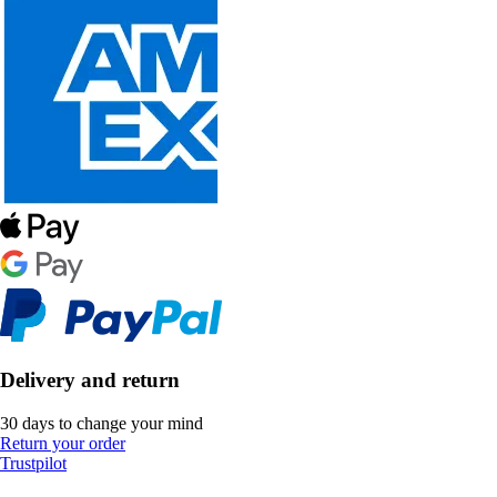
Delivery and return
30 days to change your mind
Return your order
Trustpilot