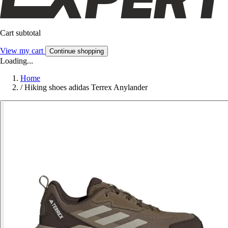
Cart subtotal
View my cart
Continue shopping
Loading...
Home
/
Hiking shoes adidas Terrex Anylander