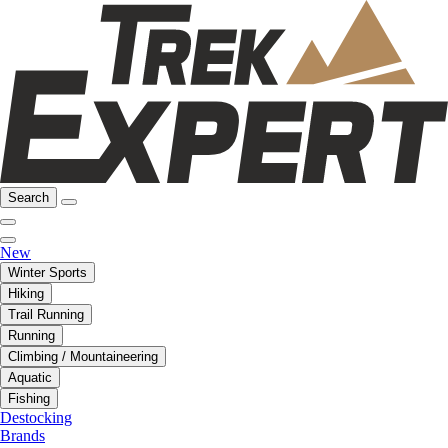
Search
New
Winter Sports
Hiking
Trail Running
Running
Climbing / Mountaineering
Aquatic
Fishing
Destocking
Brands