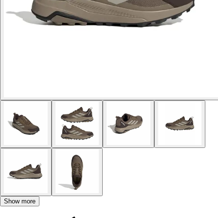
Show more