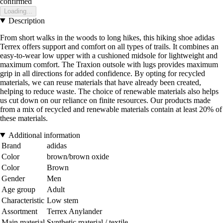
confirmed
Loading...
Description
From short walks in the woods to long hikes, this hiking shoe adidas
Terrex offers support and comfort on all types of trails. It combines an
easy-to-wear low upper with a cushioned midsole for lightweight and
maximum comfort. The Traxion outsole with lugs provides maximum
grip in all directions for added confidence. By opting for recycled
materials, we can reuse materials that have already been created,
helping to reduce waste. The choice of renewable materials also helps
us cut down on our reliance on finite resources. Our products made
from a mix of recycled and renewable materials contain at least 20% of
these materials.
Additional information
Brand
adidas
Color
brown/brown oxide
Color
Brown
Gender
Men
Age group
Adult
Characteristic
Low stem
Assortment
Terrex Anylander
Main material
Synthetic material / textile