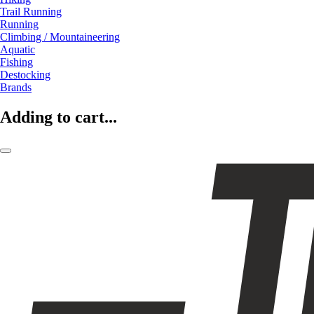
Trail Running
Running
Climbing / Mountaineering
Aquatic
Fishing
Destocking
Brands
Adding to cart...