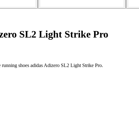
ero SL2 Light Strike Pro
e running shoes adidas Adizero SL2 Light Strike Pro.