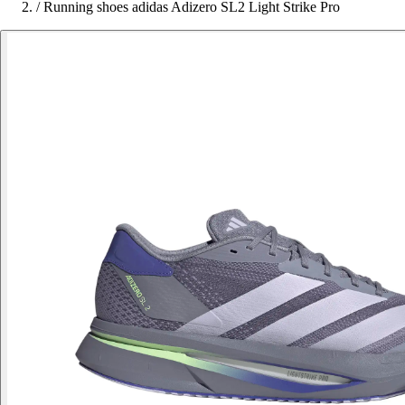
/
Running shoes adidas Adizero SL2 Light Strike Pro