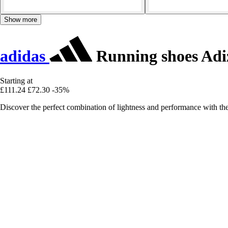
Show more
adidas
Running shoes Adiz
Starting at
£111.24
£72.30
-35%
Discover the perfect combination of lightness and performance with th