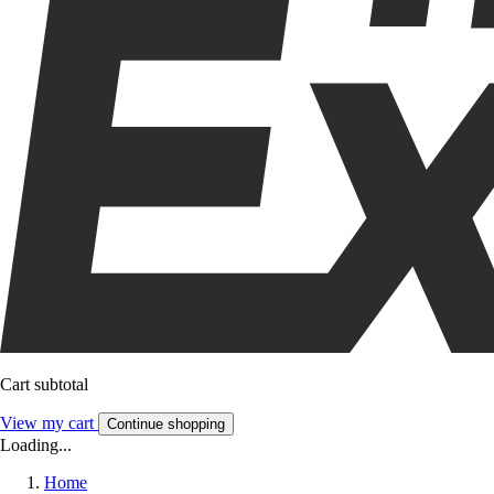
Cart subtotal
View my cart
Continue shopping
Loading...
Home