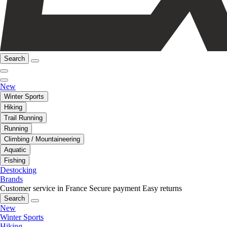
Search
New
Winter Sports
Hiking
Trail Running
Running
Climbing / Mountaineering
Aquatic
Fishing
Destocking
Brands
Customer service in France
Secure payment
Easy returns
Search
New
Winter Sports
Hiking