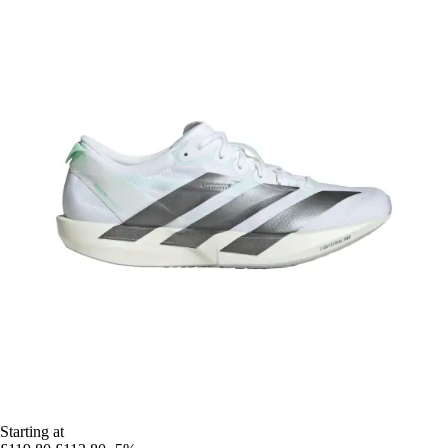
Starting at