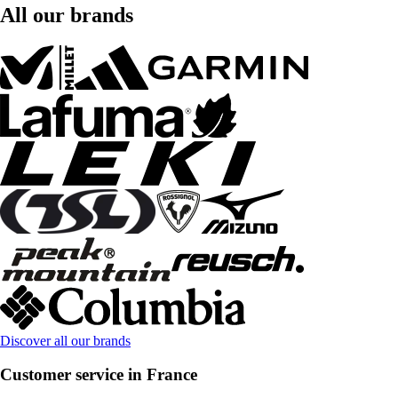
All our brands
Discover all our brands
Customer service in France