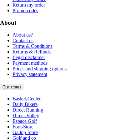
Return my order
Promo codes
About
About us?
Contact us
Terms & Conditions
Returns & Refunds
Legal disclaimer
Payment methods
Prices and shipping options
Privacy statement
Our stores
Basket-Center
Daily Bikers
Direct Running
Direct-Volley
Espace Golf
Foot-Store
Gallop-Store
Golf and co