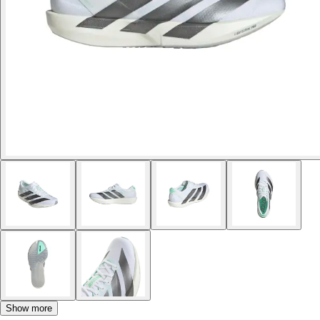
Show more