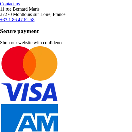
Contact us
11 rue Bernard Maris
37270 Montlouis-sur-Loire, France
+33 1 86 47 62 58
Secure payment
Shop our website with confidence