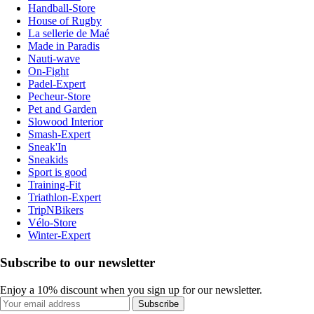
Handball-Store
House of Rugby
La sellerie de Maé
Made in Paradis
Nauti-wave
On-Fight
Padel-Expert
Pecheur-Store
Pet and Garden
Slowood Interior
Smash-Expert
Sneak'In
Sneakids
Sport is good
Training-Fit
Triathlon-Expert
TripNBikers
Vélo-Store
Winter-Expert
Subscribe to our newsletter
Enjoy a 10% discount when you sign up for our newsletter.
Subscribe