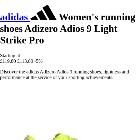
adidas
Women's running
shoes Adizero Adios 9 Light
Strike Pro
Starting at
£119.80
£113.80
-5%
Discover the adidas Adizero Adios 9 running shoes, lightness and
performance at the service of your sporting achievements.