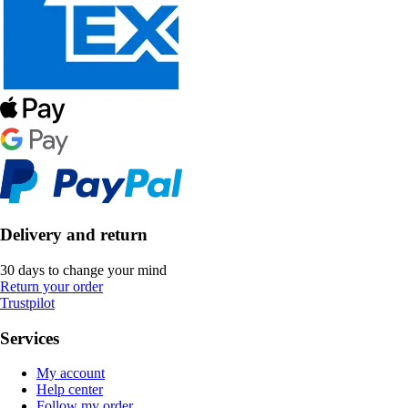
Delivery and return
30 days to change your mind
Return your order
Trustpilot
Services
My account
Help center
Follow my order