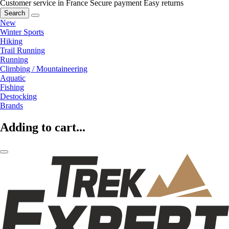
Customer service in France
Secure payment
Easy returns
Search
New
Winter Sports
Hiking
Trail Running
Running
Climbing / Mountaineering
Aquatic
Fishing
Destocking
Brands
Adding to cart...