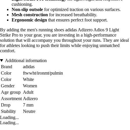
cushioning.
Non-slip outsole
for optimized traction on various surfaces.
Mesh construction
for increased breathability.
Ergonomic design
that ensures perfect foot support.
By adding the men's running shoes adidas Adizero Adios 9 Light
Strike Pro to your gear, you are investing in a high-performance
solution that will accompany you throughout your runs. They are ideal
for athletes looking to push their limits while enjoying unmatched
comfort.
Additional information
Brand
adidas
Color
ftwwht/ironmt/pulmin
Color
White
Gender
Women
Age group
Adult
Assortment
Adizero
Drop
7 mm
Stability
Neutre
Loading...
Loading...