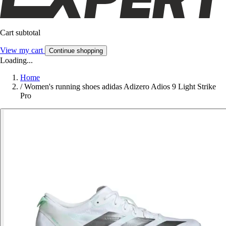
Cart subtotal
View my cart
Continue shopping
Loading...
Home
/
Women's running shoes adidas Adizero Adios 9 Light Strike
Pro