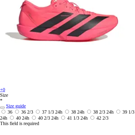
+0
Size
*
Size guide
36
36 2/3
37 1/3
24h
38
24h
38 2/3
24h
39 1/3
24h
40
24h
40 2/3
24h
41 1/3
24h
42 2/3
This field is required