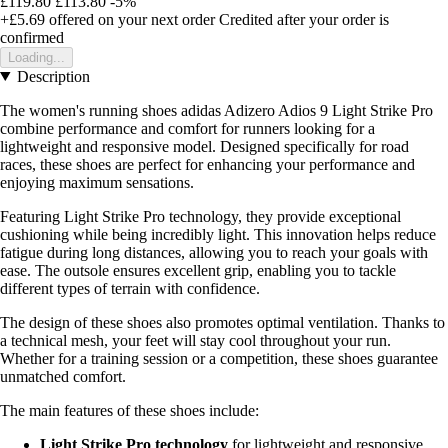
£119.80
£113.80
-5%
+£5.69
offered on your next order
Credited after your order is
confirmed
Loading...
Description
The women's running shoes adidas Adizero Adios 9 Light Strike Pro
combine performance and comfort for runners looking for a
lightweight and responsive model. Designed specifically for road
races, these shoes are perfect for enhancing your performance and
enjoying maximum sensations.
Featuring Light Strike Pro technology, they provide exceptional
cushioning while being incredibly light. This innovation helps reduce
fatigue during long distances, allowing you to reach your goals with
ease. The outsole ensures excellent grip, enabling you to tackle
different types of terrain with confidence.
The design of these shoes also promotes optimal ventilation. Thanks to
a technical mesh, your feet will stay cool throughout your run.
Whether for a training session or a competition, these shoes guarantee
unmatched comfort.
The main features of these shoes include:
Light Strike Pro technology
for lightweight and responsive