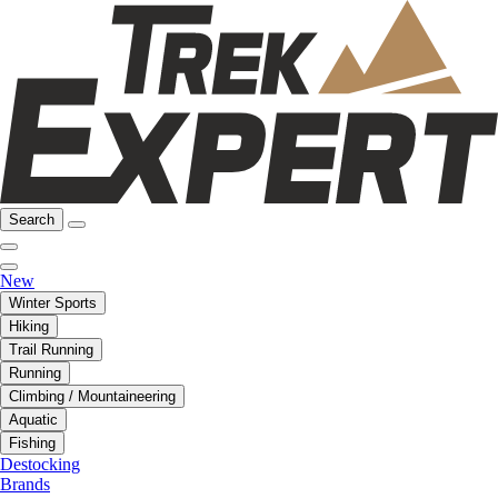
Search
New
Winter Sports
Hiking
Trail Running
Running
Climbing / Mountaineering
Aquatic
Fishing
Destocking
Brands