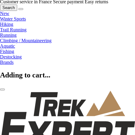
Customer service in France
Secure payment
Easy returns
Search
New
Winter Sports
Hiking
Trail Running
Running
Climbing / Mountaineering
Aquatic
Fishing
Destocking
Brands
Adding to cart...