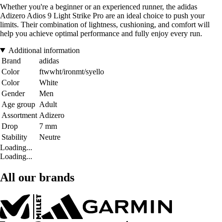
Whether you're a beginner or an experienced runner, the adidas
Adizero Adios 9 Light Strike Pro are an ideal choice to push your
limits. Their combination of lightness, cushioning, and comfort will
help you achieve optimal performance and fully enjoy every run.
Additional information
Brand
adidas
Color
ftwwht/ironmt/syello
Color
White
Gender
Men
Age group
Adult
Assortment
Adizero
Drop
7 mm
Stability
Neutre
Loading...
Loading...
All our brands