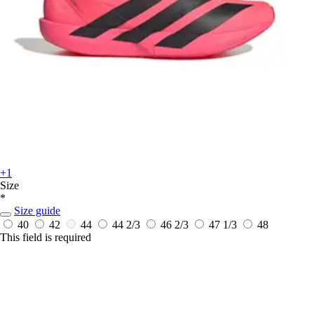
+1
Size
*
Size guide
40
42
44
44 2/3
46 2/3
47 1/3
48
This field is required