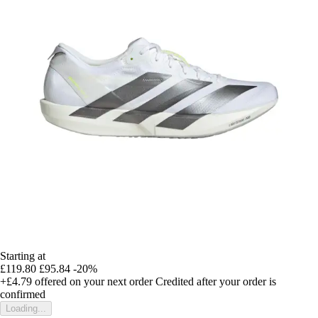
Starting at
£119.80
£95.84
-20%
+£4.79
offered on your next order
Credited after your order is
confirmed
Loading...