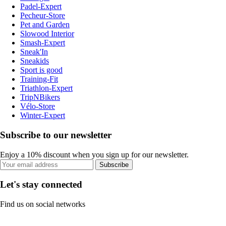
Padel-Expert
Pecheur-Store
Pet and Garden
Slowood Interior
Smash-Expert
Sneak'In
Sneakids
Sport is good
Training-Fit
Triathlon-Expert
TripNBikers
Vélo-Store
Winter-Expert
Subscribe to our newsletter
Enjoy a 10% discount when you sign up for our newsletter.
Subscribe
Let's stay connected
Find us on social networks