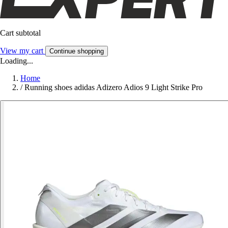
Cart subtotal
View my cart
Continue shopping
Loading...
Home
/
Running shoes adidas Adizero Adios 9 Light Strike Pro