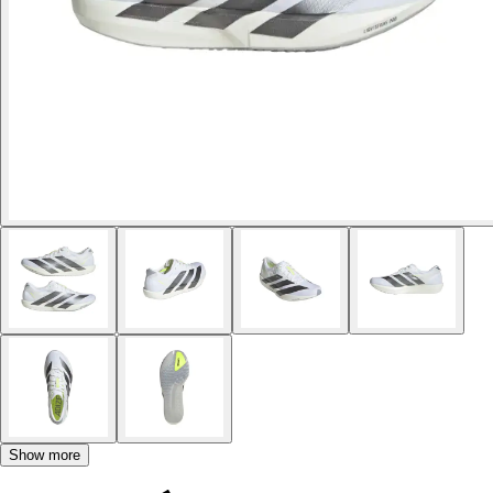
Show more