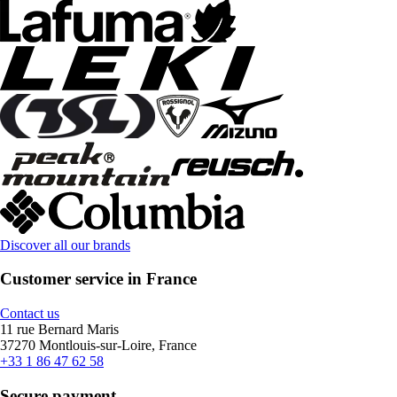
Discover all our brands
Customer service in France
Contact us
11 rue Bernard Maris
37270 Montlouis-sur-Loire, France
+33 1 86 47 62 58
Secure payment