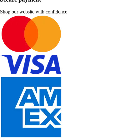
Shop our website with confidence