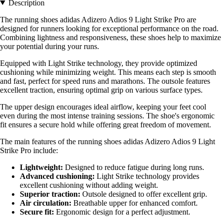
Description
The running shoes adidas Adizero Adios 9 Light Strike Pro are
designed for runners looking for exceptional performance on the road.
Combining lightness and responsiveness, these shoes help to maximize
your potential during your runs.
Equipped with Light Strike technology, they provide optimized
cushioning while minimizing weight. This means each step is smooth
and fast, perfect for speed runs and marathons. The outsole features
excellent traction, ensuring optimal grip on various surface types.
The upper design encourages ideal airflow, keeping your feet cool
even during the most intense training sessions. The shoe's ergonomic
fit ensures a secure hold while offering great freedom of movement.
The main features of the running shoes adidas Adizero Adios 9 Light
Strike Pro include:
Lightweight:
Designed to reduce fatigue during long runs.
Advanced cushioning:
Light Strike technology provides
excellent cushioning without adding weight.
Superior traction:
Outsole designed to offer excellent grip.
Air circulation:
Breathable upper for enhanced comfort.
Secure fit:
Ergonomic design for a perfect adjustment.