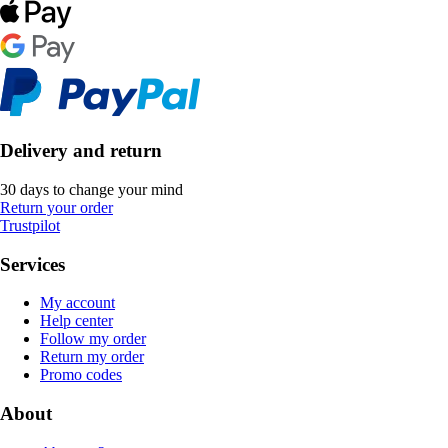
Delivery and return
30 days to change your mind
Return your order
Trustpilot
Services
My account
Help center
Follow my order
Return my order
Promo codes
About