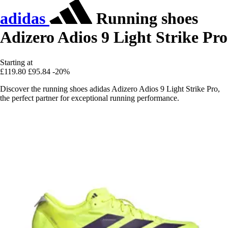
adidas
Running shoes
Adizero Adios 9 Light Strike Pro
Starting at
£119.80
£95.84
-20%
Discover the running shoes adidas Adizero Adios 9 Light Strike Pro,
the perfect partner for exceptional running performance.