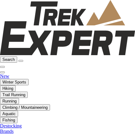
Search
New
Winter Sports
Hiking
Trail Running
Running
Climbing / Mountaineering
Aquatic
Fishing
Destocking
Brands