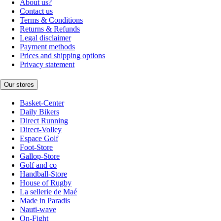
About us?
Contact us
Terms & Conditions
Returns & Refunds
Legal disclaimer
Payment methods
Prices and shipping options
Privacy statement
Our stores
Basket-Center
Daily Bikers
Direct Running
Direct-Volley
Espace Golf
Foot-Store
Gallop-Store
Golf and co
Handball-Store
House of Rugby
La sellerie de Maé
Made in Paradis
Nauti-wave
On-Fight