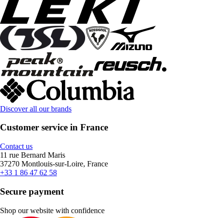
Discover all our brands
Customer service in France
Contact us
11 rue Bernard Maris
37270 Montlouis-sur-Loire, France
+33 1 86 47 62 58
Secure payment
Shop our website with confidence