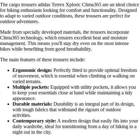
The cargo trousers adidas Terrex Xploric Clima365 are an ideal choice
for hiking enthusiasts looking for comfort and functionality. Designed
to adapt to varied outdoor conditions, these trousers are perfect for
outdoor adventures.
Made from specially developed materials, the trousers incorporate
Clima365 technology, which ensures excellent heat and moisture
management. This means you'll stay dry even on the most intense
hikes while benefiting from good breathability.
The main features of these trousers include:
Ergonomic design:
Perfectly fitted to provide optimal freedom
of movement, which is essential when climbing or walking on
varied terrains.
Multiple pockets:
Equipped with utility pockets, it allows you
to keep your essentials close at hand while maintaining a tidy
appearance.
Durable materials:
Durability is an integral part of its design,
with tough fabrics that withstand the rigours of outdoor
activities.
Contemporary style:
A modern design that easily fits into your
daily wardrobe, ideal for transitioning from a day of hiking to a
night out in the city.