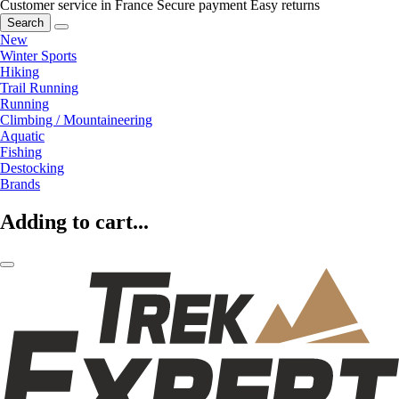
Customer service in France
Secure payment
Easy returns
Search
New
Winter Sports
Hiking
Trail Running
Running
Climbing / Mountaineering
Aquatic
Fishing
Destocking
Brands
Adding to cart...