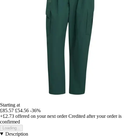
Starting at
£85.57
£54.56
-36%
+£2.73
offered on your next order
Credited after your order is
confirmed
Loading...
Description