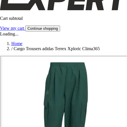
Cart subtotal
View my cart
Continue shopping
Loading...
Home
/
Cargo Trousers adidas Terrex Xploric Clima365