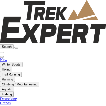
Search
New
Winter Sports
Hiking
Trail Running
Running
Climbing / Mountaineering
Aquatic
Fishing
Destocking
Brands