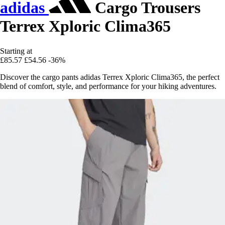
adidas
Cargo Trousers
Terrex Xploric Clima365
Starting at
£85.57
£54.56
-36%
Discover the cargo pants adidas Terrex Xploric Clima365, the perfect
blend of comfort, style, and performance for your hiking adventures.