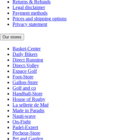
Returns & Refunds
Legal disclaimer
Payment methods
Prices and shipping options
Privacy statement
Our stores
Basket-Center
Daily Bikers
Direct Running
Direct-Volley
Espace Golf
Foot-Store
Gallop-Store
Golf and co
Handball-Store
House of Rugby
La sellerie de Maé
Made in Paradis
Nauti-wave
On-Fight
Padel-Expert
Pecheur-Store
Pet and Garden