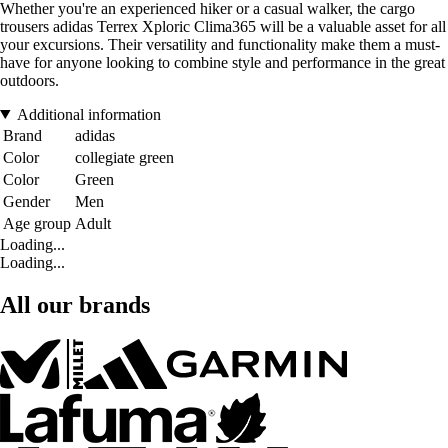
Whether you're an experienced hiker or a casual walker, the cargo
trousers adidas Terrex Xploric Clima365 will be a valuable asset for all
your excursions. Their versatility and functionality make them a must-
have for anyone looking to combine style and performance in the great
outdoors.
Additional information
Brand
adidas
Color
collegiate green
Color
Green
Gender
Men
Age group
Adult
Loading...
Loading...
All our brands