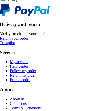
Delivery and return
30 days to change your mind
Return your order
Trustpilot
Services
My account
Help center
Follow my order
Return my order
Promo codes
About
About us?
Contact us
Terms & Conditions