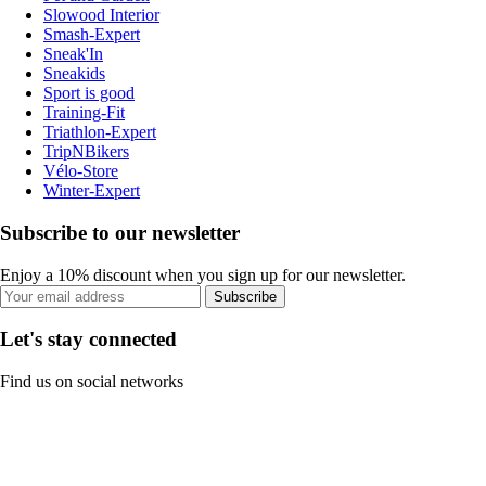
Slowood Interior
Smash-Expert
Sneak'In
Sneakids
Sport is good
Training-Fit
Triathlon-Expert
TripNBikers
Vélo-Store
Winter-Expert
Subscribe to our newsletter
Enjoy a 10% discount when you sign up for our newsletter.
Subscribe
Let's stay connected
Find us on social networks