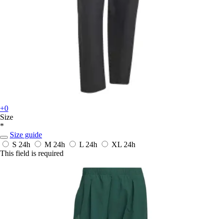
+0
Size
*
Size guide
S
24h
M
24h
L
24h
XL
24h
This field is required