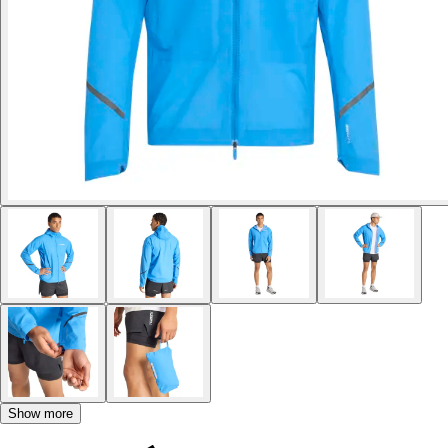
Show more