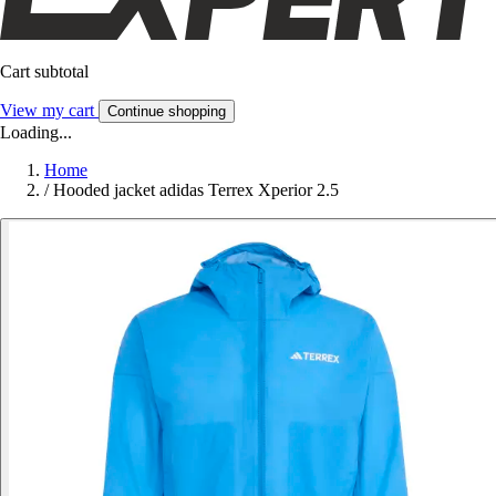
Cart subtotal
View my cart
Continue shopping
Loading...
Home
/
Hooded jacket adidas Terrex Xperior 2.5