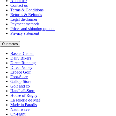
About us?
Contact us
Terms & Conditions
Returns & Refunds
Legal disclaimer
Payment methods
Prices and shipping options
Privacy statement
Our stores
Basket-Center
Daily Bikers
Direct Running
Direct-Volley
Espace Golf
Foot-Store
Gallop-Store
Golf and co
Handball-Store
House of Rugby
La sellerie de Maé
Made in Paradis
Nauti-wave
On-Fight