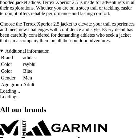
hooded jacket adidas Terrex Xperior 2.5 is made for adventurers in all
their explorations. Whether you are on a steep trail or tackling easier
terrain, it offers reliable performance and lasting comfort.
Choose the Terrex Xperior 2.5 jacket to elevate your trail experiences
and meet new challenges with confidence and style. Every detail has
been carefully considered for demanding athletes who seek a jacket
that can accompany them on all their outdoor adventures.
Additional information
Brand
adidas
Color
rayblu
Color
Blue
Gender
Men
Age group
Adult
Loading...
Loading...
All our brands