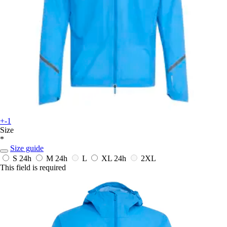
+-1
Size
*
Size guide
S
24h
M
24h
L
XL
24h
2XL
This field is required