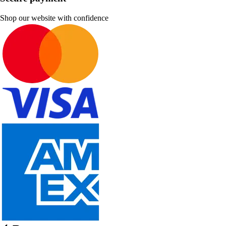
Shop our website with confidence