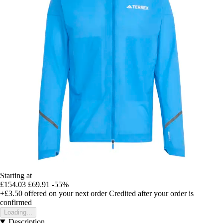
Starting at
£154.03
£69.91
-55%
+£3.50
offered on your next order
Credited after your order is
confirmed
Loading...
Description