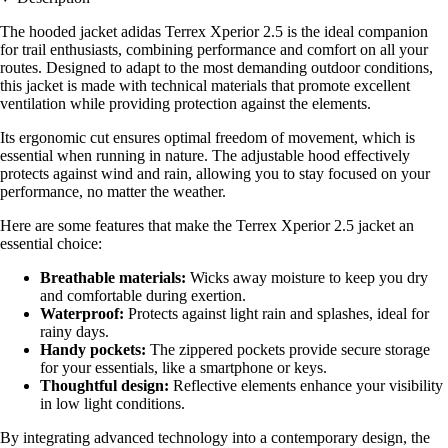
The hooded jacket adidas Terrex Xperior 2.5 is the ideal companion
for trail enthusiasts, combining performance and comfort on all your
routes. Designed to adapt to the most demanding outdoor conditions,
this jacket is made with technical materials that promote excellent
ventilation while providing protection against the elements.
Its ergonomic cut ensures optimal freedom of movement, which is
essential when running in nature. The adjustable hood effectively
protects against wind and rain, allowing you to stay focused on your
performance, no matter the weather.
Here are some features that make the Terrex Xperior 2.5 jacket an
essential choice:
Breathable materials:
Wicks away moisture to keep you dry
and comfortable during exertion.
Waterproof:
Protects against light rain and splashes, ideal for
rainy days.
Handy pockets:
The zippered pockets provide secure storage
for your essentials, like a smartphone or keys.
Thoughtful design:
Reflective elements enhance your visibility
in low light conditions.
By integrating advanced technology into a contemporary design, the