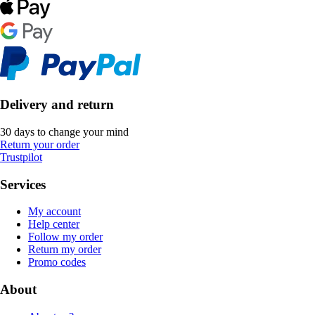
Delivery and return
30 days to change your mind
Return your order
Trustpilot
Services
My account
Help center
Follow my order
Return my order
Promo codes
About