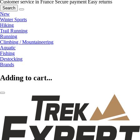
Customer service in France
Secure payment
Easy returns
Search
New
Winter Sports
Hiking
Trail Running
Running
Climbing / Mountaineering
Aquatic
Fishing
Destocking
Brands
Adding to cart...