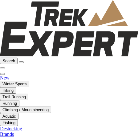
Search
New
Winter Sports
Hiking
Trail Running
Running
Climbing / Mountaineering
Aquatic
Fishing
Destocking
Brands