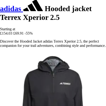
adidas
Hooded jacket
Terrex Xperior 2.5
Starting at
£154.03
£69.91
-55%
Discover the Hooded Jacket adidas Terrex Xperior 2.5, the perfect
companion for your trail adventures, combining style and performance.