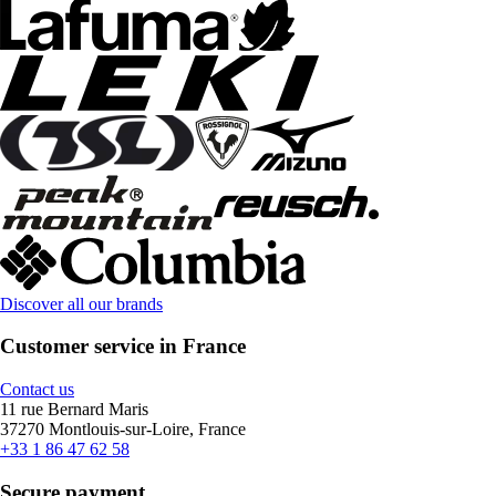
Discover all our brands
Customer service in France
Contact us
11 rue Bernard Maris
37270 Montlouis-sur-Loire, France
+33 1 86 47 62 58
Secure payment