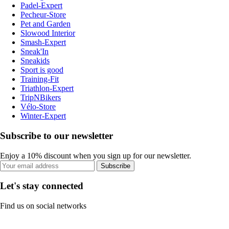
Padel-Expert
Pecheur-Store
Pet and Garden
Slowood Interior
Smash-Expert
Sneak'In
Sneakids
Sport is good
Training-Fit
Triathlon-Expert
TripNBikers
Vélo-Store
Winter-Expert
Subscribe to our newsletter
Enjoy a 10% discount when you sign up for our newsletter.
Subscribe
Let's stay connected
Find us on social networks