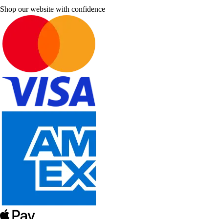
Shop our website with confidence