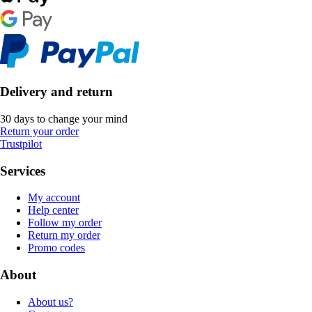
Delivery and return
30 days to change your mind
Return your order
Trustpilot
Services
My account
Help center
Follow my order
Return my order
Promo codes
About
About us?