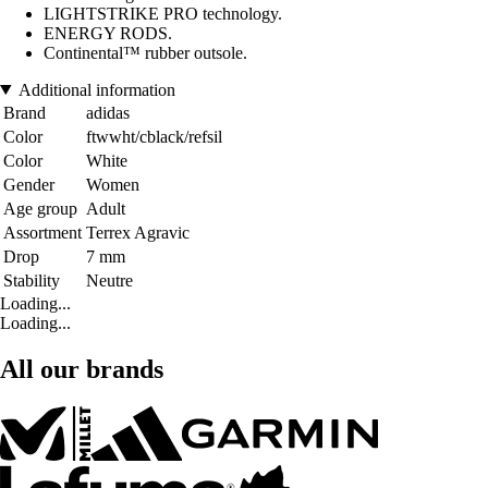
LIGHTSTRIKE PRO technology.
ENERGY RODS.
Continental™ rubber outsole.
Additional information
Brand
adidas
Color
ftwwht/cblack/refsil
Color
White
Gender
Women
Age group
Adult
Assortment
Terrex Agravic
Drop
7 mm
Stability
Neutre
Loading...
Loading...
All our brands