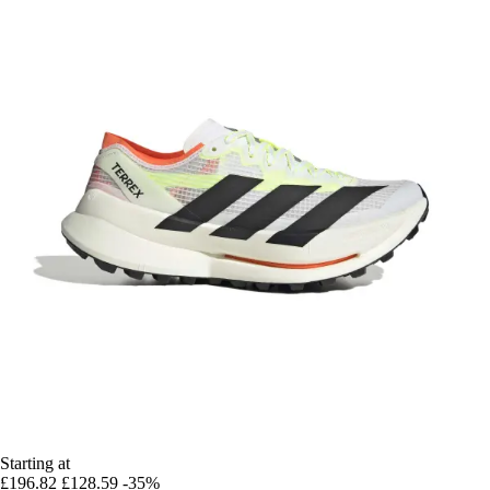
Starting at
£196.82
£128.59
-35%