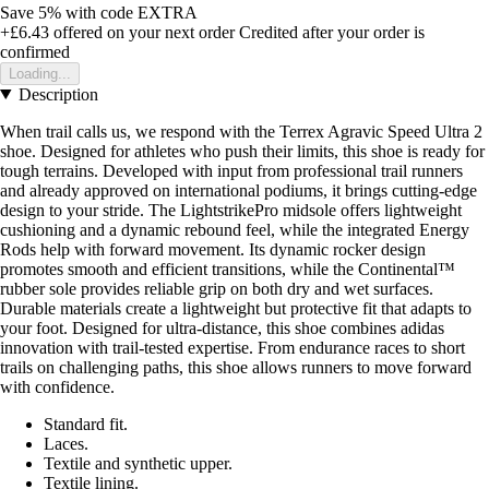
Save 5%
with code
EXTRA
+£6.43
offered on your next order
Credited after your order is
confirmed
Loading...
Description
When trail calls us, we respond with the Terrex Agravic Speed Ultra 2
shoe. Designed for athletes who push their limits, this shoe is ready for
tough terrains. Developed with input from professional trail runners
and already approved on international podiums, it brings cutting-edge
design to your stride. The LightstrikePro midsole offers lightweight
cushioning and a dynamic rebound feel, while the integrated Energy
Rods help with forward movement. Its dynamic rocker design
promotes smooth and efficient transitions, while the Continental™
rubber sole provides reliable grip on both dry and wet surfaces.
Durable materials create a lightweight but protective fit that adapts to
your foot. Designed for ultra-distance, this shoe combines adidas
innovation with trail-tested expertise. From endurance races to short
trails on challenging paths, this shoe allows runners to move forward
with confidence.
Standard fit.
Laces.
Textile and synthetic upper.
Textile lining.