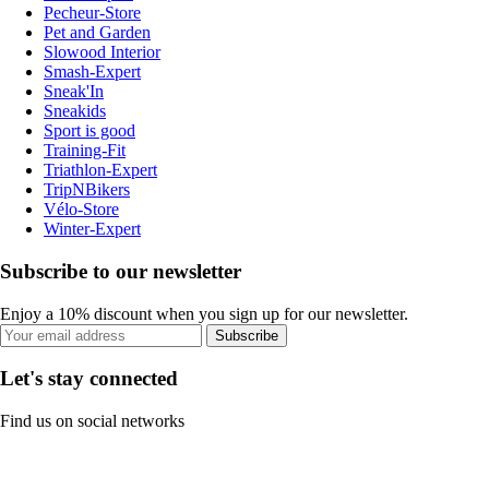
Pecheur-Store
Pet and Garden
Slowood Interior
Smash-Expert
Sneak'In
Sneakids
Sport is good
Training-Fit
Triathlon-Expert
TripNBikers
Vélo-Store
Winter-Expert
Subscribe to our newsletter
Enjoy a 10% discount when you sign up for our newsletter.
Subscribe
Let's stay connected
Find us on social networks