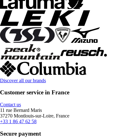
Discover all our brands
Customer service in France
Contact us
11 rue Bernard Maris
37270 Montlouis-sur-Loire, France
+33 1 86 47 62 58
Secure payment