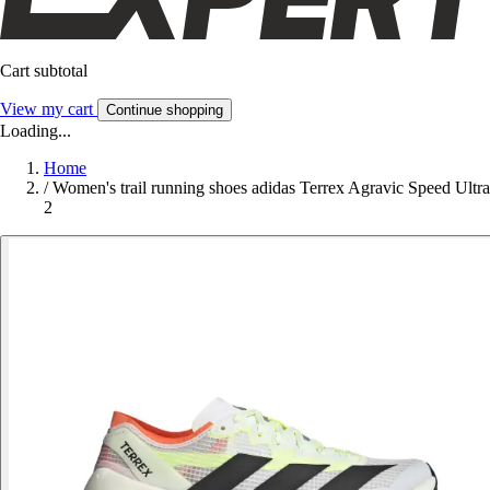
Cart subtotal
View my cart
Continue shopping
Loading...
Home
/
Women's trail running shoes adidas Terrex Agravic Speed Ultra
2