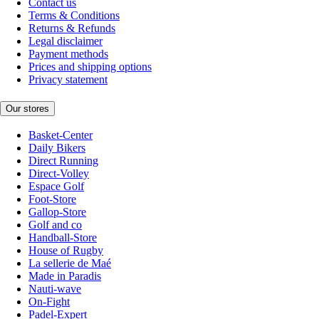
Contact us
Terms & Conditions
Returns & Refunds
Legal disclaimer
Payment methods
Prices and shipping options
Privacy statement
Our stores
Basket-Center
Daily Bikers
Direct Running
Direct-Volley
Espace Golf
Foot-Store
Gallop-Store
Golf and co
Handball-Store
House of Rugby
La sellerie de Maé
Made in Paradis
Nauti-wave
On-Fight
Padel-Expert