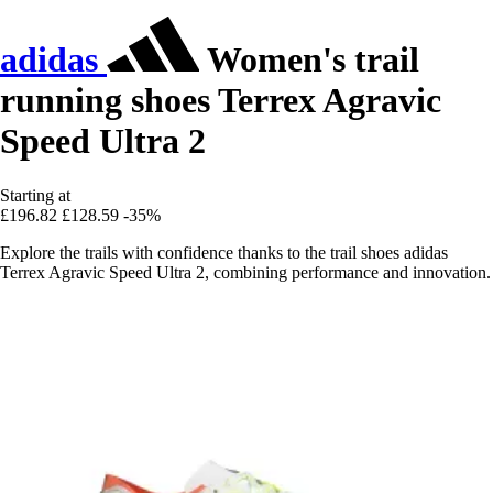
adidas
Women's trail
running shoes Terrex Agravic
Speed Ultra 2
Starting at
£196.82
£128.59
-35%
Explore the trails with confidence thanks to the trail shoes adidas
Terrex Agravic Speed Ultra 2, combining performance and innovation.