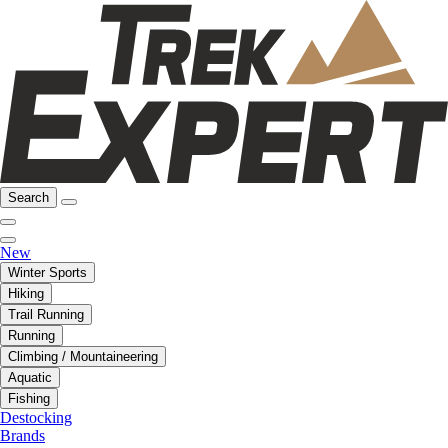
Search
New
Winter Sports
Hiking
Trail Running
Running
Climbing / Mountaineering
Aquatic
Fishing
Destocking
Brands