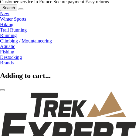
Customer service in France
Secure payment
Easy returns
Search
New
Winter Sports
Hiking
Trail Running
Running
Climbing / Mountaineering
Aquatic
Fishing
Destocking
Brands
Adding to cart...