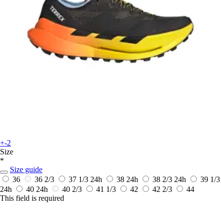
+-2
Size
*
Size guide
36
36 2/3
37 1/3
24h
38
24h
38 2/3
24h
39 1/3
24h
40
24h
40 2/3
41 1/3
42
42 2/3
44
This field is required