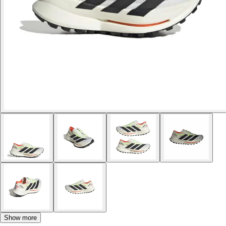
Show more