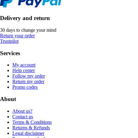
Delivery and return
30 days to change your mind
Return your order
Trustpilot
Services
My account
Help center
Follow my order
Return my order
Promo codes
About
About us?
Contact us
Terms & Conditions
Returns & Refunds
Legal disclaimer