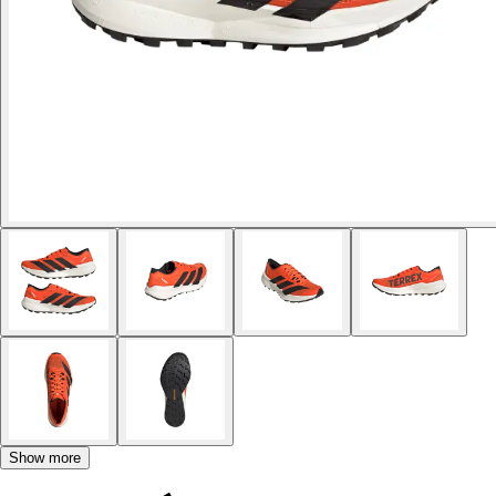
Show more