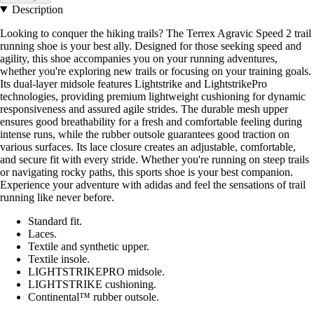
Description
Looking to conquer the hiking trails? The Terrex Agravic Speed 2 trail
running shoe is your best ally. Designed for those seeking speed and
agility, this shoe accompanies you on your running adventures,
whether you're exploring new trails or focusing on your training goals.
Its dual-layer midsole features Lightstrike and LightstrikePro
technologies, providing premium lightweight cushioning for dynamic
responsiveness and assured agile strides. The durable mesh upper
ensures good breathability for a fresh and comfortable feeling during
intense runs, while the rubber outsole guarantees good traction on
various surfaces. Its lace closure creates an adjustable, comfortable,
and secure fit with every stride. Whether you're running on steep trails
or navigating rocky paths, this sports shoe is your best companion.
Experience your adventure with adidas and feel the sensations of trail
running like never before.
Standard fit.
Laces.
Textile and synthetic upper.
Textile insole.
LIGHTSTRIKEPRO midsole.
LIGHTSTRIKE cushioning.
Continental™ rubber outsole.