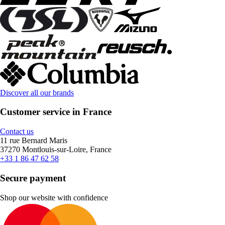
Discover all our brands
Customer service in France
Contact us
11 rue Bernard Maris
37270 Montlouis-sur-Loire, France
+33 1 86 47 62 58
Secure payment
Shop our website with confidence