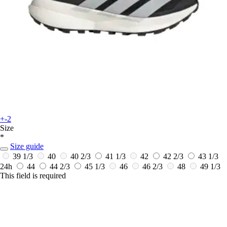
+-2
Size
*
Size guide
39 1/3
40
40 2/3
41 1/3
42
42 2/3
43 1/3
24h
44
44 2/3
45 1/3
46
46 2/3
48
49 1/3
This field is required