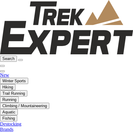
Search
New
Winter Sports
Hiking
Trail Running
Running
Climbing / Mountaineering
Aquatic
Fishing
Destocking
Brands