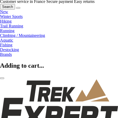
Customer service in France
Secure payment
Easy returns
Search
New
Winter Sports
Hiking
Trail Running
Running
Climbing / Mountaineering
Aquatic
Fishing
Destocking
Brands
Adding to cart...