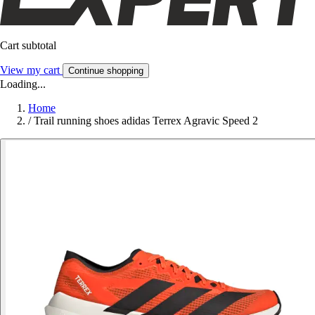
Cart subtotal
View my cart
Continue shopping
Loading...
Home
/
Trail running shoes adidas Terrex Agravic Speed 2