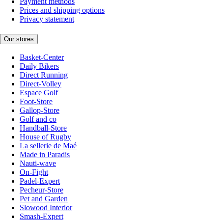
Payment methods
Prices and shipping options
Privacy statement
Our stores
Basket-Center
Daily Bikers
Direct Running
Direct-Volley
Espace Golf
Foot-Store
Gallop-Store
Golf and co
Handball-Store
House of Rugby
La sellerie de Maé
Made in Paradis
Nauti-wave
On-Fight
Padel-Expert
Pecheur-Store
Pet and Garden
Slowood Interior
Smash-Expert