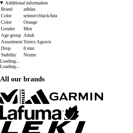
Additional information
Brand
adidas
Color
seimor/cblack/luta
Color
Orange
Gender
Men
Age group
Adult
Assortment
Terrex Agravic
Drop
8 mm
Stability
Neutre
Loading...
Loading...
All our brands