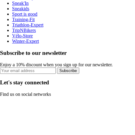
Sneak'In
Sneakids
Sport is good
Training-Fit
Triathlon-Expert
TripNBikers
Vélo-Store
Winter-Expert
Subscribe to our newsletter
Enjoy a 10% discount when you sign up for our newsletter.
Subscribe
Let's stay connected
Find us on social networks