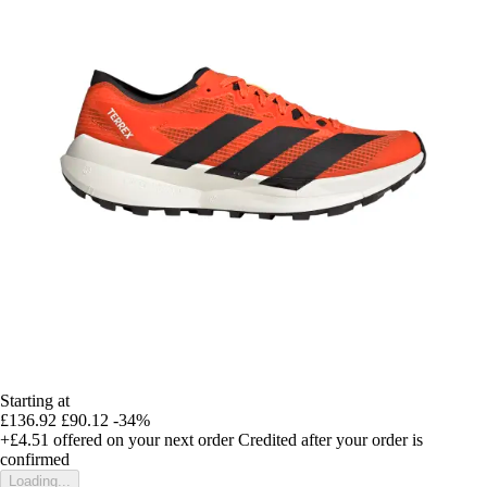
Starting at
£136.92
£90.12
-34%
+£4.51
offered on your next order
Credited after your order is
confirmed
Loading...