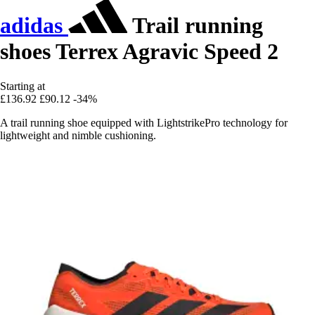
adidas
Trail running
shoes Terrex Agravic Speed 2
Starting at
£136.92
£90.12
-34%
A trail running shoe equipped with LightstrikePro technology for
lightweight and nimble cushioning.