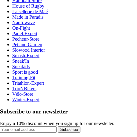
Handball-Store
House of Rugby
La sellerie de Maé
Made in Paradis
Nauti-wave
On-Fight
Padel-Expert
Pecheur-Store
Pet and Garden
Slowood Interior
Smash-Expert
Sneak'In
Sneakids
Sport is good
Training-Fit
Triathlon-Expert
TripNBikers
Vélo-Store
Winter-Expert
Subscribe to our newsletter
Enjoy a 10% discount when you sign up for our newsletter.
Subscribe