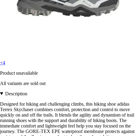
+4
Product unavailable
All variants are sold out
Description
Designed for hiking and challenging climbs, this hiking shoe adidas
Terrex Skychaser combines comfort, protection and control to move
quickly on and off the trails. It blends the agility and dynamism of trail
running shoes with the support and durability of hiking boots. The
immediate comfort and lightweight feel help you stay focused on the
journey. The GORE-TEX EPE waterproof membrane protects against