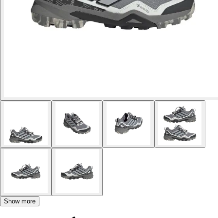
Show more