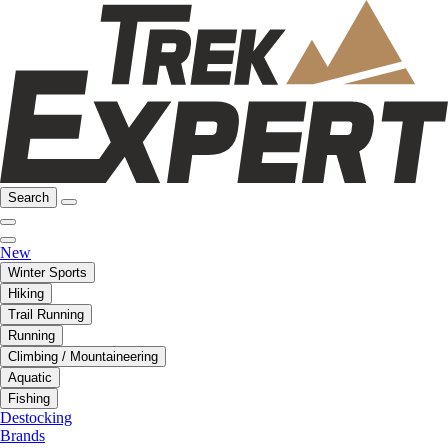
Search
New
Winter Sports
Hiking
Trail Running
Running
Climbing / Mountaineering
Aquatic
Fishing
Destocking
Brands