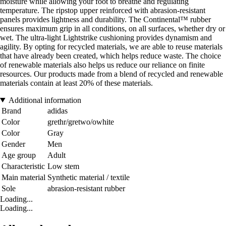
moisture while allowing your foot to breathe and regulating
temperature. The ripstop upper reinforced with abrasion-resistant
panels provides lightness and durability. The Continental™ rubber
ensures maximum grip in all conditions, on all surfaces, whether dry or
wet. The ultra-light Lightstrike cushioning provides dynamism and
agility. By opting for recycled materials, we are able to reuse materials
that have already been created, which helps reduce waste. The choice
of renewable materials also helps us reduce our reliance on finite
resources. Our products made from a blend of recycled and renewable
materials contain at least 20% of these materials.
Additional information
Brand
adidas
Color
grethr/gretwo/owhite
Color
Gray
Gender
Men
Age group
Adult
Characteristic
Low stem
Main material
Synthetic material / textile
Sole
abrasion-resistant rubber
Loading...
Loading...