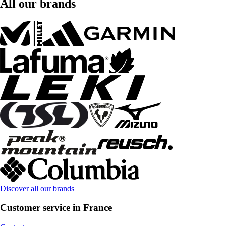
All our brands
Discover all our brands
Customer service in France