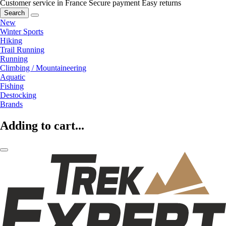
Customer service in France
Secure payment
Easy returns
Search
New
Winter Sports
Hiking
Trail Running
Running
Climbing / Mountaineering
Aquatic
Fishing
Destocking
Brands
Adding to cart...