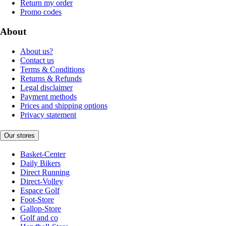
Return my order
Promo codes
About
About us?
Contact us
Terms & Conditions
Returns & Refunds
Legal disclaimer
Payment methods
Prices and shipping options
Privacy statement
Our stores
Basket-Center
Daily Bikers
Direct Running
Direct-Volley
Espace Golf
Foot-Store
Gallop-Store
Golf and co