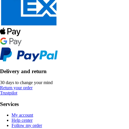
Delivery and return
30 days to change your mind
Return your order
Trustpilot
Services
My account
Help center
Follow my order