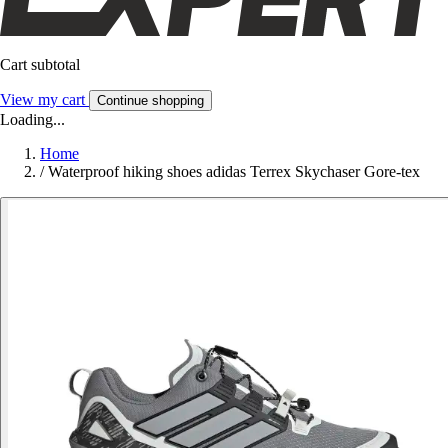
Cart subtotal
View my cart
Continue shopping
Loading...
Home
/
Waterproof hiking shoes adidas Terrex Skychaser Gore-tex