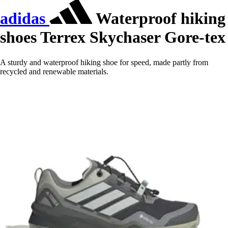
adidas
Waterproof hiking
shoes Terrex Skychaser Gore-tex
A sturdy and waterproof hiking shoe for speed, made partly from
recycled and renewable materials.