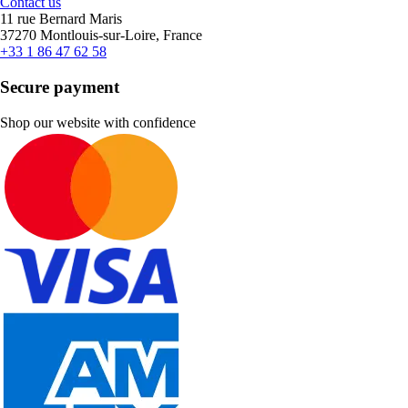
Contact us
11 rue Bernard Maris
37270 Montlouis-sur-Loire, France
+33 1 86 47 62 58
Secure payment
Shop our website with confidence