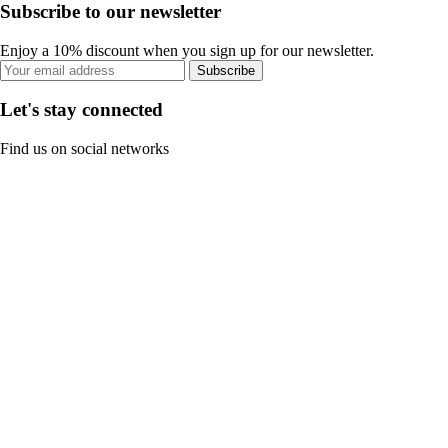
Subscribe to our newsletter
Enjoy a 10% discount when you sign up for our newsletter.
Subscribe
Let's stay connected
Find us on social networks