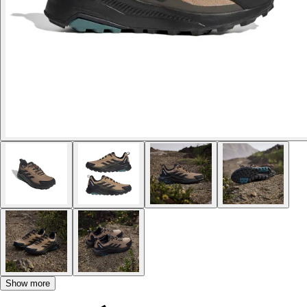
Show more