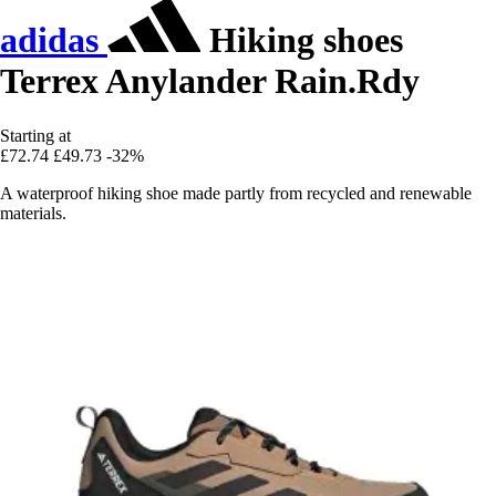
adidas
Hiking shoes
Terrex Anylander Rain.Rdy
Starting at
£72.74
£49.73
-32%
A waterproof hiking shoe made partly from recycled and renewable
materials.