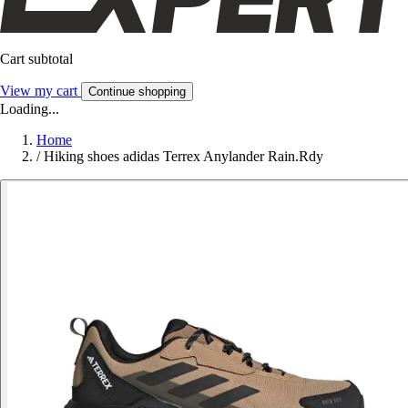
Cart subtotal
View my cart
Continue shopping
Loading...
Home
/
Hiking shoes adidas Terrex Anylander Rain.Rdy