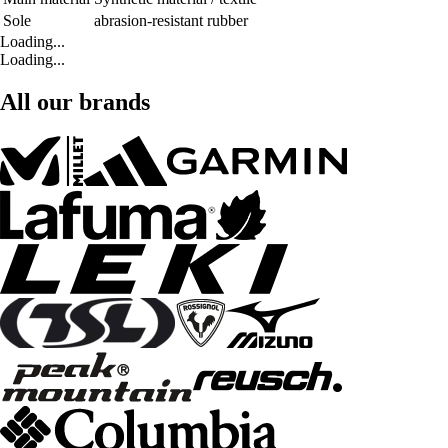
Sole
abrasion-resistant rubber
Loading...
Loading...
All our brands