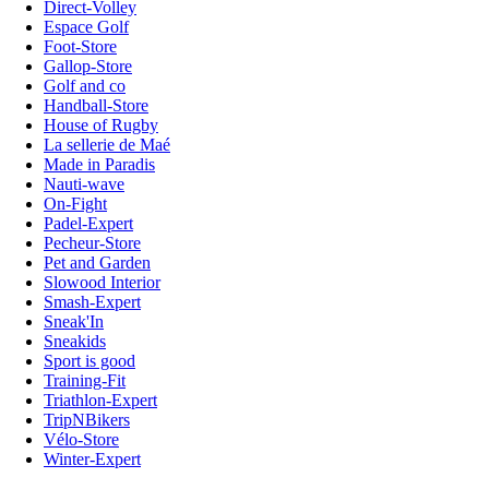
Direct-Volley
Espace Golf
Foot-Store
Gallop-Store
Golf and co
Handball-Store
House of Rugby
La sellerie de Maé
Made in Paradis
Nauti-wave
On-Fight
Padel-Expert
Pecheur-Store
Pet and Garden
Slowood Interior
Smash-Expert
Sneak'In
Sneakids
Sport is good
Training-Fit
Triathlon-Expert
TripNBikers
Vélo-Store
Winter-Expert