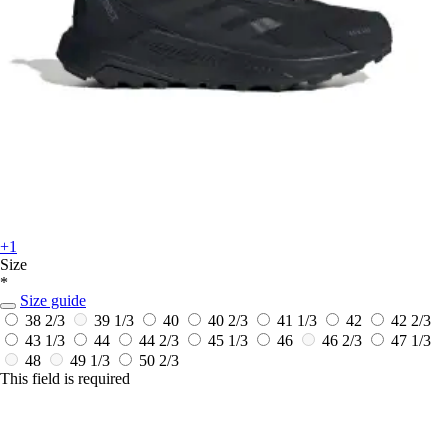
+1
Size
*
Size guide
38 2/3
39 1/3
40
40 2/3
41 1/3
42
42 2/3
43 1/3
44
44 2/3
45 1/3
46
46 2/3
47 1/3
48
49 1/3
50 2/3
This field is required