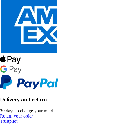
Delivery and return
30 days to change your mind
Return your order
Trustpilot