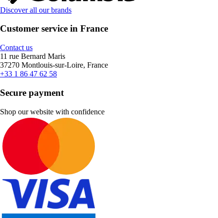
Discover all our brands
Customer service in France
Contact us
11 rue Bernard Maris
37270 Montlouis-sur-Loire, France
+33 1 86 47 62 58
Secure payment
Shop our website with confidence