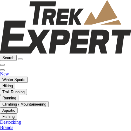
Search
New
Winter Sports
Hiking
Trail Running
Running
Climbing / Mountaineering
Aquatic
Fishing
Destocking
Brands