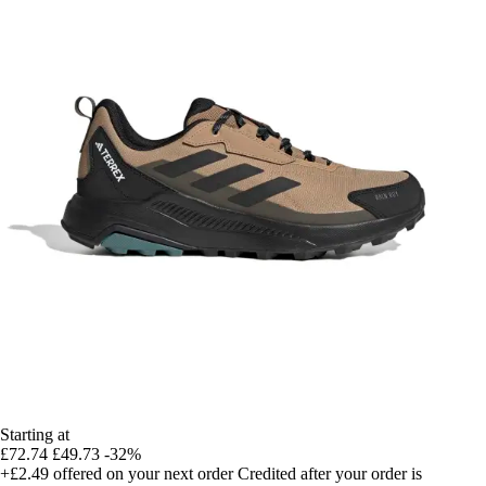
Starting at
£72.74
£49.73
-32%
+£2.49
offered on your next order
Credited after your order is