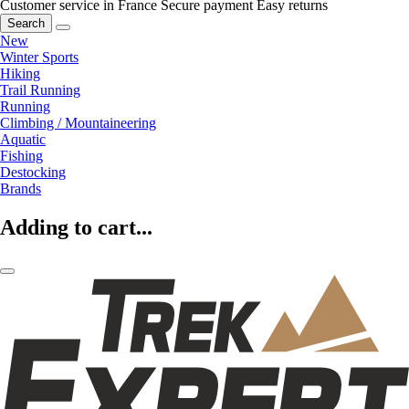
Customer service in France
Secure payment
Easy returns
Search
New
Winter Sports
Hiking
Trail Running
Running
Climbing / Mountaineering
Aquatic
Fishing
Destocking
Brands
Adding to cart...