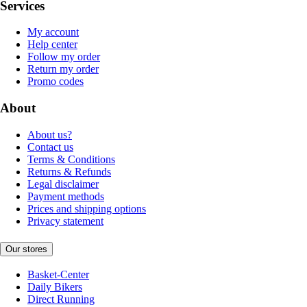
Services
My account
Help center
Follow my order
Return my order
Promo codes
About
About us?
Contact us
Terms & Conditions
Returns & Refunds
Legal disclaimer
Payment methods
Prices and shipping options
Privacy statement
Our stores
Basket-Center
Daily Bikers
Direct Running