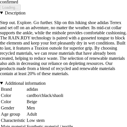
confirmed
Loading...
Description
Step out. Explore. Go further. Slip on this hiking shoe adidas Terrex
and set off on an adventure, no matter the weather. Its mid-cut collar
supports the ankle, while the midsole provides comfortable cushioning.
The RAIN.RDY technology is paired with a gusseted tongue to block
the elements and keep your feet pleasantly dry in wet conditions. Built
to last, it features a Traxion outsole for superior grip. By choosing
recycled materials, we can reuse materials that have already been
created, helping to reduce waste. The selection of renewable materials
also aids in decreasing our reliance on depleting resources. Our
products made from a blend of recycled and renewable materials
contain at least 20% of these materials.
Additional information
Brand
adidas
Color
cardbo/cblack/shaoli
Color
Beige
Gender
Men
Age group
Adult
Characteristic
Low stem
Main material
Synthetic material / textile