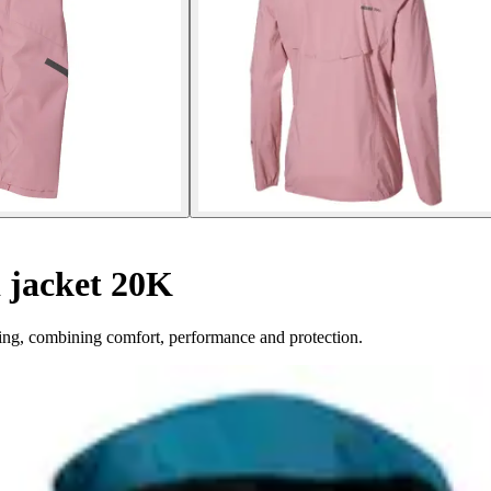
jacket 20K
ing, combining comfort, performance and protection.