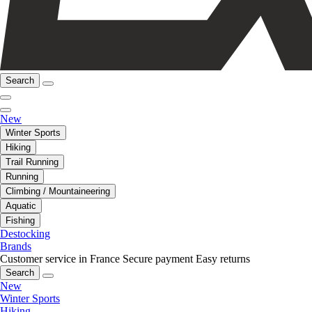
Search
New
Winter Sports
Hiking
Trail Running
Running
Climbing / Mountaineering
Aquatic
Fishing
Destocking
Brands
Customer service in France
Secure payment
Easy returns
Search
New
Winter Sports
Hiking