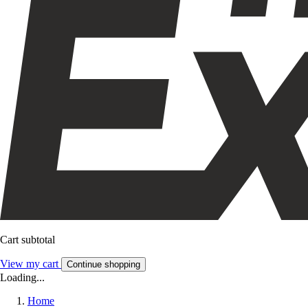
Cart subtotal
View my cart
Continue shopping
Loading...
Home