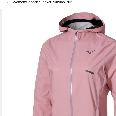
/
Women's hooded jacket Mizuno 20K