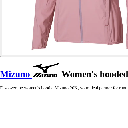
Mizuno
Women's hooded 
Discover the women's hoodie Mizuno 20K, your ideal partner for runn