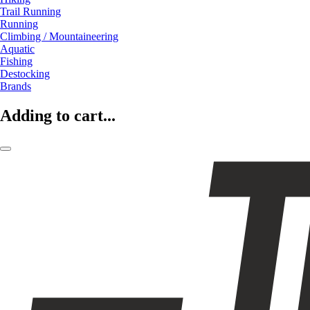
Trail Running
Running
Climbing / Mountaineering
Aquatic
Fishing
Destocking
Brands
Adding to cart...