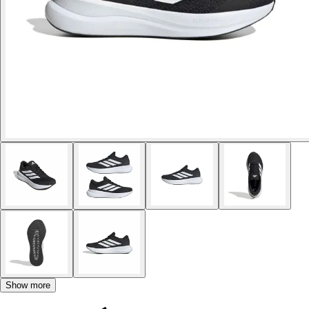
Show more