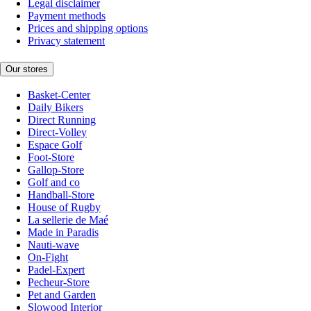
Legal disclaimer
Payment methods
Prices and shipping options
Privacy statement
Our stores
Basket-Center
Daily Bikers
Direct Running
Direct-Volley
Espace Golf
Foot-Store
Gallop-Store
Golf and co
Handball-Store
House of Rugby
La sellerie de Maé
Made in Paradis
Nauti-wave
On-Fight
Padel-Expert
Pecheur-Store
Pet and Garden
Slowood Interior