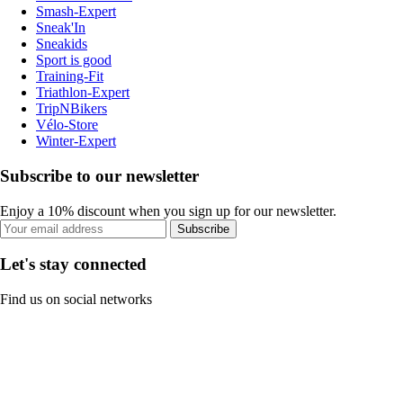
Smash-Expert
Sneak'In
Sneakids
Sport is good
Training-Fit
Triathlon-Expert
TripNBikers
Vélo-Store
Winter-Expert
Subscribe to our newsletter
Enjoy a 10% discount when you sign up for our newsletter.
Subscribe
Let's stay connected
Find us on social networks