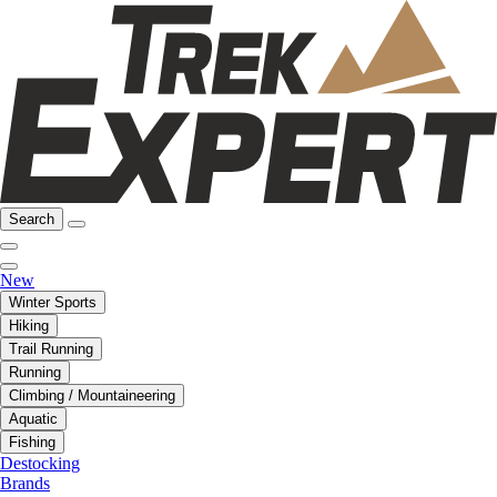
Search
New
Winter Sports
Hiking
Trail Running
Running
Climbing / Mountaineering
Aquatic
Fishing
Destocking
Brands