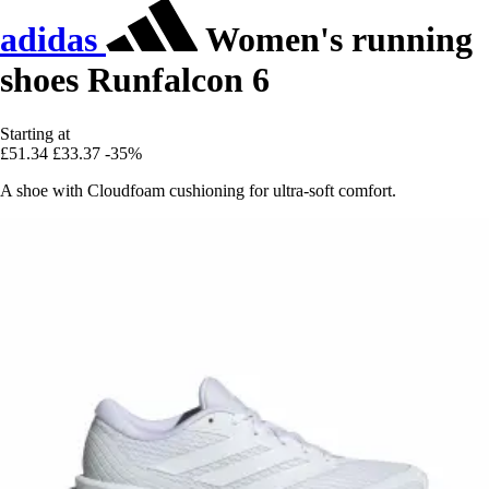
adidas
Women's running
shoes Runfalcon 6
Starting at
£51.34
£33.37
-35%
A shoe with Cloudfoam cushioning for ultra-soft comfort.