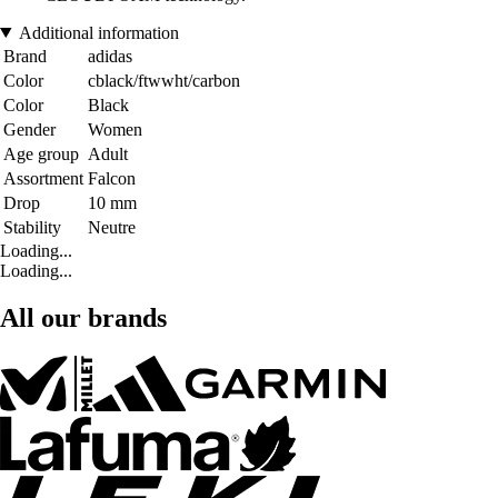
Additional information
Brand
adidas
Color
cblack/ftwwht/carbon
Color
Black
Gender
Women
Age group
Adult
Assortment
Falcon
Drop
10 mm
Stability
Neutre
Loading...
Loading...
All our brands