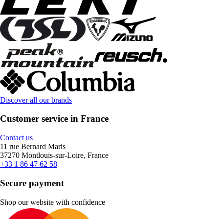
Discover all our brands
Customer service in France
Contact us
11 rue Bernard Maris
37270 Montlouis-sur-Loire, France
+33 1 86 47 62 58
Secure payment
Shop our website with confidence