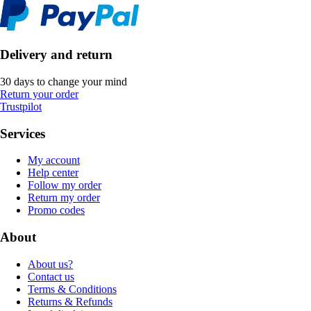
Delivery and return
30 days to change your mind
Return your order
Trustpilot
Services
My account
Help center
Follow my order
Return my order
Promo codes
About
About us?
Contact us
Terms & Conditions
Returns & Refunds