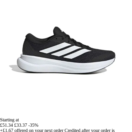
Starting at
£51.34
£33.37
-35%
+£1.67
offered on your next order
Credited after your order is