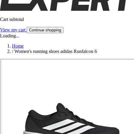
Cart subtotal
View my cart
Continue shopping
Loading...
Home
/
Women's running shoes adidas Runfalcon 6