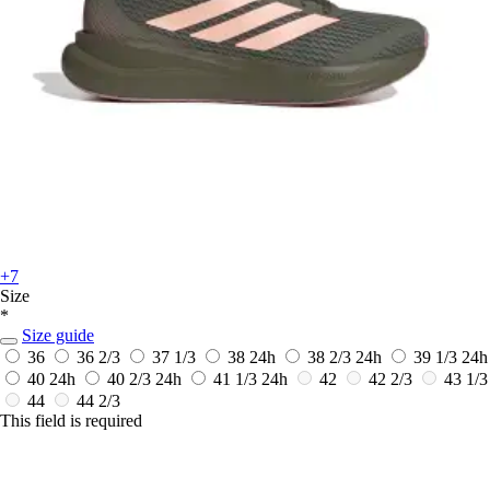
+7
Size
*
Size guide
36
36 2/3
37 1/3
38
24h
38 2/3
24h
39 1/3
24h
40
24h
40 2/3
24h
41 1/3
24h
42
42 2/3
43 1/3
44
44 2/3
This field is required