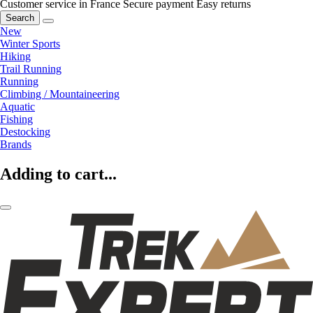
Customer service in France
Secure payment
Easy returns
Search
New
Winter Sports
Hiking
Trail Running
Running
Climbing / Mountaineering
Aquatic
Fishing
Destocking
Brands
Adding to cart...