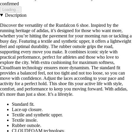
confirmed
Loading...
Description
Discover the versatility of the Runfalcon 6 shoe. Inspired by the
running heritage of adidas, it’s designed for those who want more,
whether you’re hitting the pavement for your morning run or tackling a
busy day. Featuring a textile and synthetic upper, it offers a lightweight
feel and optimal durability. The rubber outsole grips the road,
supporting every move you make. It combines iconic style with
practical performance, perfect for athletes and those who love to
explore the city. With extra cushioning for maximum softness,
Cloudfoam technology ensures more dynamism. The standard fit
provides a balanced feel, not too tight and not too loose, so you can
move with confidence. Adjust the laces according to your pace and
activity for a perfect hold. This shoe fits your active life with style,
comfort, and performance to keep you moving forward. With adidas,
it's more than just a shoe. It’s a lifestyle.
Standard fit.
Lace-up closure.
Textile and synthetic upper.
Textile insole.
Rubber outsole.
CLOUDFOAM technology.