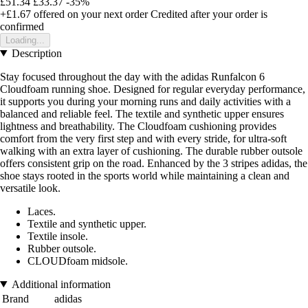
£51.34
£33.37
-35%
+£1.67
offered on your next order
Credited after your order is
confirmed
Loading...
Description
Stay focused throughout the day with the adidas Runfalcon 6
Cloudfoam running shoe. Designed for regular everyday performance,
it supports you during your morning runs and daily activities with a
balanced and reliable feel. The textile and synthetic upper ensures
lightness and breathability. The Cloudfoam cushioning provides
comfort from the very first step and with every stride, for ultra-soft
walking with an extra layer of cushioning. The durable rubber outsole
offers consistent grip on the road. Enhanced by the 3 stripes adidas, the
shoe stays rooted in the sports world while maintaining a clean and
versatile look.
Laces.
Textile and synthetic upper.
Textile insole.
Rubber outsole.
CLOUDfoam midsole.
Additional information
Brand
adidas