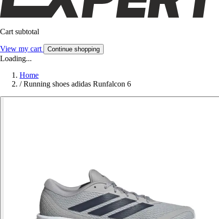
Cart subtotal
View my cart
Continue shopping
Loading...
Home
/
Running shoes adidas Runfalcon 6