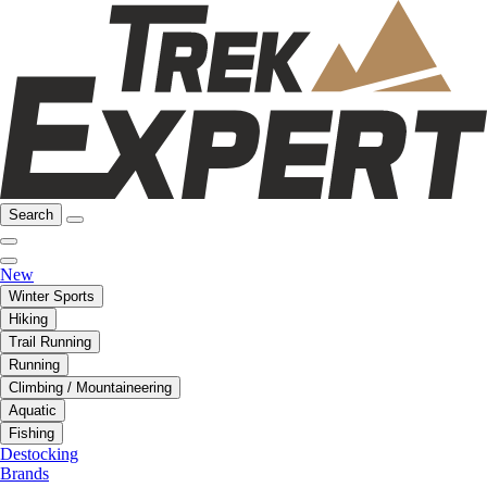
Search
New
Winter Sports
Hiking
Trail Running
Running
Climbing / Mountaineering
Aquatic
Fishing
Destocking
Brands