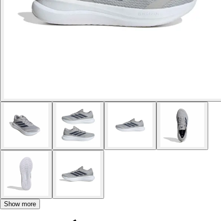
Show more