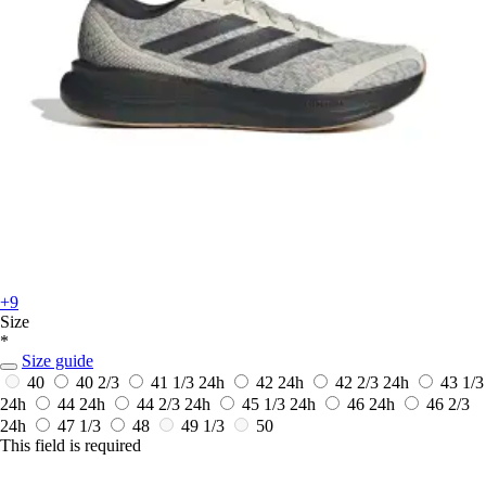
+9
Size
*
Size guide
40
40 2/3
41 1/3
24h
42
24h
42 2/3
24h
43 1/3
24h
44
24h
44 2/3
24h
45 1/3
24h
46
24h
46 2/3
24h
47 1/3
48
49 1/3
50
This field is required