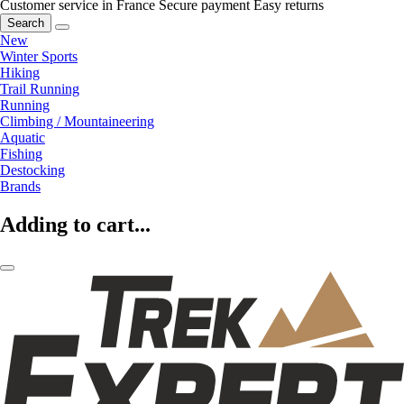
Customer service in France
Secure payment
Easy returns
Search
New
Winter Sports
Hiking
Trail Running
Running
Climbing / Mountaineering
Aquatic
Fishing
Destocking
Brands
Adding to cart...