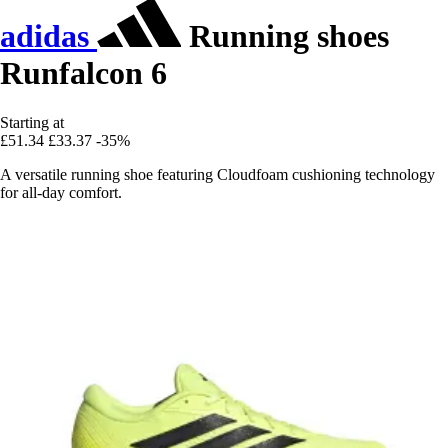
adidas
Running shoes
Runfalcon 6
Starting at
£51.34
£33.37
-35%
A versatile running shoe featuring Cloudfoam cushioning technology
for all-day comfort.