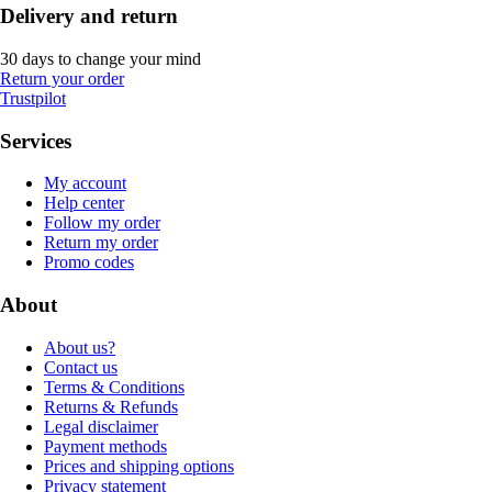
Delivery and return
30 days to change your mind
Return your order
Trustpilot
Services
My account
Help center
Follow my order
Return my order
Promo codes
About
About us?
Contact us
Terms & Conditions
Returns & Refunds
Legal disclaimer
Payment methods
Prices and shipping options
Privacy statement