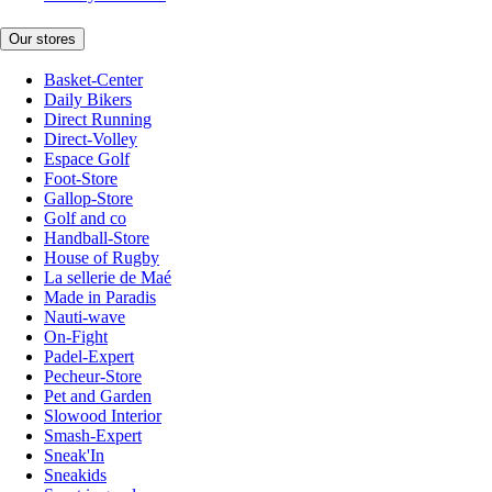
Our stores
Basket-Center
Daily Bikers
Direct Running
Direct-Volley
Espace Golf
Foot-Store
Gallop-Store
Golf and co
Handball-Store
House of Rugby
La sellerie de Maé
Made in Paradis
Nauti-wave
On-Fight
Padel-Expert
Pecheur-Store
Pet and Garden
Slowood Interior
Smash-Expert
Sneak'In
Sneakids