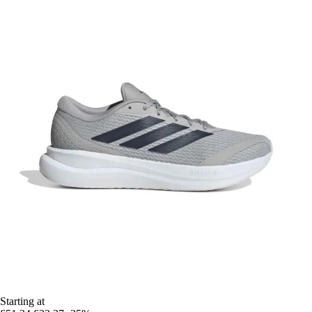
Starting at