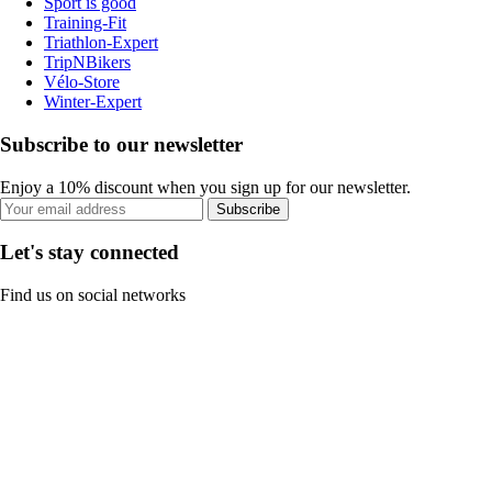
Sport is good
Training-Fit
Triathlon-Expert
TripNBikers
Vélo-Store
Winter-Expert
Subscribe to our newsletter
Enjoy a 10% discount when you sign up for our newsletter.
Subscribe
Let's stay connected
Find us on social networks