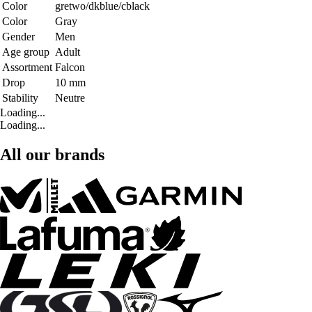
Color
gretwo/dkblue/cblack
Color
Gray
Gender
Men
Age group
Adult
Assortment
Falcon
Drop
10 mm
Stability
Neutre
Loading...
Loading...
All our brands