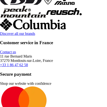
Discover all our brands
Customer service in France
Contact us
11 rue Bernard Maris
37270 Montlouis-sur-Loire, France
+33 1 86 47 62 58
Secure payment
Shop our website with confidence