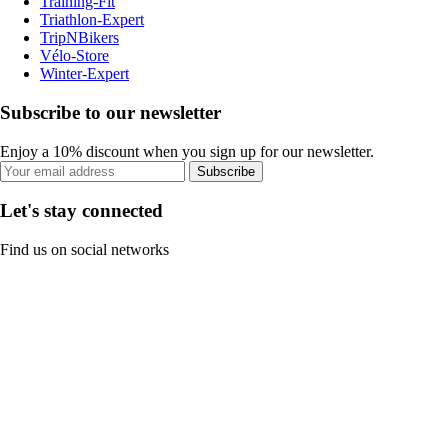
Training-Fit
Triathlon-Expert
TripNBikers
Vélo-Store
Winter-Expert
Subscribe to our newsletter
Enjoy a 10% discount when you sign up for our newsletter.
Subscribe
Let's stay connected
Find us on social networks