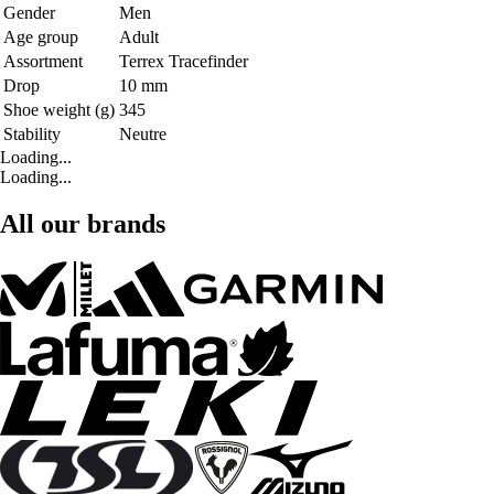
Gender
Men
Age group
Adult
Assortment
Terrex Tracefinder
Drop
10 mm
Shoe weight (g)
345
Stability
Neutre
Loading...
Loading...
All our brands