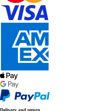
Delivery and return