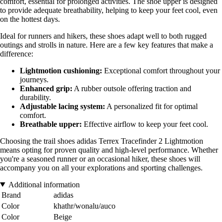
comfort, essential for prolonged activities. The shoe upper is designed
to provide adequate breathability, helping to keep your feet cool, even
on the hottest days.
Ideal for runners and hikers, these shoes adapt well to both rugged
outings and strolls in nature. Here are a few key features that make a
difference:
Lightmotion cushioning:
Exceptional comfort throughout your
journeys.
Enhanced grip:
A rubber outsole offering traction and
durability.
Adjustable lacing system:
A personalized fit for optimal
comfort.
Breathable upper:
Effective airflow to keep your feet cool.
Choosing the trail shoes adidas Terrex Tracefinder 2 Lightmotion
means opting for proven quality and high-level performance. Whether
you're a seasoned runner or an occasional hiker, these shoes will
accompany you on all your explorations and sporting challenges.
Additional information
Brand
adidas
Color
khathr/wonalu/auco
Color
Beige