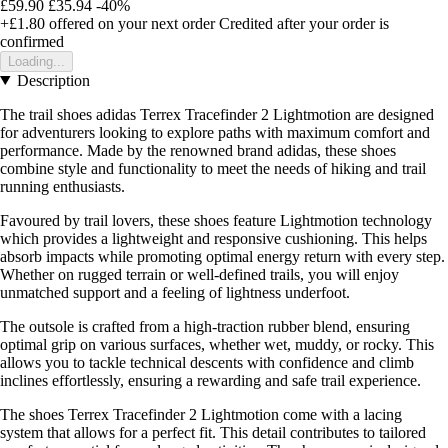
£59.90
£35.94
-40%
+£1.80
offered on your next order
Credited after your order is
confirmed
Loading...
Description
The trail shoes adidas Terrex Tracefinder 2 Lightmotion are designed
for adventurers looking to explore paths with maximum comfort and
performance. Made by the renowned brand adidas, these shoes
combine style and functionality to meet the needs of hiking and trail
running enthusiasts.
Favoured by trail lovers, these shoes feature Lightmotion technology
which provides a lightweight and responsive cushioning. This helps
absorb impacts while promoting optimal energy return with every step.
Whether on rugged terrain or well-defined trails, you will enjoy
unmatched support and a feeling of lightness underfoot.
The outsole is crafted from a high-traction rubber blend, ensuring
optimal grip on various surfaces, whether wet, muddy, or rocky. This
allows you to tackle technical descents with confidence and climb
inclines effortlessly, ensuring a rewarding and safe trail experience.
The shoes Terrex Tracefinder 2 Lightmotion come with a lacing
system that allows for a perfect fit. This detail contributes to tailored