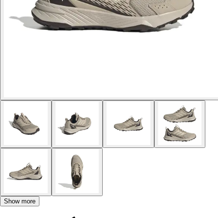
Show more