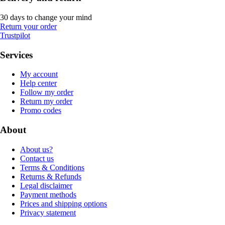
30 days to change your mind
Return your order
Trustpilot
Services
My account
Help center
Follow my order
Return my order
Promo codes
About
About us?
Contact us
Terms & Conditions
Returns & Refunds
Legal disclaimer
Payment methods
Prices and shipping options
Privacy statement