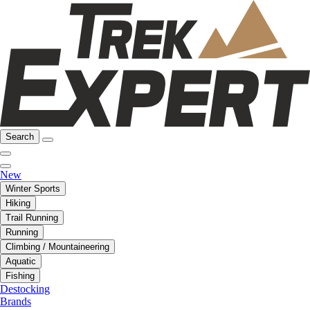
Search
New
Winter Sports
Hiking
Trail Running
Running
Climbing / Mountaineering
Aquatic
Fishing
Destocking
Brands