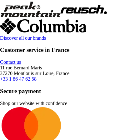
Discover all our brands
Customer service in France
Contact us
11 rue Bernard Maris
37270 Montlouis-sur-Loire, France
+33 1 86 47 62 58
Secure payment
Shop our website with confidence