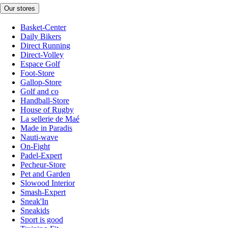
Our stores
Basket-Center
Daily Bikers
Direct Running
Direct-Volley
Espace Golf
Foot-Store
Gallop-Store
Golf and co
Handball-Store
House of Rugby
La sellerie de Maé
Made in Paradis
Nauti-wave
On-Fight
Padel-Expert
Pecheur-Store
Pet and Garden
Slowood Interior
Smash-Expert
Sneak'In
Sneakids
Sport is good