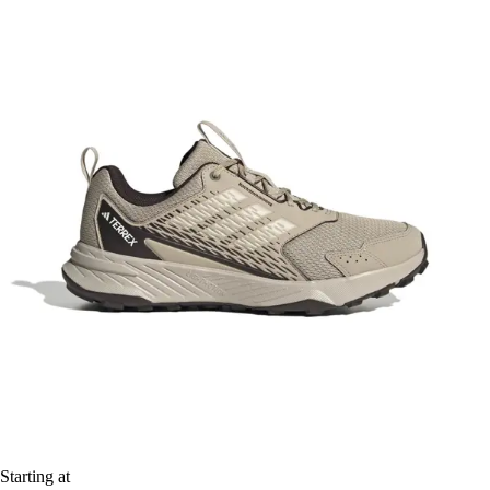
Starting at