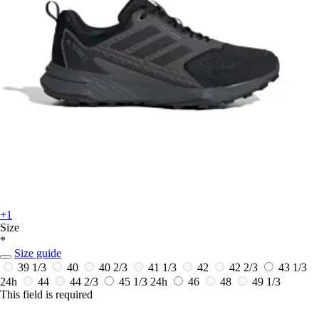
+1
Size
*
Size guide
39 1/3
40
40 2/3
41 1/3
42
42 2/3
43 1/3
24h
44
44 2/3
45 1/3
24h
46
48
49 1/3
This field is required