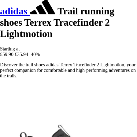
adidas
Trail running
shoes Terrex Tracefinder 2
Lightmotion
Starting at
£59.90
£35.94
-40%
Discover the trail shoes adidas Terrex Tracefinder 2 Lightmotion, your
perfect companion for comfortable and high-performing adventures on
the trails.