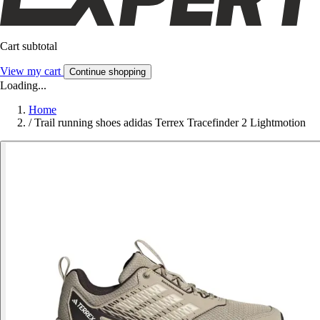
Cart subtotal
View my cart
Continue shopping
Loading...
Home
/
Trail running shoes adidas Terrex Tracefinder 2 Lightmotion