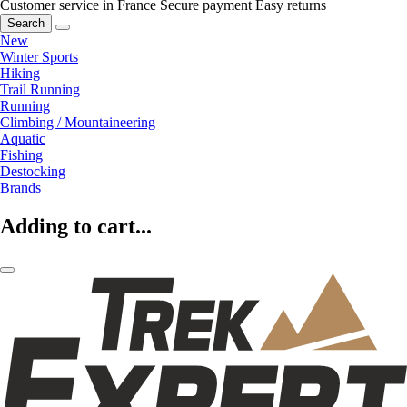
Customer service in France
Secure payment
Easy returns
Search
New
Winter Sports
Hiking
Trail Running
Running
Climbing / Mountaineering
Aquatic
Fishing
Destocking
Brands
Adding to cart...