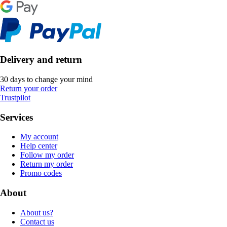
Delivery and return
30 days to change your mind
Return your order
Trustpilot
Services
My account
Help center
Follow my order
Return my order
Promo codes
About
About us?
Contact us