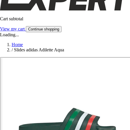
Cart subtotal
View my cart
Continue shopping
Loading...
Home
/
Slides adidas Adilette Aqua