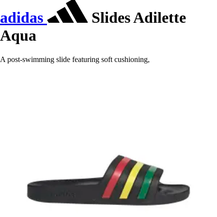
adidas
Slides Adilette
Aqua
A post-swimming slide featuring soft cushioning,