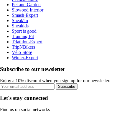
Pet and Garden
Slowood Interior
Smash-Expert
Sneak'In
Sneakids
Sport is good
Training-Fit
Triathlon-Expert
TripNBikers
Vélo-Store
Winter-Expert
Subscribe to our newsletter
Enjoy a 10% discount when you sign up for our newsletter.
Subscribe
Let's stay connected
Find us on social networks