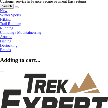
Customer service in France
Secure payment
Easy returns
Search
New
Winter Sports
Hiking
Trail Running
Running
Climbing / Mountaineering
Aquatic
Fishing
Destocking
Brands
Adding to cart...