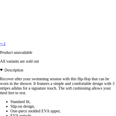
+-1
Product unavailable
All variants are sold out
Description
Recover after your swimming session with this flip-flop that can be
worn in the shower. It features a simple and comfortable design with 3
stripes adidas for a signature touch. The soft cushioning allows your
tired feet to rest.
Standard fit,
Slip-on design,
One-piece molded EVA upper,
EVA outsole,