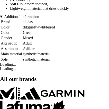
Soft Cloudfoam footbed,
Lightweight material that dries quickly,
Additional information
Brand
adidas
Color
drkgrn/ftwwht/brired
Color
Green
Gender
Mixed
Age group
Adult
Assortment
Adilette
Main material
synthetic material
Sole
synthetic material
Loading...
Loading...
All our brands