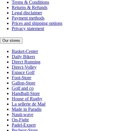
Terms & Conditions
Returns & Refunds
Legal disclaimer
Payment methods
Prices and shipping options
Privacy statement
Our stores
Basket-Center
Daily Bikers
Direct Running
Direct-Volley
Espace Golf
Foot-Store
Gallop-Store
Golf and co
Handball-Store
House of Rugby
La sellerie de Maé
Made in Paradis
Nauti-wave
On-Fight
Padel-Expert
Pecheur-Store