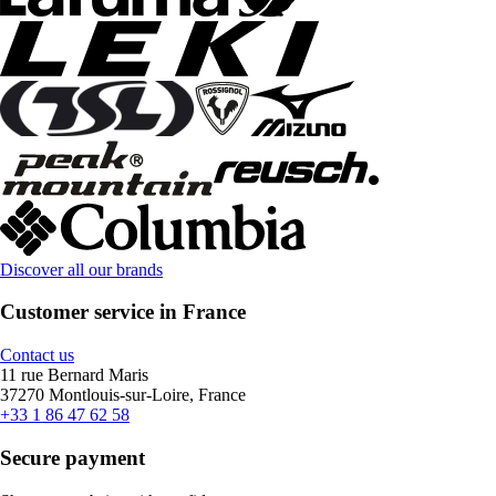
Discover all our brands
Customer service in France
Contact us
11 rue Bernard Maris
37270 Montlouis-sur-Loire, France
+33 1 86 47 62 58
Secure payment