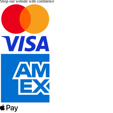
Shop our website with confidence