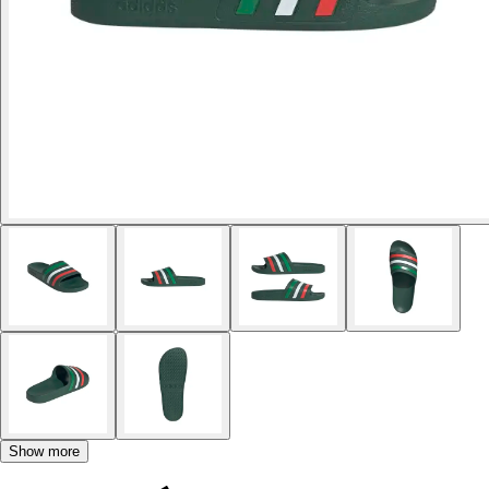
Show more