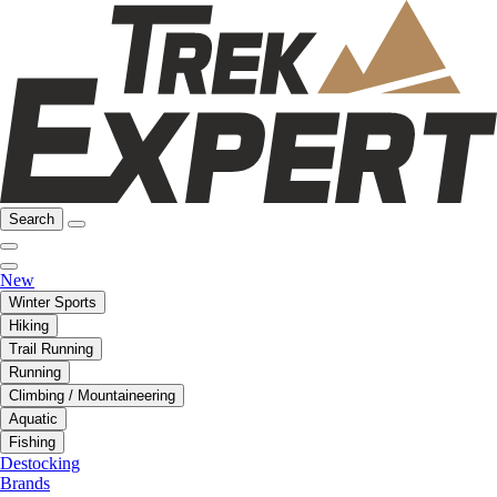
Search
New
Winter Sports
Hiking
Trail Running
Running
Climbing / Mountaineering
Aquatic
Fishing
Destocking
Brands