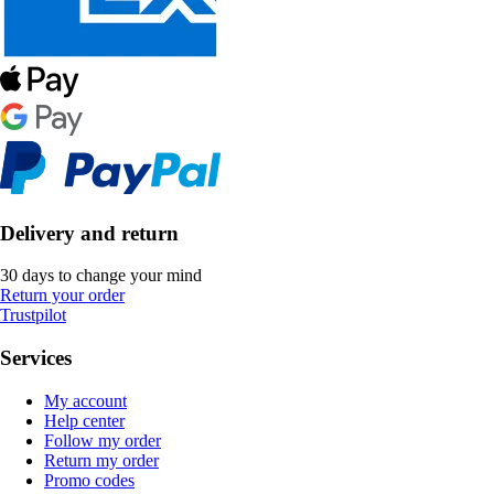
Delivery and return
30 days to change your mind
Return your order
Trustpilot
Services
My account
Help center
Follow my order
Return my order
Promo codes