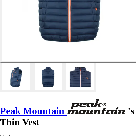
Peak Mountain
's
Thin Vest