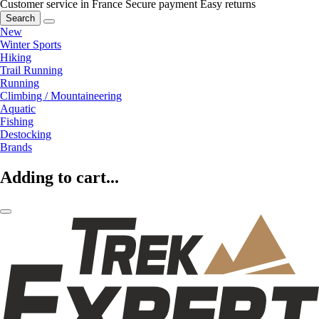
Customer service in France
Secure payment
Easy returns
Search
New
Winter Sports
Hiking
Trail Running
Running
Climbing / Mountaineering
Aquatic
Fishing
Destocking
Brands
Adding to cart...