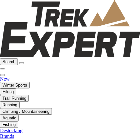
Search
New
Winter Sports
Hiking
Trail Running
Running
Climbing / Mountaineering
Aquatic
Fishing
Destocking
Brands