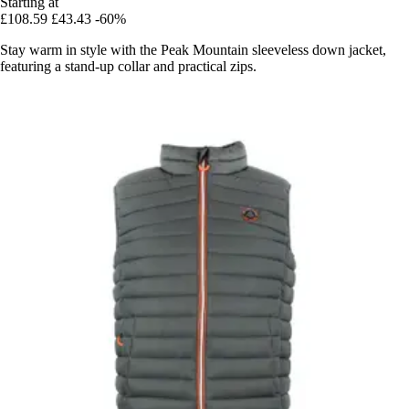
Starting at
£108.59
£43.43
-60%
Stay warm in style with the Peak Mountain sleeveless down jacket,
featuring a stand-up collar and practical zips.