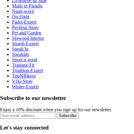
La sellerie de Maé
Made in Paradis
Nauti-wave
On-Fight
Padel-Expert
Pecheur-Store
Pet and Garden
Slowood Interior
Smash-Expert
Sneak'In
Sneakids
Sport is good
Training-Fit
Triathlon-Expert
TripNBikers
Vélo-Store
Winter-Expert
Subscribe to our newsletter
Enjoy a 10% discount when you sign up for our newsletter.
Subscribe
Let's stay connected