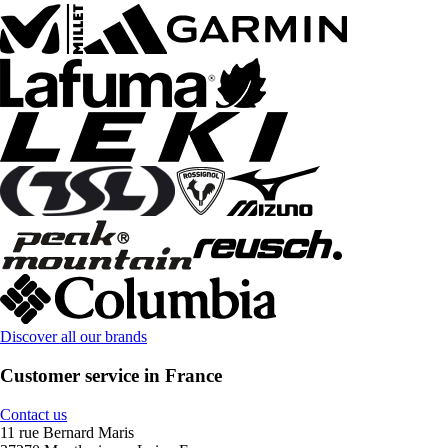
Discover all our brands
Customer service in France
Contact us
11 rue Bernard Maris