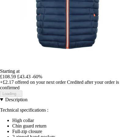
Starting at
£108.59
£43.43
-60%
+£2.17
offered on your next order
Credited after your order is
confirmed
Loading...
Description
Technical specifications :
High collar
Chin guard return
Full-zip closure
2 zipped hand pockets