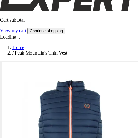
Cart subtotal
View my cart
Continue shopping
Loading...
Home
/
Peak Mountain's Thin Vest