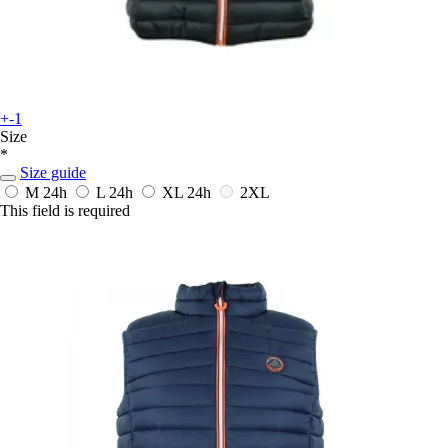
+-1
Size
*
Size guide
M
24h
L
24h
XL
24h
2XL
This field is required