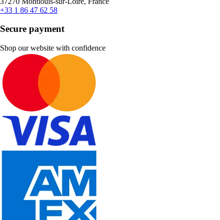
37270 Montlouis-sur-Loire, France
+33 1 86 47 62 58
Secure payment
Shop our website with confidence