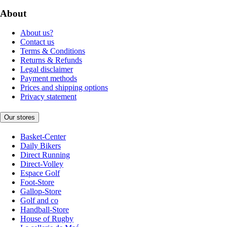
About
About us?
Contact us
Terms & Conditions
Returns & Refunds
Legal disclaimer
Payment methods
Prices and shipping options
Privacy statement
Our stores
Basket-Center
Daily Bikers
Direct Running
Direct-Volley
Espace Golf
Foot-Store
Gallop-Store
Golf and co
Handball-Store
House of Rugby