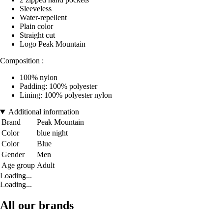
Sleeveless
Water-repellent
Plain color
Straight cut
Logo Peak Mountain
Composition :
100% nylon
Padding: 100% polyester
Lining: 100% polyester nylon
Additional information
Brand
Peak Mountain
Color
blue night
Color
Blue
Gender
Men
Age group
Adult
Loading...
Loading...
All our brands