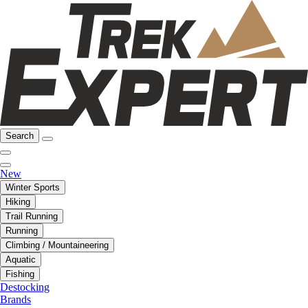
Search
New
Winter Sports
Hiking
Trail Running
Running
Climbing / Mountaineering
Aquatic
Fishing
Destocking
Brands