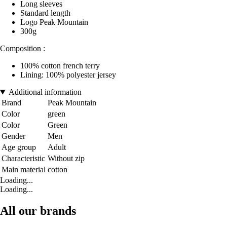
Long sleeves
Standard length
Logo Peak Mountain
300g
Composition :
100% cotton french terry
Lining: 100% polyester jersey
Additional information
Brand
Peak Mountain
Color
green
Color
Green
Gender
Men
Age group
Adult
Characteristic
Without zip
Main material
cotton
Loading...
Loading...
All our brands