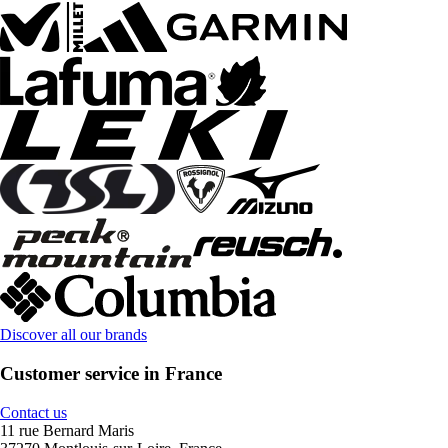
Discover all our brands
Customer service in France
Contact us
11 rue Bernard Maris