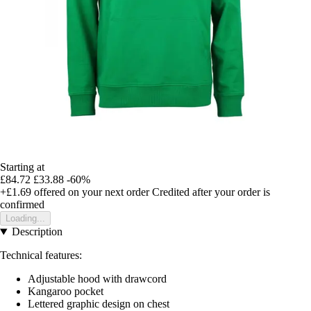
Starting at
£84.72
£33.88
-60%
+£1.69
offered on your next order
Credited after your order is
confirmed
Loading...
Description
Technical features:
Adjustable hood with drawcord
Kangaroo pocket
Lettered graphic design on chest