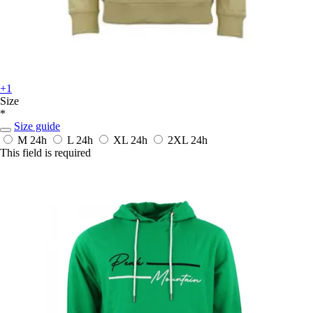
+1
Size
*
Size guide
M
24h
L
24h
XL
24h
2XL
24h
This field is required