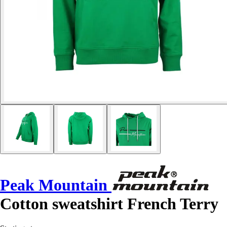
Peak Mountain
Cotton sweatshirt French Terry