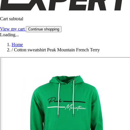
Cart subtotal
View my cart
Continue shopping
Loading...
Home
/
Cotton sweatshirt Peak Mountain French Terry