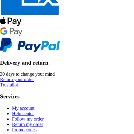
Delivery and return
30 days to change your mind
Return your order
Trustpilot
Services
My account
Help center
Follow my order
Return my order
Promo codes