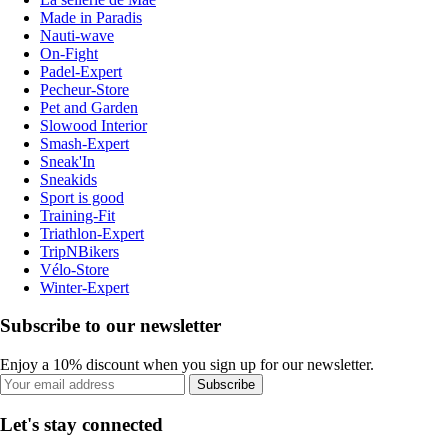
Made in Paradis
Nauti-wave
On-Fight
Padel-Expert
Pecheur-Store
Pet and Garden
Slowood Interior
Smash-Expert
Sneak'In
Sneakids
Sport is good
Training-Fit
Triathlon-Expert
TripNBikers
Vélo-Store
Winter-Expert
Subscribe to our newsletter
Enjoy a 10% discount when you sign up for our newsletter.
Subscribe
Let's stay connected