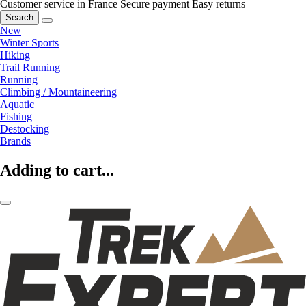
Customer service in France
Secure payment
Easy returns
Search
New
Winter Sports
Hiking
Trail Running
Running
Climbing / Mountaineering
Aquatic
Fishing
Destocking
Brands
Adding to cart...