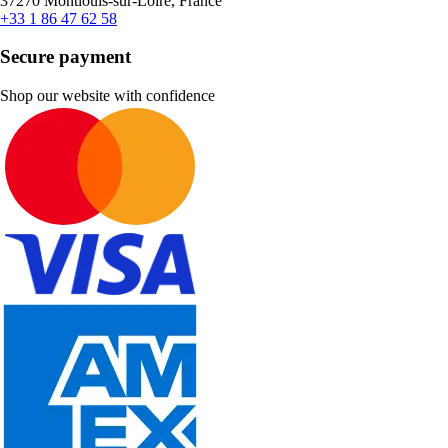
37270 Montlouis-sur-Loire, France
+33 1 86 47 62 58
Secure payment
Shop our website with confidence