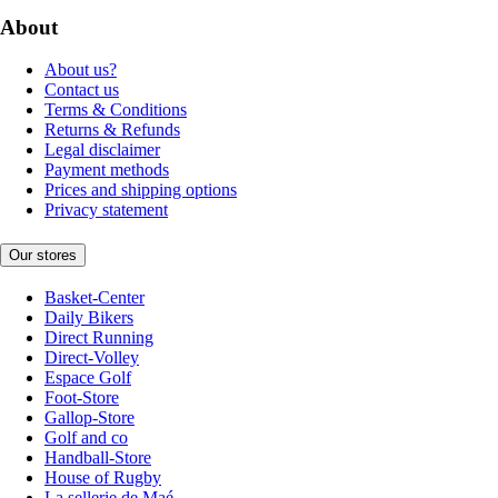
About
About us?
Contact us
Terms & Conditions
Returns & Refunds
Legal disclaimer
Payment methods
Prices and shipping options
Privacy statement
Our stores
Basket-Center
Daily Bikers
Direct Running
Direct-Volley
Espace Golf
Foot-Store
Gallop-Store
Golf and co
Handball-Store
House of Rugby
La sellerie de Maé