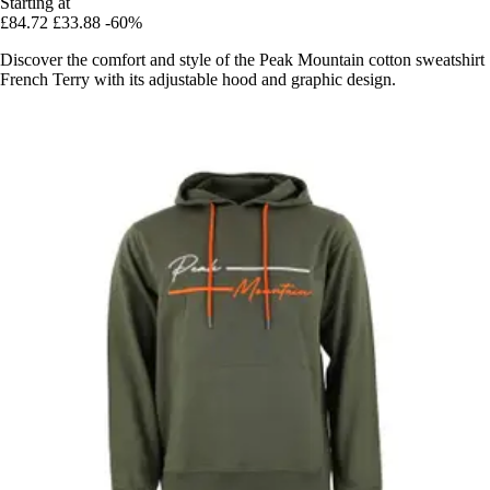
Starting at
£84.72
£33.88
-60%
Discover the comfort and style of the Peak Mountain cotton sweatshirt
French Terry with its adjustable hood and graphic design.