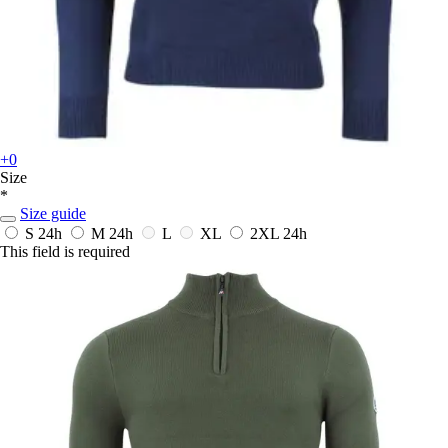
+0
Size
*
Size guide
S
24h
M
24h
L
XL
2XL
24h
This field is required