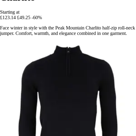
Starting at
£123.14
£49.25
-60%
Face winter in style with the Peak Mountain Charlito half-zip roll-neck
jumper. Comfort, warmth, and elegance combined in one garment.