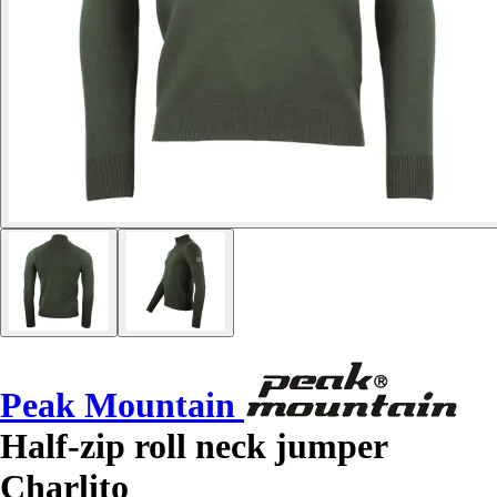
Peak Mountain
Half-zip roll neck jumper
Charlito