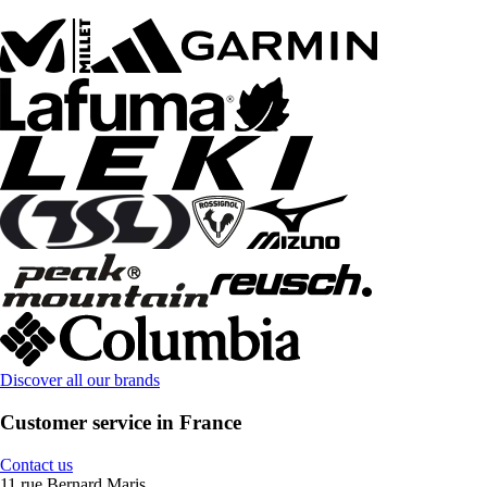
Discover all our brands
Customer service in France
Contact us
11 rue Bernard Maris