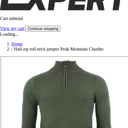
Cart subtotal
View my cart
Continue shopping
Loading...
Home
/
Half-zip roll neck jumper Peak Mountain Charlito