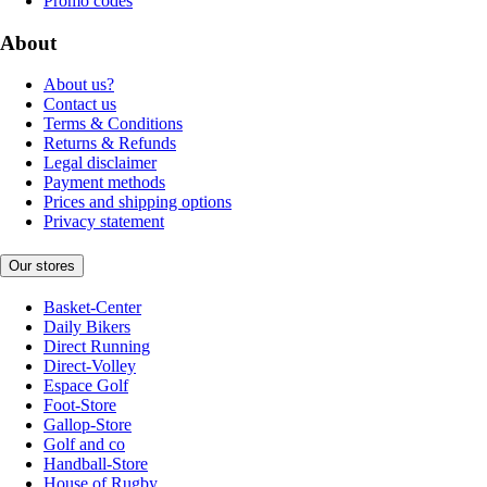
Promo codes
About
About us?
Contact us
Terms & Conditions
Returns & Refunds
Legal disclaimer
Payment methods
Prices and shipping options
Privacy statement
Our stores
Basket-Center
Daily Bikers
Direct Running
Direct-Volley
Espace Golf
Foot-Store
Gallop-Store
Golf and co
Handball-Store
House of Rugby