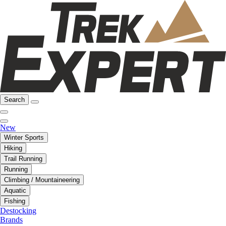
Search
New
Winter Sports
Hiking
Trail Running
Running
Climbing / Mountaineering
Aquatic
Fishing
Destocking
Brands