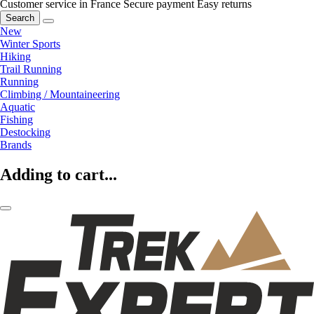
Customer service in France
Secure payment
Easy returns
Search
New
Winter Sports
Hiking
Trail Running
Running
Climbing / Mountaineering
Aquatic
Fishing
Destocking
Brands
Adding to cart...