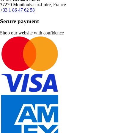
37270 Montlouis-sur-Loire, France
+33 1 86 47 62 58
Secure payment
Shop our website with confidence