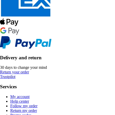
Delivery and return
30 days to change your mind
Return your order
Trustpilot
Services
My account
Help center
Follow my order
Return my order