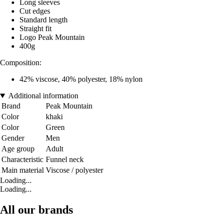
Long sleeves
Cut edges
Standard length
Straight fit
Logo Peak Mountain
400g
Composition:
42% viscose, 40% polyester, 18% nylon
Additional information
Brand
Peak Mountain
Color
khaki
Color
Green
Gender
Men
Age group
Adult
Characteristic
Funnel neck
Main material
Viscose / polyester
Loading...
Loading...
All our brands