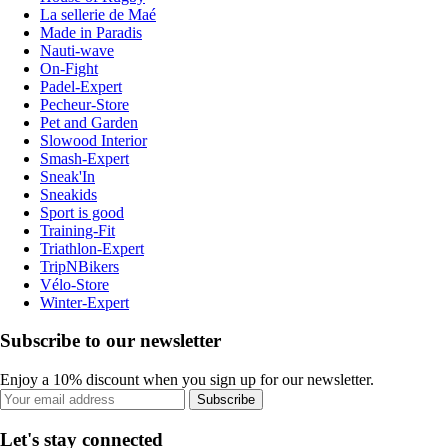
La sellerie de Maé
Made in Paradis
Nauti-wave
On-Fight
Padel-Expert
Pecheur-Store
Pet and Garden
Slowood Interior
Smash-Expert
Sneak'In
Sneakids
Sport is good
Training-Fit
Triathlon-Expert
TripNBikers
Vélo-Store
Winter-Expert
Subscribe to our newsletter
Enjoy a 10% discount when you sign up for our newsletter.
Subscribe
Let's stay connected