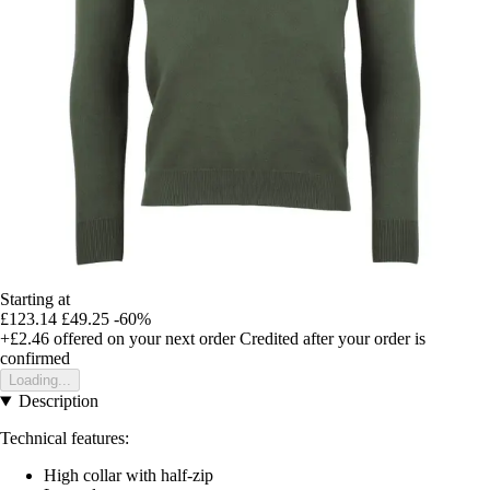
Starting at
£123.14
£49.25
-60%
+£2.46
offered on your next order
Credited after your order is
confirmed
Loading...
Description
Technical features:
High collar with half-zip