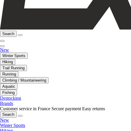
Search
New
Winter Sports
Hiking
Trail Running
Running
Climbing / Mountaineering
Aquatic
Fishing
Destocking
Brands
Customer service in France
Secure payment
Easy returns
Search
New
Winter Sports
Hiking