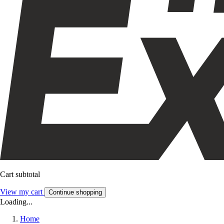
Cart subtotal
View my cart
Continue shopping
Loading...
Home