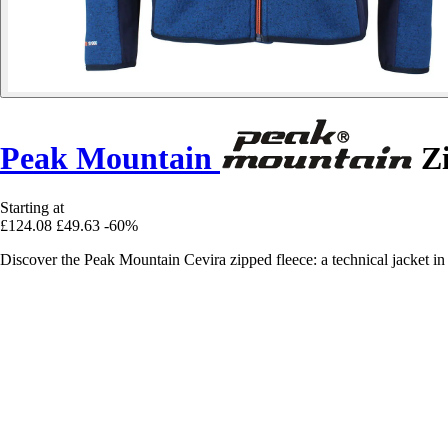
Peak Mountain
Zi
Starting at
£124.08
£49.63
-60%
Discover the Peak Mountain Cevira zipped fleece: a technical jacket in f