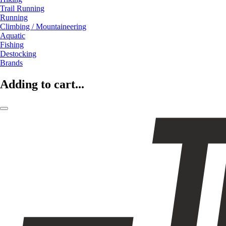
Trail Running
Running
Climbing / Mountaineering
Aquatic
Fishing
Destocking
Brands
Adding to cart...