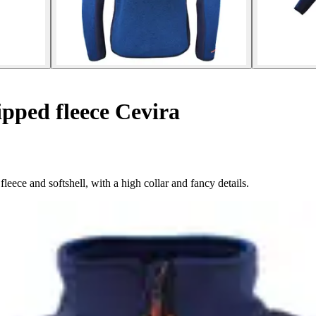
pped fleece Cevira
leece and softshell, with a high collar and fancy details.