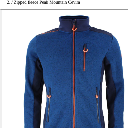
/
Zipped fleece Peak Mountain Cevira