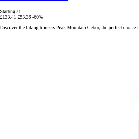
Starting at
£133.41
£53.36
-60%
Discover the hiking trousers Peak Mountain Cebor, the perfect choice 