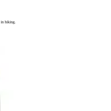
in hiking.