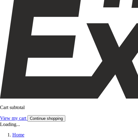
Cart subtotal
View my cart
Continue shopping
Loading...
Home