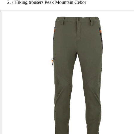
/
Hiking trousers Peak Mountain Cebor