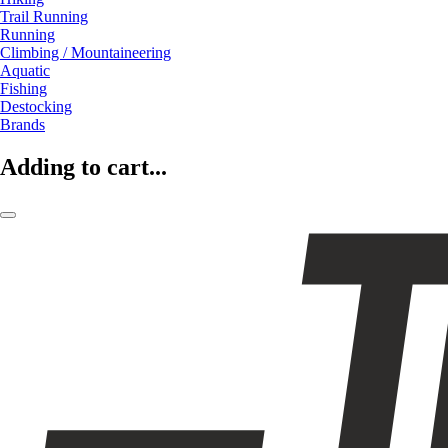
Trail Running
Running
Climbing / Mountaineering
Aquatic
Fishing
Destocking
Brands
Adding to cart...