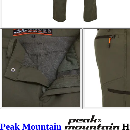
Peak Mountain
Hi