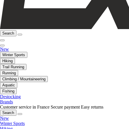
Search
New
Winter Sports
Hiking
Trail Running
Running
Climbing / Mountaineering
Aquatic
Fishing
Destocking
Brands
Customer service in France
Secure payment
Easy returns
Search
New
Winter Sports
Hiking