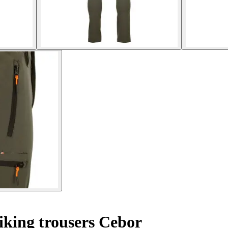
king trousers Cebor