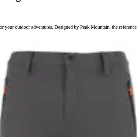
for your outdoor adventures. Designed by Peak Mountain, the reference 