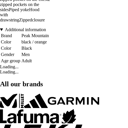
zipped pockets on the
sidesPiped yokeHood
with
drawstringZippedclosure
Additional information
Brand
Peak Mountain
Color
black / orange
Color
Black
Gender
Men
Age group
Adult
Loading...
Loading...
All our brands