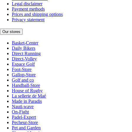
Legal disclaimer
Payment methods
Prices and shipping options
Privacy statement
Our stores
Basket-Center
Daily Bikers
Direct Running
Direct-Volley
Espace Golf
Foot-Store
Gallop-Store
Golf and co
Handball-Store
House of Rugby
La sellerie de Maé
Made in Paradis
Nauti-wave
On-Fight
Padel-Expert
Pecheur-Store
Pet and Garden