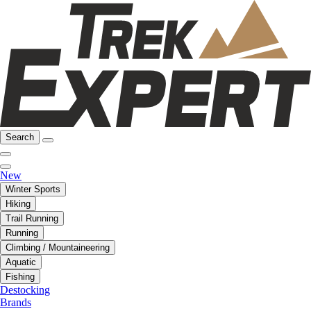
Search
New
Winter Sports
Hiking
Trail Running
Running
Climbing / Mountaineering
Aquatic
Fishing
Destocking
Brands