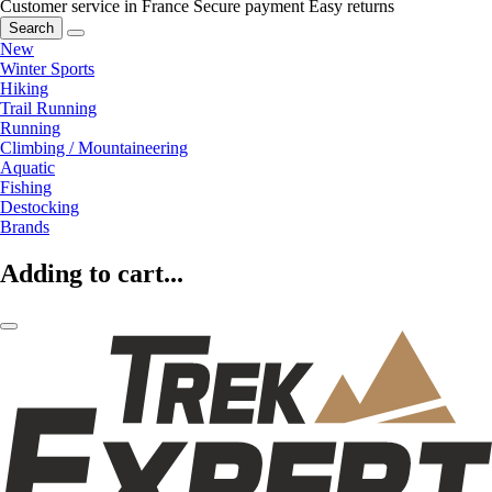
Customer service in France
Secure payment
Easy returns
Search
New
Winter Sports
Hiking
Trail Running
Running
Climbing / Mountaineering
Aquatic
Fishing
Destocking
Brands
Adding to cart...