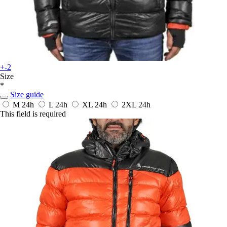
+-2
Size
*
Size guide
M
24h
L
24h
XL
24h
2XL
24h
This field is required