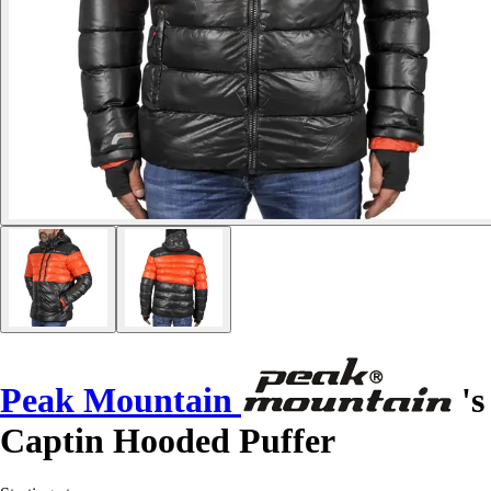
Peak Mountain
's
Captin Hooded Puffer