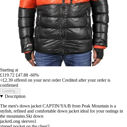
Starting at
£119.72
£47.88
-60%
+£2.39
offered on your next order
Credited after your order is
confirmed
Loading...
Description
The men's down jacket CAPTIN/YA/B from Peak Mountain is a
stylish, refined and comfortable down jacket ideal for your outings in
the mountains.Ski down
jacketLong sleeves1
zipped pocket on the chest2