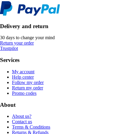
Delivery and return
30 days to change your mind
Return your order
Trustpilot
Services
My account
Help center
Follow my order
Return my order
Promo codes
About
About us?
Contact us
Terms & Conditions
Returns & Refunds