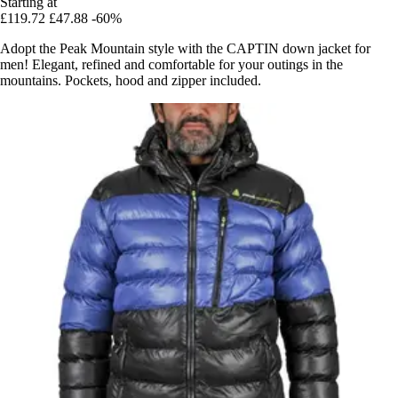
Starting at
£119.72
£47.88
-60%
Adopt the Peak Mountain style with the CAPTIN down jacket for
men! Elegant, refined and comfortable for your outings in the
mountains. Pockets, hood and zipper included.