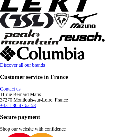
Discover all our brands
Customer service in France
Contact us
11 rue Bernard Maris
37270 Montlouis-sur-Loire, France
+33 1 86 47 62 58
Secure payment
Shop our website with confidence