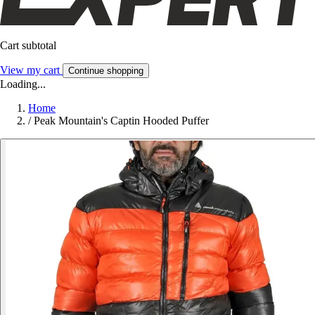
Cart subtotal
View my cart
Continue shopping
Loading...
Home
/
Peak Mountain's Captin Hooded Puffer