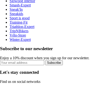
Slowood Interior
Smash-Expert
Sneak'In
Sneakids
Sport is good
Training-Fit
Triathlon-Expert
TripNBikers
Vélo-Store
Winter-Expert
Subscribe to our newsletter
Enjoy a 10% discount when you sign up for our newsletter.
Subscribe
Let's stay connected
Find us on social networks