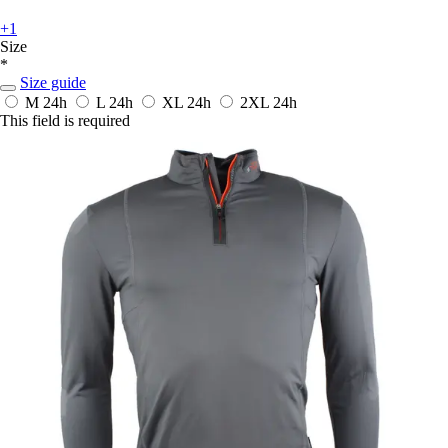
+1
Size
*
Size guide
M
24h
L
24h
XL
24h
2XL
24h
This field is required