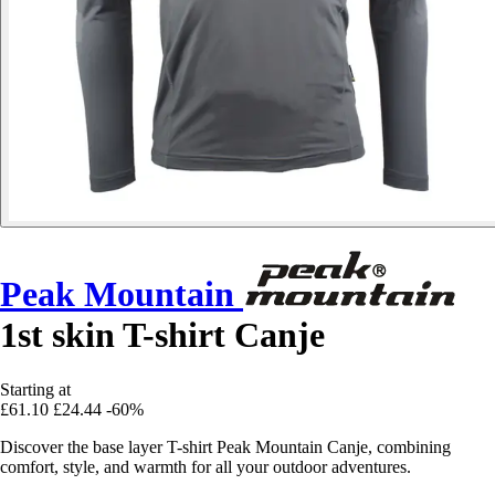
Peak Mountain
1st skin T-shirt Canje
Starting at
£61.10
£24.44
-60%
Discover the base layer T-shirt Peak Mountain Canje, combining
comfort, style, and warmth for all your outdoor adventures.