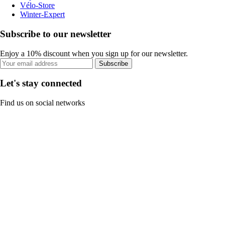
Vélo-Store
Winter-Expert
Subscribe to our newsletter
Enjoy a 10% discount when you sign up for our newsletter.
Subscribe
Let's stay connected
Find us on social networks