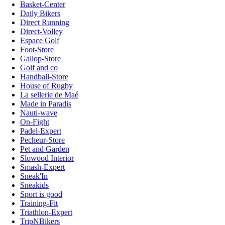
Basket-Center
Daily Bikers
Direct Running
Direct-Volley
Espace Golf
Foot-Store
Gallop-Store
Golf and co
Handball-Store
House of Rugby
La sellerie de Maé
Made in Paradis
Nauti-wave
On-Fight
Padel-Expert
Pecheur-Store
Pet and Garden
Slowood Interior
Smash-Expert
Sneak'In
Sneakids
Sport is good
Training-Fit
Triathlon-Expert
TripNBikers