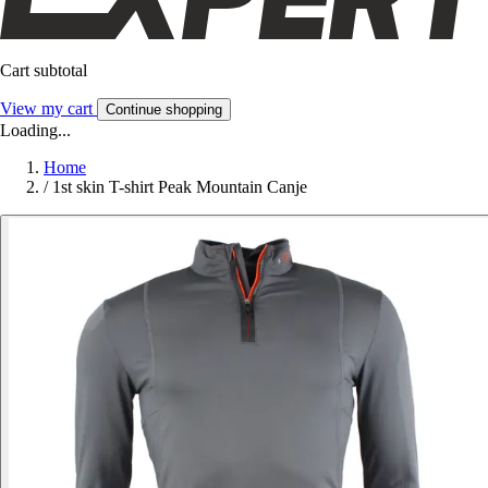
Cart subtotal
View my cart
Continue shopping
Loading...
Home
/
1st skin T-shirt Peak Mountain Canje