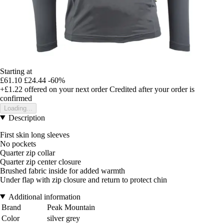
Starting at
£61.10
£24.44
-60%
+£1.22
offered on your next order
Credited after your order is
confirmed
Loading...
Description
First skin long sleeves
No pockets
Quarter zip collar
Quarter zip center closure
Brushed fabric inside for added warmth
Under flap with zip closure and return to protect chin
Additional information
Brand
Peak Mountain
Color
silver grey