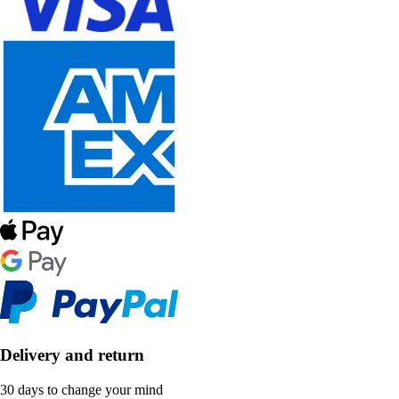
Delivery and return
30 days to change your mind