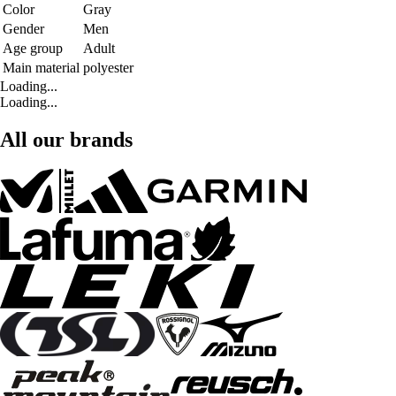
Color
Gray
Gender
Men
Age group
Adult
Main material
polyester
Loading...
Loading...
All our brands