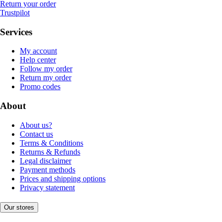
Return your order
Trustpilot
Services
My account
Help center
Follow my order
Return my order
Promo codes
About
About us?
Contact us
Terms & Conditions
Returns & Refunds
Legal disclaimer
Payment methods
Prices and shipping options
Privacy statement
Our stores