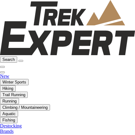
Search
New
Winter Sports
Hiking
Trail Running
Running
Climbing / Mountaineering
Aquatic
Fishing
Destocking
Brands