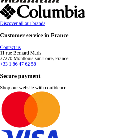
Discover all our brands
Customer service in France
Contact us
11 rue Bernard Maris
37270 Montlouis-sur-Loire, France
+33 1 86 47 62 58
Secure payment
Shop our website with confidence