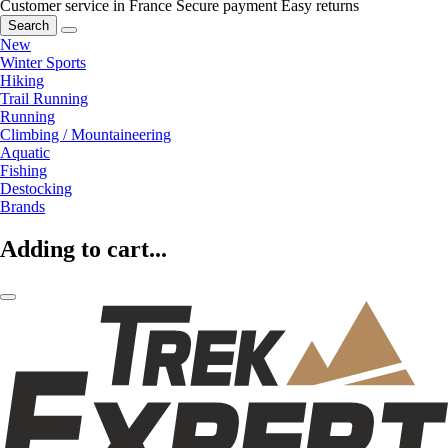
Customer service in France
Secure payment
Easy returns
Search
New
Winter Sports
Hiking
Trail Running
Running
Climbing / Mountaineering
Aquatic
Fishing
Destocking
Brands
Adding to cart...