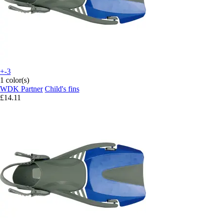
+-3
1 color(s)
WDK Partner
Child's fins
£14.11