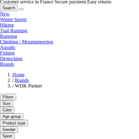
Customer service in France
Secure payment
Easy returns
Search
New
Winter Sports
Hiking
Trail Running
Running
Climbing / Mountaineering
Aquatic
Fishing
Destocking
Brands
Home
/
Brands
/
WDK Partner
Filters
Size
Color
Age group
Product type
Gender
Sport