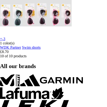
+-3
1 color(s)
WDK Partner
Swim shorts
£8.70
10 of 10 products
All our brands