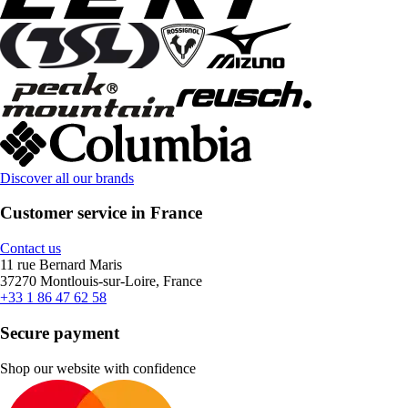
Discover all our brands
Customer service in France
Contact us
11 rue Bernard Maris
37270 Montlouis-sur-Loire, France
+33 1 86 47 62 58
Secure payment
Shop our website with confidence