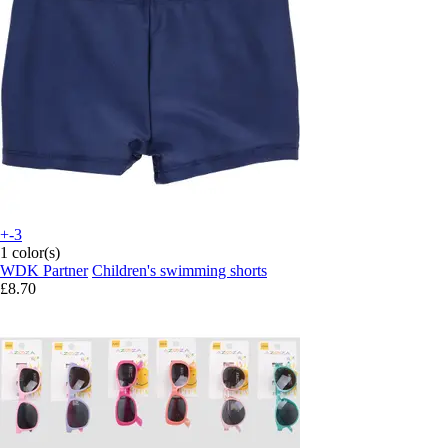
+-3
1 color(s)
WDK Partner
Children's swimming shorts
£8.70