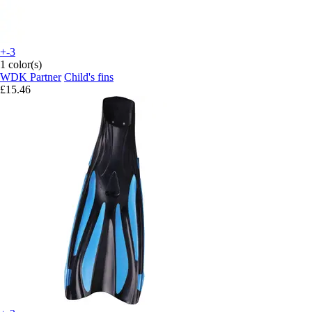
+-3
1 color(s)
WDK Partner
Child's fins
£15.46