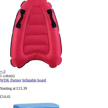
+-3
1 color(s)
WDK Partner
Inflatable board
Starting at
£15.39
£14.41