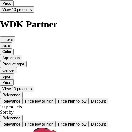
Price
View 10 products
WDK Partner
Filters
Size
Color
Age group
Product type
Gender
Sport
Price
View 10 products
Relevance
Relevance
Price low to high
Price high to low
Discount
10 products
Sort by
Relevance
Relevance
Price low to high
Price high to low
Discount