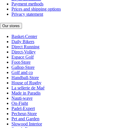
Payment methods
Prices and shipping options
Privacy statement
Our stores
Basket-Center
Daily Bikers
Direct Running
Direct-Volley
Espace Golf
Foot-Store
Gallop-Store
Golf and co
Handball-Store
House of Rugby
La sellerie de Maé
Made in Paradis
Nauti-wave
On-Fight
Padel-Expert
Pecheur-Store
Pet and Garden
Slowood Interior