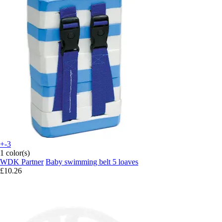
+-3
1 color(s)
WDK Partner
Baby swimming belt 5 loaves
£10.26