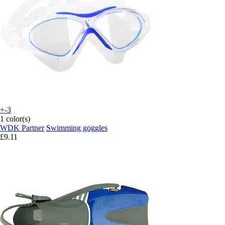
+-3
1 color(s)
WDK Partner
Swimming goggles
£9.11