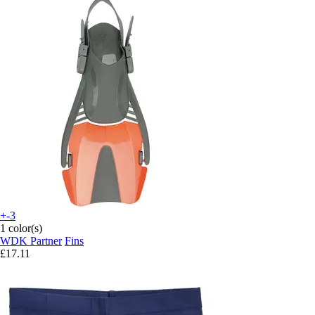
+-3
1 color(s)
WDK Partner
Fins
£17.11