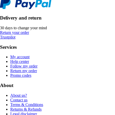
Delivery and return
30 days to change your mind
Return your order
Trustpilot
Services
My account
Help center
Follow my order
Return my order
Promo codes
About
About us?
Contact us
Terms & Conditions
Returns & Refunds
Legal disclaimer