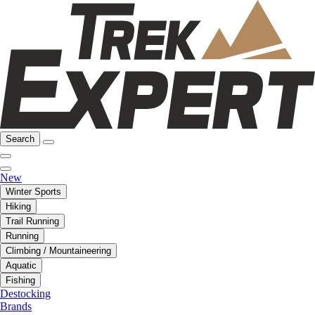
Search
New
Winter Sports
Hiking
Trail Running
Running
Climbing / Mountaineering
Aquatic
Fishing
Destocking
Brands