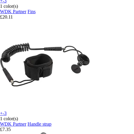
+-3
1 color(s)
WDK Partner
Fins
£20.11
+-3
1 color(s)
WDK Partner
Handle strap
£7.35